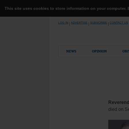
This site uses cookies to store information on your computer.
Skip
LOG IN
ADVERTISE
SUBSCRIBE
CONTACT US
|
|
|
to
content
NEWS
OPINION
OBI
Reverend
died on Se