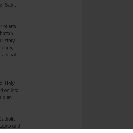
of Saint
 of arts
hattan
 History
eology,
cational
d
), Holy
d on into
 Louis
Catholic
 Lajas and