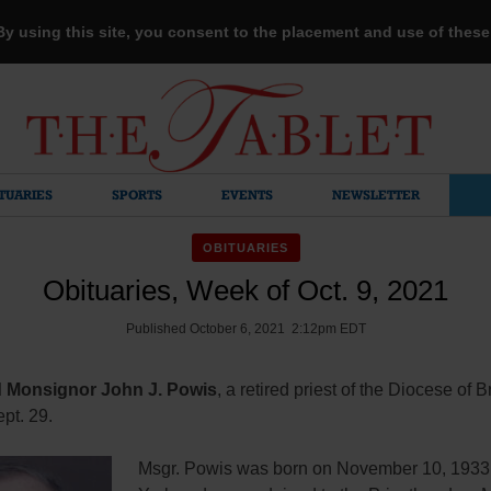
 By using this site, you consent to the placement and use of thes
TUARIES
SPORTS
EVENTS
NEWSLETTER
OBITUARIES
Obituaries, Week of Oct. 9, 2021
Published October 6, 2021 2:12pm EDT
 Monsignor John J. Powis
, a retired priest of the Diocese of 
pt. 29.
Msgr. Powis was born on November 10, 1933