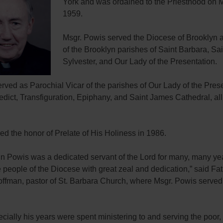
York and was ordained to the Priesthood on 
1959.
Msgr. Powis served the Diocese of Brooklyn a
of the Brooklyn parishes of Saint Barbara, Sai
Sylvester, and Our Lady of the Presentation.
rved as Parochial Vicar of the parishes of Our Lady of the Prese
dict, Transfiguration, Epiphany, and Saint James Cathedral, all
ed the honor of Prelate of His Holiness in 1986.
hn Powis was a dedicated servant of the Lord for many, many ye
 people of the Diocese with great zeal and dedication,” said Fa
ffman, pastor of St. Barbara Church, where Msgr. Powis served
cially his years were spent ministering to and serving the poor, 