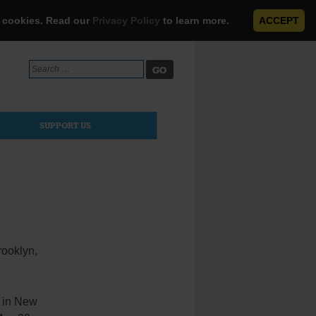
e cookies. Read our
Privacy Policy
to learn more.
ACCEPT
Search
for:
SUPPORT US
Brooklyn,
 in New