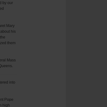
d by our
ted
aret Mary
 about his
 the
ized them
neral Mass
 Queens.
tered into
ent Pope
m high