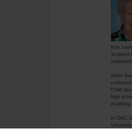
from Saint
Scripture 
institutio
Sister Jo
continued 
Child Jesu
high scho
Academy, 
In 1962, S
University