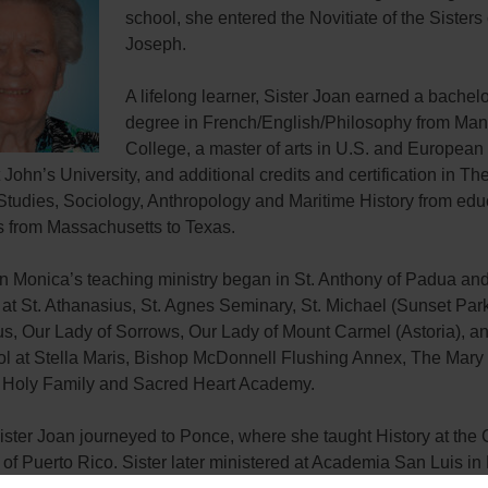
school, she entered the Novitiate of the Sisters 
Joseph.
A lifelong learner, Sister Joan earned a bachelor
degree in French/English/Philosophy from Man
College, a master of arts in U.S. and European
 John’s University, and additional credits and certification in Th
Studies, Sociology, Anthropology and Maritime History from edu
ns from Massachusetts to Texas.
an Monica’s teaching ministry began in St. Anthony of Padua an
at St. Athanasius, St. Agnes Seminary, St. Michael (Sunset Park
s, Our Lady of Sorrows, Our Lady of Mount Carmel (Astoria), an
ol at Stella Maris, Bishop McDonnell Flushing Annex, The Mary
Holy Family and Sacred Heart Academy.
ister Joan journeyed to Ponce, where she taught History at the 
 of Puerto Rico. Sister later ministered at Academia San Luis in