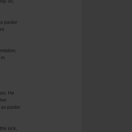
May 30,
s pastor
nt
ntation,
 in
ars. He
ther
 as pastor
the sick,