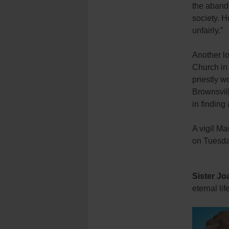
the aband
society. H
unfairly.”
Another lo
Church in 
priestly w
Brownsvil
in finding
A vigil Ma
on Tuesday
Sister Jo
eternal l