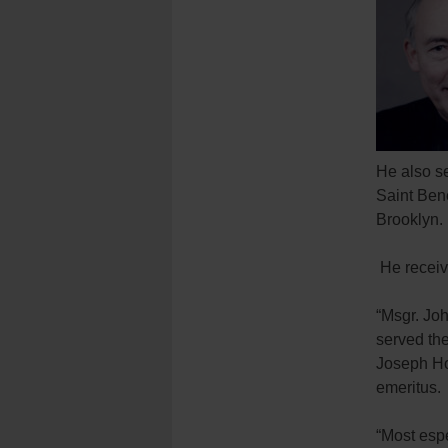
He also se
Saint Bene
Brooklyn.
He receiv
“Msgr. Jo
served the
Joseph Ho
emeritus.
“Most espe