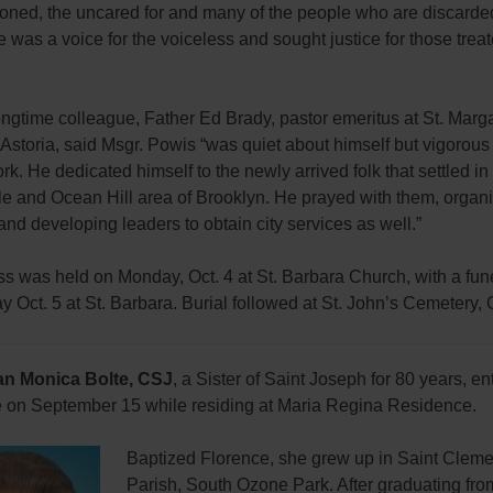
oned, the uncared for and many of the people who are discarde
e was a voice for the voiceless and sought justice for those trea
ngtime colleague, Father Ed Brady, pastor emeritus at St. Marg
Astoria, said Msgr. Powis “was quiet about himself but vigorous
ork. He dedicated himself to the newly arrived folk that settled in
le and Ocean Hill area of Brooklyn. He prayed with them, organ
 and developing leaders to obtain city services as well.”
ss was held on Monday, Oct. 4 at St. Barbara Church, with a fu
 Oct. 5 at St. Barbara. Burial followed at St. John’s Cemetery,
an Monica Bolte, CSJ
, a Sister of Saint Joseph for 80 years, en
ife on September 15 while residing at Maria Regina Residence.
Baptized Florence, she grew up in Saint Clem
Parish, South Ozone Park. After graduating fro