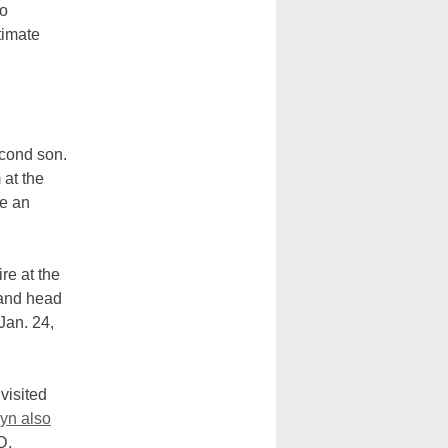
to
timate
econd son.
 at the
ve an
re at the
 and head
Jan. 24,
visited
yn also
PD.