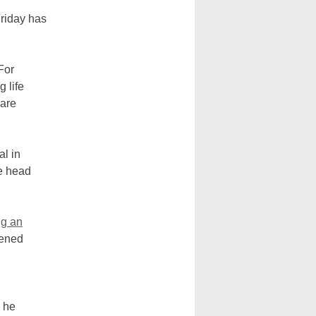
riday has
For
g life
 are
al in
he head
ng an
pened
.
, he