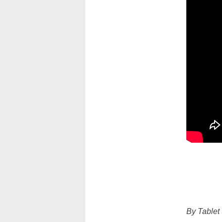
By Tablet 