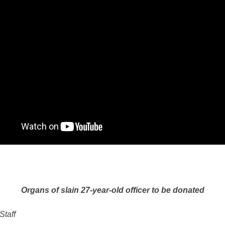
Organs of slain 27-year-old officer to be donated
Staff