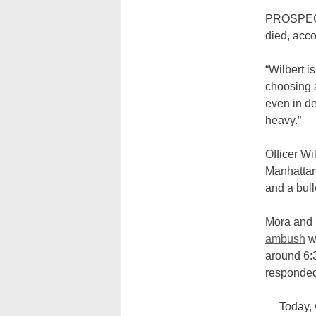
PROSPECT
died, acc
“Wilbert i
choosing a 
even in d
heavy.”
Officer Wi
Manhattan
and a bull
Mora and 
ambush
wh
around 6:3
responded
Today, 