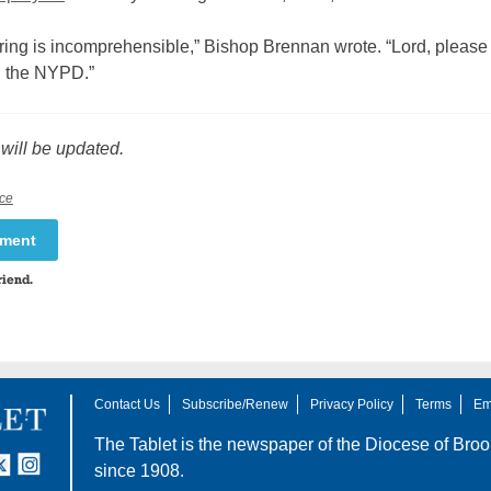
ring is incomprehensible,” Bishop Brennan wrote. “Lord, please
in the NYPD.”
 will be updated.
ce
mment
riend.
Contact Us
Subscribe/Renew
Privacy Policy
Terms
Em
The Tablet is the newspaper of the
Diocese of Broo
tter
nstagram
since 1908.