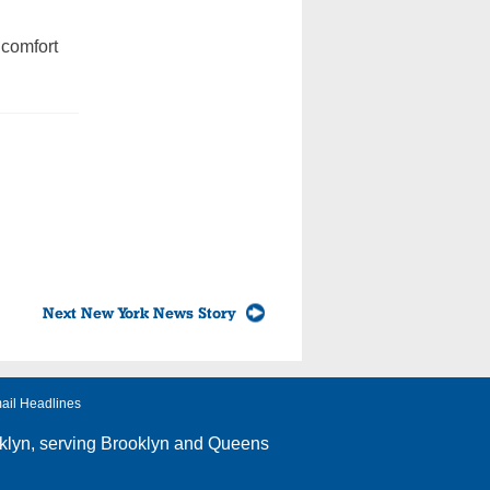
 comfort
Next New York News Story
ail Headlines
klyn
, serving Brooklyn and Queens