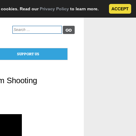
e cookies. Read our
Privacy Policy
to learn more.
ACCEPT
Search
for:
SUPPORT US
m Shooting