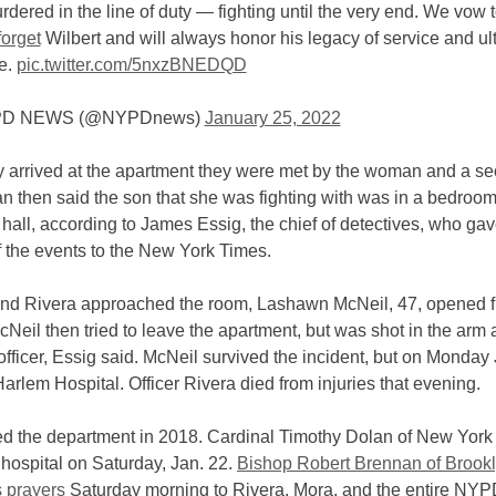
dered in the line of duty — fighting until the very end. We vow 
orget
Wilbert and will always honor his legacy of service and ul
ce.
pic.twitter.com/5nxzBNEDQD
D NEWS (@NYPDnews)
January 25, 2022
 arrived at the apartment they were met by the woman and a s
 then said the son that she was fighting with was in a bedroom
 hall, according to James Essig, the chief of detectives, who ga
f the events to the New York Times.
nd Rivera approached the room, Lashawn McNeil, 47, opened fi
McNeil then tried to leave the apartment, but was shot in the arm
 officer, Essig said. McNeil survived the incident, but on Monday 
Harlem Hospital. Officer Rivera died from injuries that evening.
ed the department in 2018. Cardinal Timothy Dolan of New York 
 hospital on Saturday, Jan. 22.
Bishop Robert Brennan of Brookl
s prayers
Saturday morning to Rivera, Mora, and the entire NY