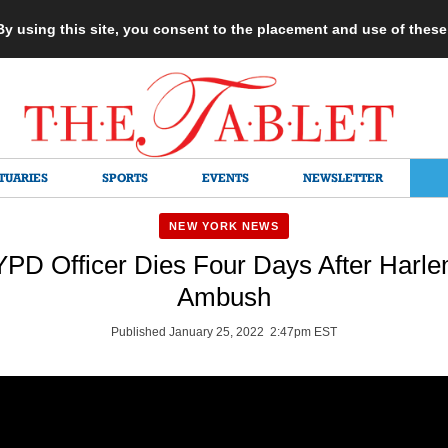
 By using this site, you consent to the placement and use of thes
TUARIES
SPORTS
EVENTS
NEWSLETTER
NEW YORK NEWS
PD Officer Dies Four Days After Harle
Ambush
Published January 25, 2022 2:47pm EST