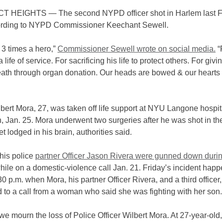
 HEIGHTS — The second NYPD officer shot in Harlem last F
ording to NYPD Commissioner Keechant Sewell.
s 3 times a hero,”
Commissioner Sewell wrote on social media.
“
life of service. For sacrificing his life to protect others. For givin
eath through organ donation. Our heads are bowed & our hearts
lbert Mora, 27, was taken off life support at NYU Langone hospit
, Jan. 25. Mora underwent two surgeries after he was shot in t
et lodged in his brain, authorities said.
his police
partner Officer Jason Rivera were gunned down duri
ile on a domestic-violence call Jan. 21. Friday’s incident hap
0 p.m. when Mora, his partner Officer Rivera, and a third officer,
 to a call from a woman who said she was fighting with her son
we mourn the loss of Police Officer Wilbert Mora. At 27-year-old