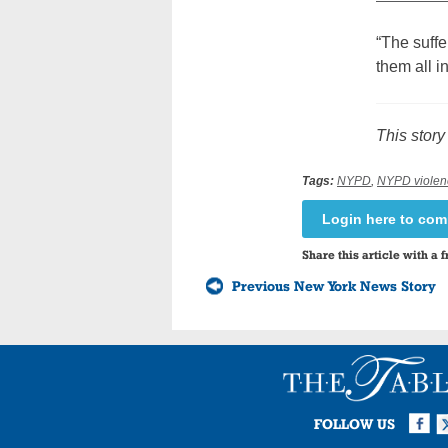
“The suffe
them all 
This story
Tags:
NYPD
,
NYPD violen
Login here to co
Share this article with a f
Previous New York News Story
Facebook
Twi
I
FOLLOW US