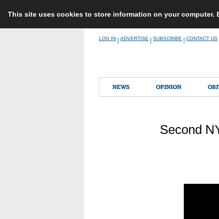
This site uses cookies to store information on your computer.
Skip
LOG IN
ADVERTISE
SUBSCRIBE
CONTACT US
|
|
|
to
content
NEWS
OPINION
OBI
Second NY