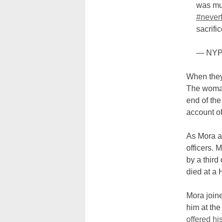
was mur
#neverf
sacrifi
— NYP
When they
The woman
end of the
account o
As Mora a
officers. 
by a third
died at a 
Mora join
him at the
offered hi