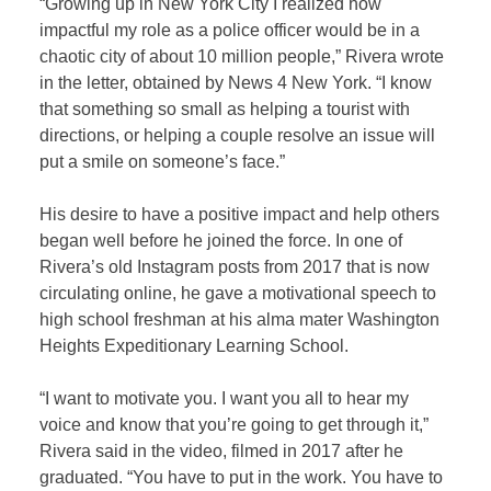
“Growing up in New York City I realized how
impactful my role as a police officer would be in a
chaotic city of about 10 million people,” Rivera wrote
in the letter, obtained by
News 4 New York
. “I know
that something so small as helping a tourist with
directions, or helping a couple resolve an issue will
put a smile on someone’s face.”
His desire to have a positive impact and help others
began well before he joined the force. In one of
Rivera’s old Instagram posts from 2017 that is now
circulating online, he gave a motivational speech to
high school freshman at his alma mater Washington
Heights Expeditionary Learning School.
“I want to motivate you. I want you all to hear my
voice and know that you’re going to get through it,”
Rivera said in the video, filmed in 2017 after he
graduated. “You have to put in the work. You have to