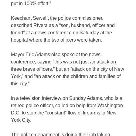
put in 100% effort.”
Keechant Sewell, the police commissioner,
described Rivera as a “son, husband, officer and
friend” at a news conference on Saturday at the
hospital where the two officers were taken.
Mayor Eric Adams also spoke at the news
conference, saying “this was not just an attack on
three brave officers,” but an “attack on the city of New
York,” and “an attack on the children and families of
this city.”
In a television interview on Sunday Adams, who is a
retired police officer, called on help from Washington
D.C. to stop the “constant” flow of firearms to New
York City.
The police department is doing their job taking