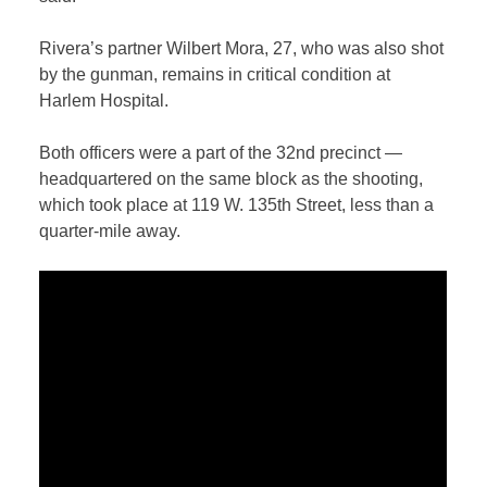
Rivera’s partner Wilbert Mora, 27, who was also shot
by the gunman, remains in critical condition at
Harlem Hospital.
Both officers were a part of the 32nd precinct —
headquartered on the same block as the shooting,
which took place at 119 W. 135th Street, less than a
quarter-mile away.