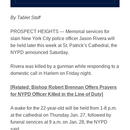
By Tablet Staff
PROSPECT HEIGHTS — Memorial services for
slain New York City police officer Jason Rivera will
be held later this week at St. Patrick’s Cathedral, the
NYPD announced Saturday.
Rivera was killed by a gunman while responding to a
domestic call in Harlem on Friday night.
[Related:
Bishop Robert Brennan Offers Prayers
for NYPD Officer Killed in the Line of Duty]
A wake for the 22-year-old will be held from 1-8 p.m.
at the cathedral on Thursday Jan. 27, followed by
funeral services at 9 a.m. on Jan. 28, the NYPD
said.