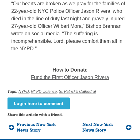
“Our hearts are broken as we pray for the families of
22-year-old NYC Police Officer Jason Rivera, who
died in the line of duty last night and gravely injured
27-year-old Officer Wilbert Mora,” Bishop Brennan
wrote on social media. “The suffering is
incomprehensible. Lord, please comfort them all in
the NYPD.”
How to Donate
Fund the First: Officer Jason Rivera
Tags:
NYPD
,
NYPD violence
,
St. Patrick's Cathedral
Login here to comment
Share this article with a friend.
Previous New York
Next New York
News Story
News Story