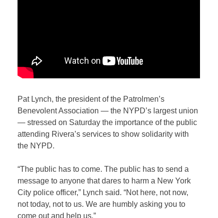
Pat Lynch, the president of the Patrolmen’s
Benevolent Association — the NYPD’s largest union
— stressed on Saturday the importance of the public
attending Rivera’s services to show solidarity with
the NYPD.
“The public has to come. The public has to send a
message to anyone that dares to harm a New York
City police officer,” Lynch said.
“Not here, not now,
not today, not to us. We are humbly asking you to
come out and help us.”