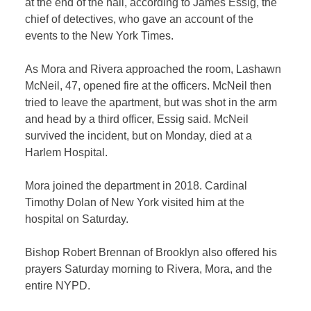
at the end of the hall, according to James Essig, the
chief of detectives, who gave an account of the
events to the
New York Times
.
As Mora and Rivera approached the room, Lashawn
McNeil, 47, opened fire at the officers. McNeil then
tried to leave the apartment, but was shot in the arm
and head by a third officer, Essig said. McNeil
survived the incident, but on Monday, died at a
Harlem Hospital.
Mora joined the department in 2018. Cardinal
Timothy Dolan of New York visited him at the
hospital on Saturday.
Bishop Robert Brennan of Brooklyn also offered his
prayers Saturday morning to Rivera, Mora, and the
entire NYPD.