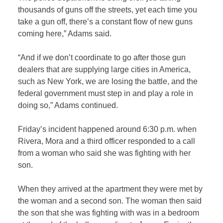
thousands of guns off the streets, yet each time you
take a gun off, there’s a constant flow of new guns
coming here,” Adams said.
“And if we don’t coordinate to go after those gun
dealers that are supplying large cities in America,
such as New York, we are losing the battle, and the
federal government must step in and play a role in
doing so,” Adams continued.
Friday’s incident happened around 6:30 p.m. when
Rivera, Mora and a third officer responded to a call
from a woman who said she was fighting with her
son.
When they arrived at the apartment they were met by
the woman and a second son. The woman then said
the son that she was fighting with was in a bedroom