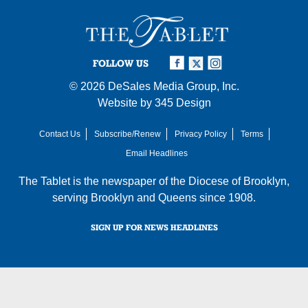
FOLLOW US
© 2026
DeSales Media Group, Inc.
Website by
345 Design
Contact Us
Subscribe/Renew
Privacy Policy
Terms
Email Headlines
The Tablet is the newspaper of the
Diocese of Brooklyn
,
serving Brooklyn and Queens since 1908.
SIGN UP FOR NEWS HEADLINES