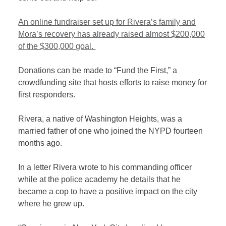
An online fundraiser set up for Rivera’s family and
Mora’s recovery has already raised almost $200,000
of the $300,000 goal.
Donations can be made to “Fund the First,” a
crowdfunding site that hosts efforts to raise money for
first responders.
Rivera, a native of Washington Heights, was a
married father of one who joined the NYPD fourteen
months ago.
In a letter Rivera wrote to his commanding officer
while at the police academy he details that he
became a cop to have a positive impact on the city
where he grew up.