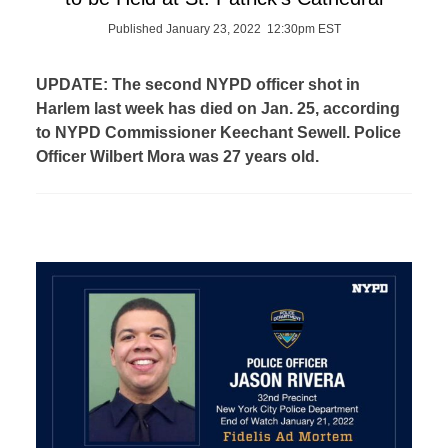
Published January 23, 2022 12:30pm EST
UPDATE: The second NYPD officer shot in
Harlem last week has died on Jan. 25, according
to NYPD Commissioner Keechant Sewell. Police
Officer Wilbert Mora was 27 years old.