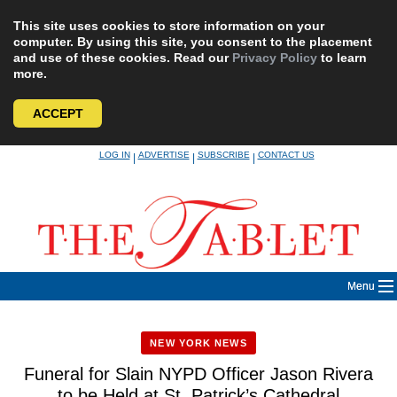
This site uses cookies to store information on your
computer. By using this site, you consent to the placement
and use of these cookies. Read our
Privacy Policy
to learn
more.
ACCEPT
Skip
LOG IN
ADVERTISE
SUBSCRIBE
CONTACT US
|
|
|
to
content
Menu
NEW YORK NEWS
Funeral for Slain NYPD Officer Jason Rivera
to be Held at St. Patrick’s Cathedral