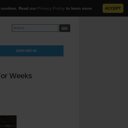
e cookies. Read our
Privacy Policy
to learn more.
ACCEPT
Search
for:
SUPPORT US
For Weeks