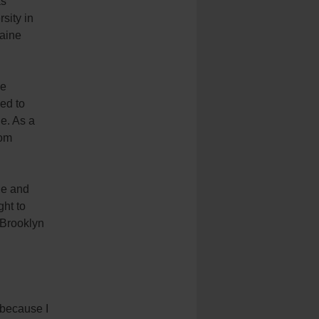
as
sity in
raine
he
ed to
e. As a
rom
ne and
ght to
f Brooklyn
 because I