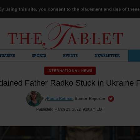
 By using this site, you consent to the placement and use of thes
TUARIES
SPORTS
EVENTS
NEWSLETTER
INTERNATIONAL NEWS
dained Father Radko Stuck in Ukraine 
By
Paula Katinas
·
Senior Reporter
Published March 23, 2022 9:06am EDT