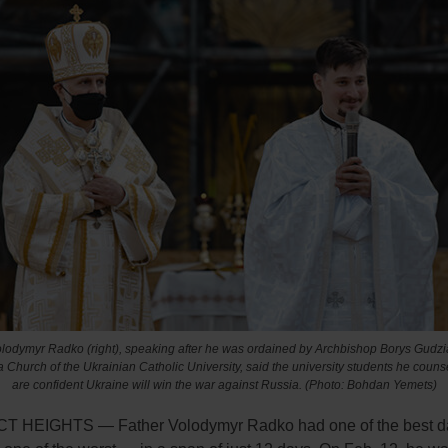
lodymyr Radko (right), speaking after he was ordained by Archbishop Borys Gudziak
a Church of the Ukrainian Catholic University, said the university students he counse
are confident Ukraine will win the war against Russia. (Photo: Bohdan Yemets)
 HEIGHTS — Father Volodymyr Radko had one of the best da