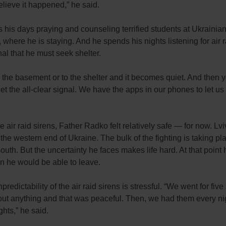
elieve it happened,” he said.
his days praying and counseling terrified students at Ukrainian
, where he is staying. And he spends his nights listening for air r
al that he must seek shelter.
 the basement or to the shelter and it becomes quiet. And then 
get the all-clear signal. We have the apps in our phones to let us
e air raid sirens, Father Radko felt relatively safe — for now. Lvi
 the western end of Ukraine. The bulk of the fighting is taking pl
outh. But the uncertainty he faces makes life hard. At that point 
 he would be able to leave.
redictability of the air raid sirens is stressful. “We went for five 
ut anything and that was peaceful. Then, we had them every nig
ghts,” he said.