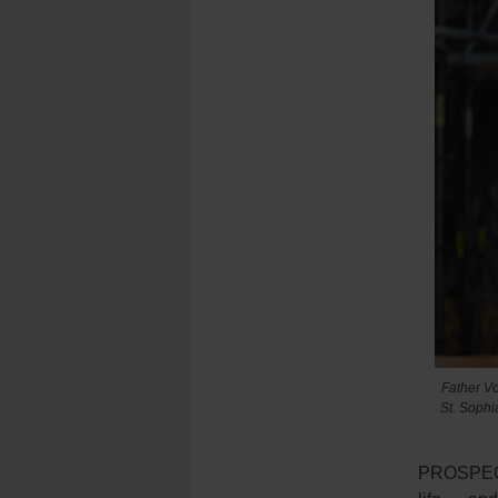
Father Vo
St. Sophi
PROSPECT