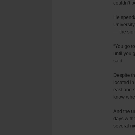
couldn’t b
He spends 
University
— the sign
“You go to
until you 
said.
Despite th
located in
east and s
know when
And the unp
days witho
several ni