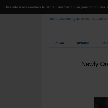
This site uses cookies to store information on your computer.
Skip
LOG IN
ADVERTISE
SUBSCRIBE
CONTACT US
|
|
|
to
content
NEWS
OPINION
OBI
Newly Or