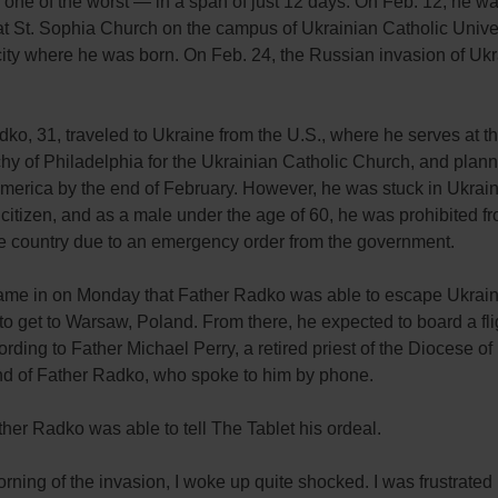
 one of the worst — in a span of just 12 days. On Feb. 12, he w
t St. Sophia Church on the campus of Ukrainian Catholic Univer
city where he was born. On Feb. 24, the Russian invasion of Uk
ko, 31, traveled to Ukraine from the U.S., where he serves at t
hy of Philadelphia for the Ukrainian Catholic Church, and plann
America by the end of February. However, he was stuck in Ukrain
citizen, and as a male under the age of 60, he was prohibited f
he country due to an emergency order from the government.
came in on Monday that Father Radko was able to escape Ukrai
 get to Warsaw, Poland. From there, he expected to board a fli
ording to Father Michael Perry, a retired priest of the Diocese o
end of Father Radko, who spoke to him by phone.
ther Radko was able to tell The Tablet his ordeal.
rning of the invasion, I woke up quite shocked. I was frustrated