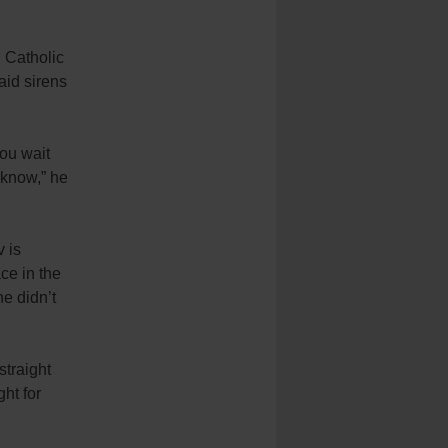
 Catholic
aid sirens
you wait
 know,” he
v is
ace in the
he didn’t
straight
ht for