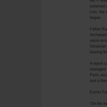
life — and
ordained a
Lviv, the 
began.
Father Rad
Archeparc
return to 
Ukrainian 
leaving t
A report 
managed to
Paris, acc
and a fri
Earlier Fa
“On the mo