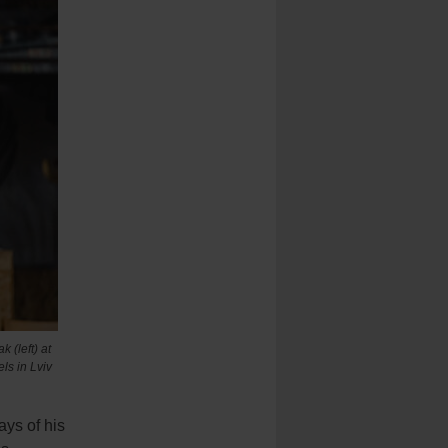
 (left) at
ls in Lviv
ys of his