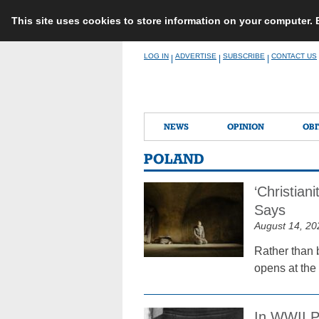
This site uses cookies to store information on your computer.
Skip
LOG IN
ADVERTISE
SUBSCRIBE
CONTACT US
|
|
|
to
content
NEWS
OPINION
OBI
POLAND
‘Christian
Says
August 14, 20
Rather than b
opens at the
In WWII P