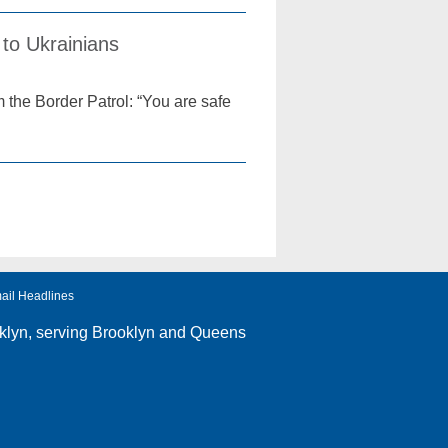
to Ukrainians
 the Border Patrol: “You are safe
ail Headlines
klyn
, serving Brooklyn and Queens