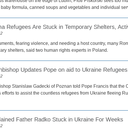
us warehouse on the edge of Lublin, Piotr Piskorski sees too m
of baby formula, canned soups and vegetables and individual serv
 Refugees Are Stuck in Temporary Shelters, Activ
22
ments, fearing violence, and needing a host country, many Roma
ary shelters, said two human rights experts in Poland.
chbishop Updates Pope on aid to Ukraine Refugees
22
ishop Stanislaw Gadecki of Poznan told Pope Francis that the C
s efforts to assist the countless refugees from Ukraine fleeing Ru
ained Father Radko Stuck in Ukraine For Weeks
22