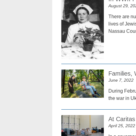
August 29, 20
There are nu
lives of Jew
Nassau Coun
Families,
June 7, 2022
During Febru
the war in Uk
At Carita
April 25, 2022