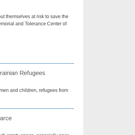
t themselves at risk to save the
emorial and Tolerance Center of
krainian Refugees
men and children, refugees from
carce