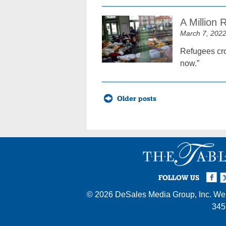
A Million
March 7, 202
Refugees cro
now.”
Posts
Older posts
navigation
Facebook
Twi
I
FOLLOW US
© 2026
DeSales Media Group, Inc.
Web
345