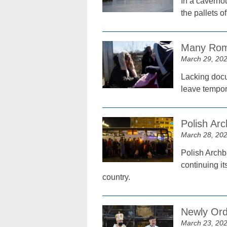
In a caverno
the pallets 
Many Roma
March 29, 20
Lacking docu
leave tempor
Polish Ar
March 28, 20
Polish Archb
continuing it
country.
Newly Ord
March 23, 20