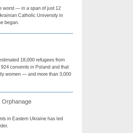
 worst — in a span of just 12
rainian Catholic University in
ne began.
estimated 18,000 refugees from
t 924 convents in Poland and that
ostly women — and more than 3,000
s, Orphanage
s in Eastern Ukraine has led
der.