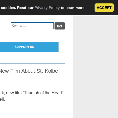
e cookies. Read our
Privacy Policy
to learn more.
ACCEPT
Search
for:
SUPPORT US
f New Film About St. Kolbe
rk, new film “Triumph of the Heart”
ll.