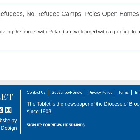
 Refugees, No Refugee Camps: Poles Open Homes 
2
ssing the border with Poland are welcomed with a greeting from
Contact Us
Subscribe/Renew
Privacy Policy
Terms
Em
The Tablet is the newspaper of the
Diocese of Broo
tter
nstagram
since 1908.
site by
SIGN UP FOR NEWS HEADLINES
 Design