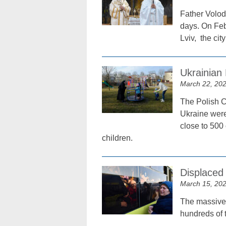
Father Volod
days. On Feb
Lviv, the ci
Ukrainian
March 22, 20
The Polish C
Ukraine were
close to 500
children.
Displaced
March 15, 20
The massive
hundreds of t