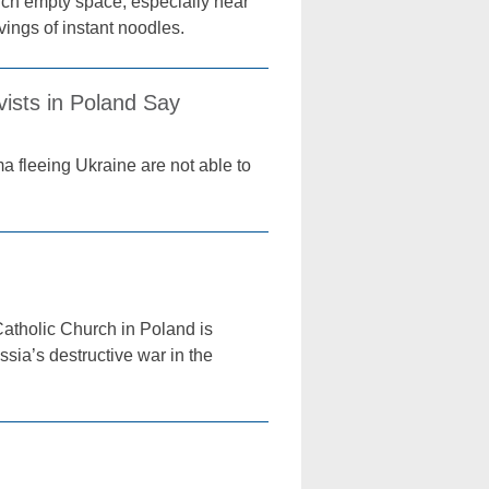
uch empty space, especially near
ings of instant noodles.
ists in Poland Say
 fleeing Ukraine are not able to
atholic Church in Poland is
ssia’s destructive war in the