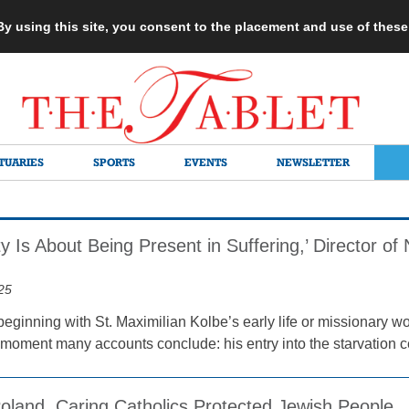
 By using this site, you consent to the placement and use of thes
TUARIES
SPORTS
EVENTS
NEWSLETTER
ity Is About Being Present in Suffering,’ Director o
25
eginning with St. Maximilian Kolbe’s early life or missionary wo
 moment many accounts conclude: his entry into the starvation ce
oland, Caring Catholics Protected Jewish People