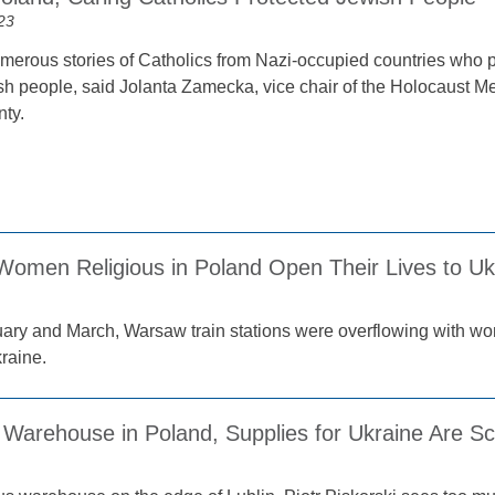
23
merous stories of Catholics from Nazi-occupied countries who pu
ish people, said Jolanta Zamecka, vice chair of the Holocaust M
ty.
 Women Religious in Poland Open Their Lives to U
ary and March, Warsaw train stations were overflowing with wo
raine.
s Warehouse in Poland, Supplies for Ukraine Are S