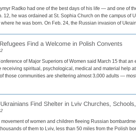
ymyr Radko had one of the best days of his life — and one of the
. 12, he was ordained at St. Sophia Church on the campus of Uk
ty where he was born. On Feb. 24, the Russian invasion of Ukrai
 Refugees Find a Welcome in Polish Convents
22
onference of Major Superiors of Women said March 15 that an 
 receiving spiritual, psychological, medical and material help a
 of those communities are sheltering almost 3,000 adults — m
 Ukrainians Find Shelter in Lviv Churches, School
22
 movement of women and children fleeing Russian bombardment
housands of them to Lviv, less than 50 miles from the Polish bor