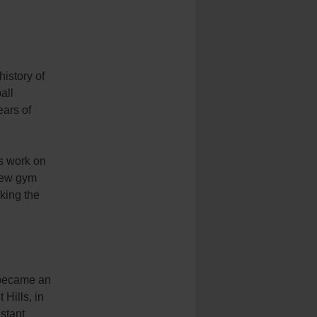
history of
all
ears of
is work on
 new gym
king the
 became an
 Hills, in
stant