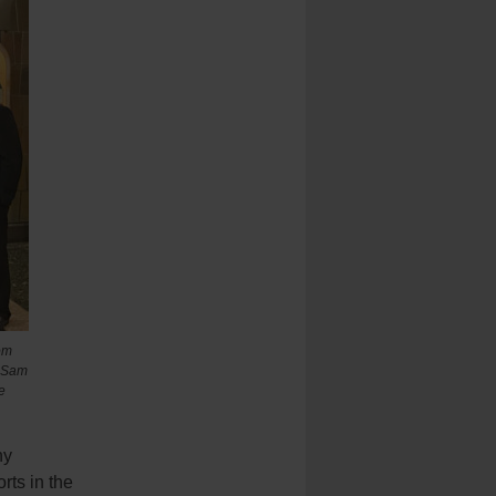
om
, Sam
e
ny
rts in the