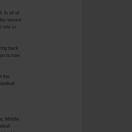
 In all of
bly served
 role in
ring back
ion is now
f the
ketball
pe, Middle
seball