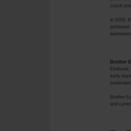
coach and
In 2005, t
achieved 
swimmers o
Brother E
Elmhurst, 
early day
moderator
Brother E
and curren