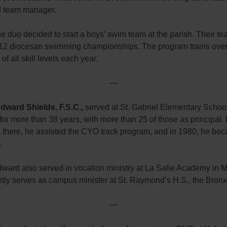
 team manager.
he duo decided to start a boys’ swim team at the parish. Their t
12 diocesan swimming championships. The program trains ove
f all skill levels each year.
—
dward Shields, F.S.C.,
served at St. Gabriel Elementary School
for more than 38 years, with more than 25 of those as principal. 
s there, he assisted the CYO track program, and in 1980, he b
.
dward also served in vocation ministry at La Salle Academy in 
tly serves as campus minister at St. Raymond’s H.S., the Bronx
—