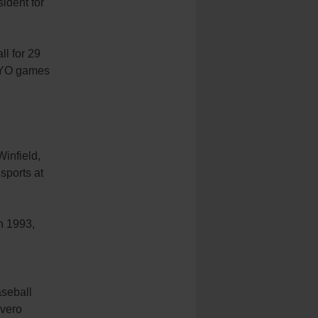
sident for
ll for 29
 CYO games
Winfield,
sports at
h 1993,
aseball
avero