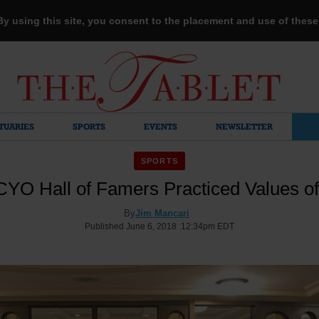
 By using this site, you consent to the placement and use of thes
TUARIES
SPORTS
EVENTS
NEWSLETTER
SPORTS
YO Hall of Famers Practiced Values of
By
Jim Mancari
Published June 6, 2018 12:34pm EDT