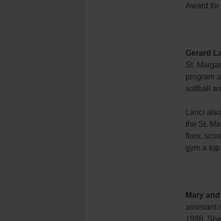
Award for 
Gerard L
St. Margar
program a
softball a
Lanci also
the St. Ma
floor, sc
gym a top
Mary and
assistant 
1998. She