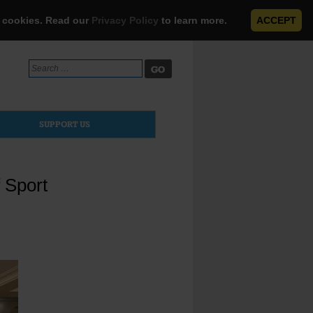
e cookies. Read our
Privacy Policy
to learn more.
ACCEPT
Search
for:
SUPPORT US
 Sport