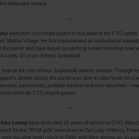
his dedicated service.
—
anci
went from concerned parent to true pillar in the CYO sports 
et, Middle Village. He first implemented an instructional basketb
t the parish and soon began a coaching career including nine y
nd nearly 20 years of boys’ basketball.
 took on the role of boys’ basketball athletic director. Through h
rgaret’s athletic board, the parish was able to raise funds for a
oreboards, backboards, portable baskets and new bleachers – ma
 destination for CYO playoff games.
—
 Alex Leong
have dedicated 20 years of service to CYO. Mary
coach for the TRI-M girls’ swim team at Our Lady of Mercy, Forest
 soon became head coach in 2000, with Alex serving as an assi