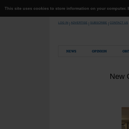
This site uses cookies to store information on your computer.
Skip
LOG IN
ADVERTISE
SUBSCRIBE
CONTACT US
|
|
|
to
content
NEWS
OPINION
OBI
New C