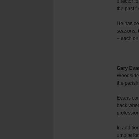
director f
the past f
He has coa
seasons. 
– each one
Gary Eva
Woodside, 
the parish
Evans con
back when
profession
In additi
umpire for