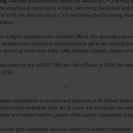
ing,
inducted posthumously, began his service to CYO at Holy I
 He coached at many levels in track, swimming, basketball and 
 to 1979. He also served as CYO swimming director during his t
zation.
o a highly regarded track and field official. His specialty was w
 athletes were organized and prepared to get to the starting line
y served as chief clerk at the 1996 Summer Olympic Games in A
nducted into the USATF Officials Hall of Fame in 2009. He died
 2014.
—
anzo
volunteered as a coach and instructor at St. Robert Bella
nstructional basketball clinic for 11 years. He eventually becam
irector and helped lead the growth of the parish’s basketball pro
oached girls’ basketball and was named the parish’s basketball 