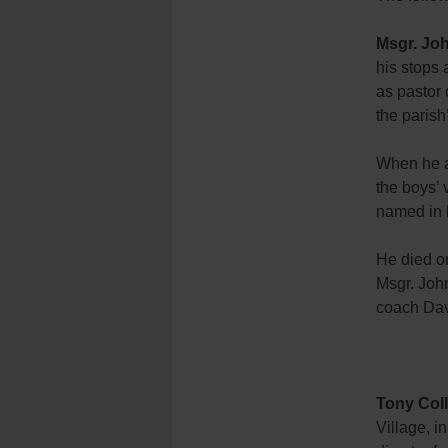
Msgr. Jo
his stops
as pastor 
the parish
When he a
the boys’ 
named in 
He died on
Msgr. Joh
coach Dav
Tony Coll
Village, i