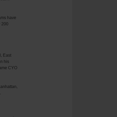
eams have
r 200
, East
In his
ecame CYO
Manhattan,
.