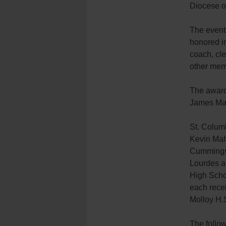
Diocese o
The event
honored i
coach, cle
other mem
The award
James Ma
St. Colum
Kevin Mah
Cummings 
Lourdes a
High Scho
each rece
Molloy H.S
The follo