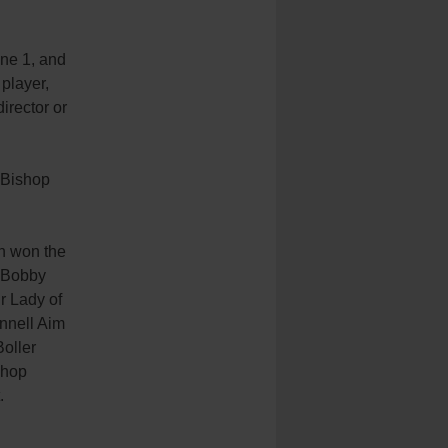
ne 1, and
player,
director or
 Bishop
h won the
 Bobby
 Lady of
nnell Aim
oller
shop
.