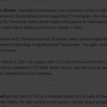
hn Brown
, inducted posthumously, was ordained a priest in 1983.
 as pastor, his parishes had an organized CYO program. He nota
of St. Francis de Sales, Belle Harbor, and played an instrumental
’s relief efforts following Hurricane Sandy in 2012.
rrived at St. Thomas Aquinas, Flatlands, Msgr. Brown helped b
version of the Msgr. King Basketball Tournament. The girls’ vers
his honor.
 March 3, 2017. His legacy with CYO will continue in the form o
n Brown Memorial CYO Role Model Award, won this year by bas
e Ostrowski from St. Columba.
—
etti
got his start in CYO as a baseball player at Our Lady of Ho
n the 1960s. He later served on the parish’s athletic board as ba