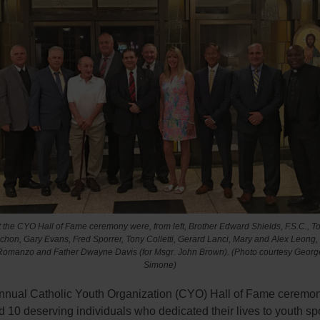
t the CYO Hall of Fame ceremony were, from left, Brother Edward Shields, F.S.C., T
chon, Gary Evans, Fred Sporrer, Tony Colletti, Gerard Lanci, Mary and Alex Leong
Romanzo and Father Dwayne Davis (for Msgr. John Brown). (Photo courtesy Georg
Simone)
 annual Catholic Youth Organization (CYO) Hall of Fame ceremo
 10 deserving individuals who dedicated their lives to youth spo