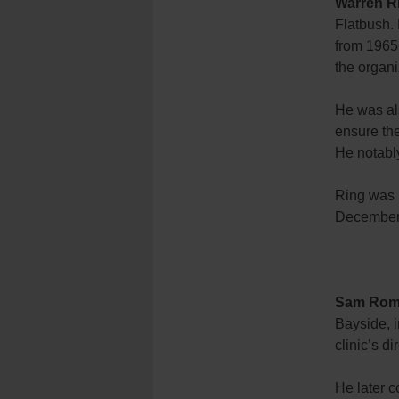
Warren R
Flatbush.
from 1965
the organi
He was als
ensure the
He notabl
Ring was i
December
Sam Rom
Bayside, i
clinic’s d
He later c