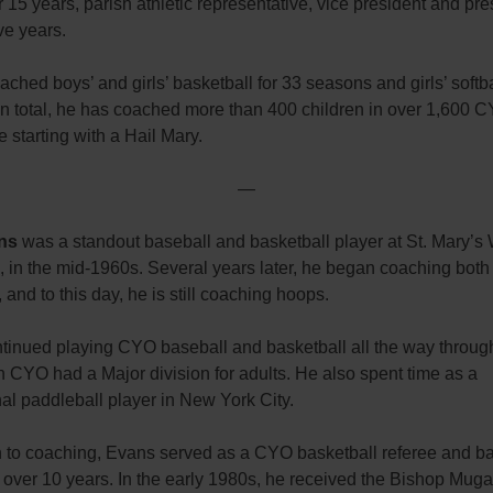
or 15 years, parish athletic representative, vice president and pre
ive years.
ched boys’ and girls’ basketball for 33 seasons and girls’ softba
In total, he has coached more than 400 children in over 1,600
 starting with a Hail Mary.
—
ns
was a standout baseball and basketball player at St. Mary’s 
in the mid-1960s. Several years later, he began coaching both 
, and to this day, he is still coaching hoops.
tinued playing CYO baseball and basketball all the way throug
 CYO had a Major division for adults. He also spent time as a
al paddleball player in New York City.
on to coaching, Evans served as a CYO basketball referee and b
 over 10 years. In the early 1980s, he received the Bishop Mug