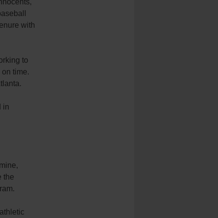
nnocents,
baseball
enure with
orking to
 on time.
tlanta.
 in
rmine,
e the
gram.
athletic