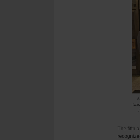
A
Usis
The fifth
recognized