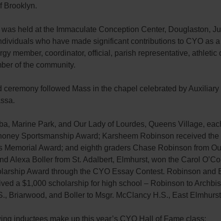
f Brooklyn.
 was held at the Immaculate Conception Center, Douglaston, Ju
ndividuals who have made significant contributions to CYO as a 
rgy member, coordinator, official, parish representative, athletic 
ber of the community.
 ceremony followed Mass in the chapel celebrated by Auxiliary
ssa.
ba, Marine Park, and Our Lady of Lourdes, Queens Village, eac
oney Sportsmanship Award; Karsheem Robinson received the
Memorial Award; and eighth graders Chase Robinson from Our
nd Alexa Boller from St. Adalbert, Elmhurst, won the Carol O’Co
larship Award through the CYO Essay Contest. Robinson and B
ived a $1,000 scholarship for high school – Robinson to Archbi
., Briarwood, and Boller to Msgr. McClancy H.S., East Elmhurst
wing inductees make up this year’s CYO Hall of Fame class: