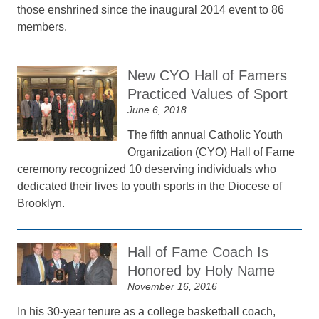
those enshrined since the inaugural 2014 event to 86
members.
New CYO Hall of Famers
Practiced Values of Sport
June 6, 2018
The fifth annual Catholic Youth
Organization (CYO) Hall of Fame
ceremony recognized 10 deserving individuals who
dedicated their lives to youth sports in the Diocese of
Brooklyn.
Hall of Fame Coach Is
Honored by Holy Name
November 16, 2016
In his 30-year tenure as a college basketball coach,