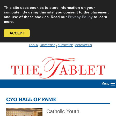
This site uses cookies to store information on your
computer. By using this site, you consent to the placement
and use of these cookies. Read our
Privacy Policy
to learn
more.
ACCEPT
Skip
LOG IN
ADVERTISE
SUBSCRIBE
CONTACT US
|
|
|
to
content
Menu
CYO HALL OF FAME
Catholic Youth