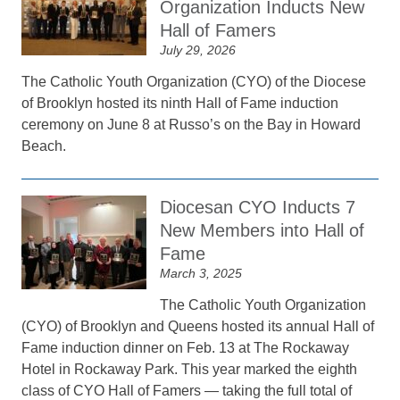
Organization Inducts New
Hall of Famers
July 29, 2026
The Catholic Youth Organization (CYO) of the Diocese
of Brooklyn hosted its ninth Hall of Fame induction
ceremony on June 8 at Russo’s on the Bay in Howard
Beach.
Diocesan CYO Inducts 7
New Members into Hall of
Fame
March 3, 2025
The Catholic Youth Organization
(CYO) of Brooklyn and Queens hosted its annual Hall of
Fame induction dinner on Feb. 13 at The Rockaway
Hotel in Rockaway Park. This year marked the eighth
class of CYO Hall of Famers — taking the full total of