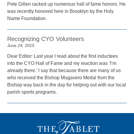
Pete Gillen racked up numerous hall of fame honors. He
was recently honored here in Brooklyn by the Holy
Name Foundation.
Recognizing CYO Volunteers
June 24, 2015
Dear Editor: Last year I read about the first inductees
into the CYO Hall of Fame and my reaction was ‘I’m
already there.’ I say that because there are many of us
who received the Bishop Mugavero Medal from the
Bishop way back in the day for helping out with our local
parish sports programs.