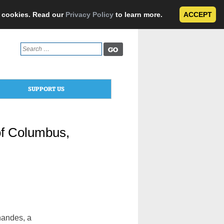
e cookies. Read our
Privacy Policy
to learn more.
ACCEPT
Search
for:
SUPPORT US
of Columbus,
andes, a