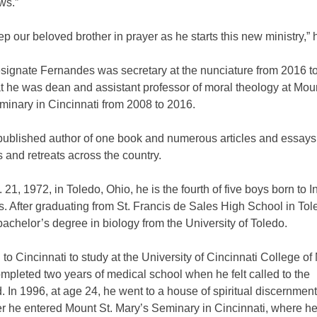
ws.”
ep our beloved brother in prayer as he starts this new ministry,”
signate Fernandes was secretary at the nunciature from 2016 t
t he was dean and assistant professor of moral theology at Moun
minary in Cincinnati from 2008 to 2016.
 published author of one book and numerous articles and essays
s and retreats across the country.
 21, 1972, in Toledo, Ohio, he is the fourth of five boys born to I
. After graduating from St. Francis de Sales High School in Tol
achelor’s degree in biology from the University of Toledo.
o Cincinnati to study at the University of Cincinnati College of
pleted two years of medical school when he felt called to the
. In 1996, at age 24, he went to a house of spiritual discernmen
er he entered Mount St. Mary’s Seminary in Cincinnati, where h