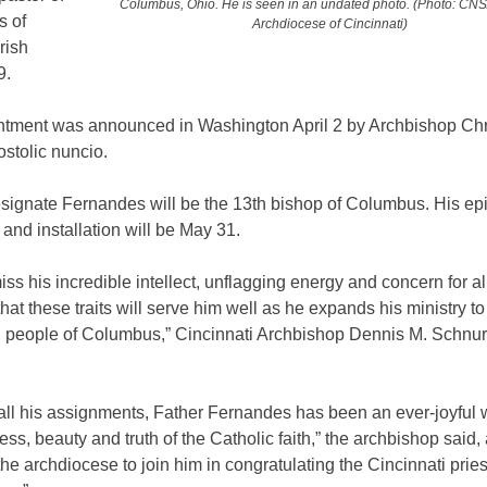
Columbus, Ohio. He is seen in an undated photo. (Photo: CNS
s of
Archdiocese of Cincinnati)
rish
9.
ntment was announced in Washington April 2 by Archbishop Ch
ostolic nuncio.
signate Fernandes will be the 13th bishop of Columbus. His ep
 and installation will be May 31.
iss his incredible intellect, unflagging energy and concern for al
hat these traits will serve him well as he expands his ministry t
ul people of Columbus,” Cincinnati Archbishop Dennis M. Schnurr
.
all his assignments, Father Fernandes has been an ever-joyful w
ss, beauty and truth of the Catholic faith,” the archbishop said,
f the archdiocese to join him in congratulating the Cincinnati pries