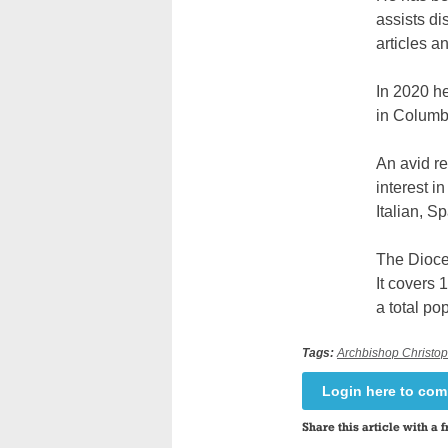
assists d
articles a
In 2020 he
in Columb
An avid re
interest i
Italian, S
The Dioce
It covers 
a total pop
Tags:
Archbishop Christop
Login here to co
Share this article with a f