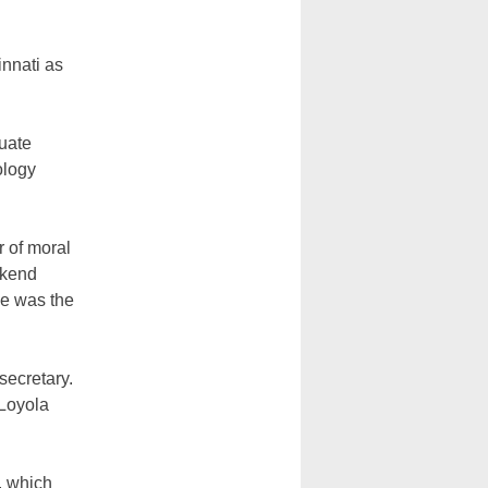
innati as
uate
ology
 of moral
ekend
he was the
secretary.
 Loyola
, which