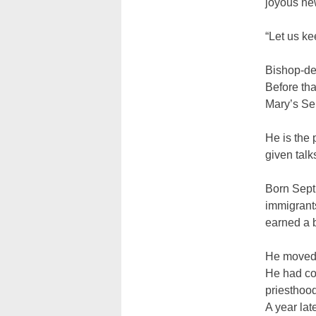
joyous ne
“Let us ke
Bishop-de
Before tha
Mary’s Se
He is the
given talk
Born Sept.
immigrants
earned a b
He moved t
He had com
priesthood
A year lat