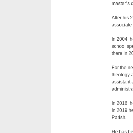
master’s d
After his 
associate
In 2004, 
school spe
there in 2
For the n
theology 
assistant
administra
In 2016, h
In 2019 he
Parish.
He has bee