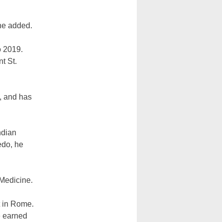
 he added.
o 2019.
t St.
, and has
ndian
edo, he
 Medicine.
t in Rome.
e earned