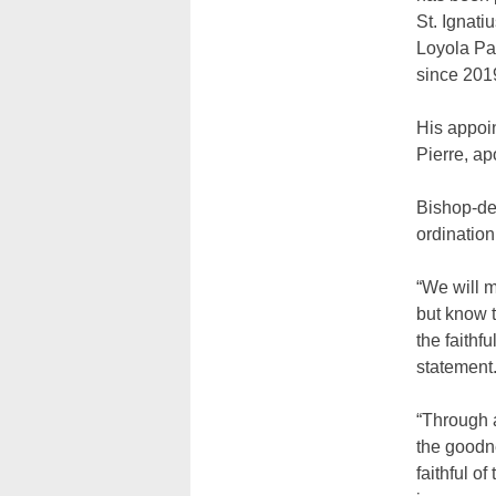
St. Ignatiu
Loyola Pa
since 201
His appoi
Pierre, ap
Bishop-de
ordination
“We will m
but know t
the faithf
statement
“Through 
the goodne
faithful o