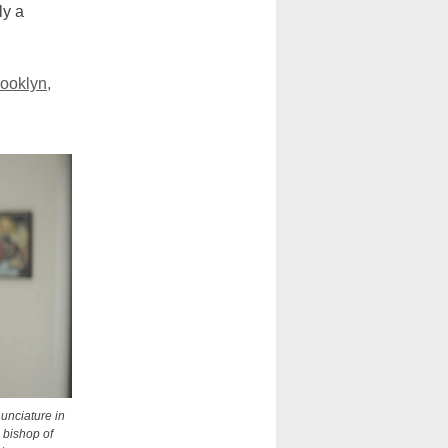
ly a
ooklyn,
nunciature in
 bishop of