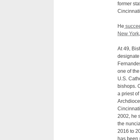
former sta
Cincinnati
He
succee
New York
At 49, Bis
designate
Fernandes
one of th
U.S. Cath
bishops. 
a priest of
Archdioce
Cincinnat
2002, he 
the nuncia
2016 to 2
has been 