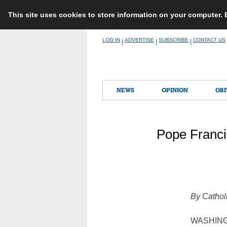
This site uses cookies to store information on your computer.
Skip
LOG IN
ADVERTISE
SUBSCRIBE
CONTACT US
|
|
|
to
content
NEWS
OPINION
OBI
Pope Franci
By Cathol
WASHINGTO