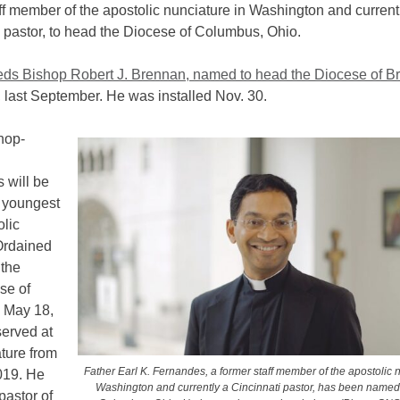
ff member of the apostolic nunciature in Washington and current
 pastor, to head the Diocese of Columbus, Ohio.
ds Bishop Robert J. Brennan, named to head the Diocese of Br
,
last September. He was installed Nov. 30.
hop-
 will be
e youngest
olic
Ordained
 the
se of
i May 18,
served at
ture from
Father Earl K. Fernandes, a former staff member of the apostolic 
019. He
Washington and currently a Cincinnati pastor, has been named
pastor of