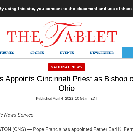
 By using this site, you consent to the placement and use of thes
TUARIES
SPORTS
EVENTS
NEWSLETTER
NATIONAL NEWS
s Appoints Cincinnati Priest as Bishop 
Ohio
Published April 4, 2022 10:56am EDT
ic News Service
N (CNS) — Pope Francis has appointed Father Earl K. Fern