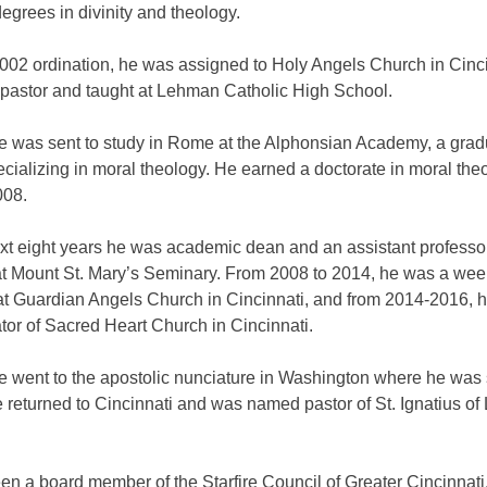
egrees in divinity and theology.
2002 ordination, he was assigned to Holy Angels Church in Cinc
 pastor and taught at Lehman Catholic High School.
he was sent to study in Rome at the Alphonsian Academy, a grad
cializing in moral theology. He earned a doctorate in moral the
008.
ext eight years he was academic dean and an assistant professor
at Mount St. Mary’s Seminary. From 2008 to 2014, he was a we
 at Guardian Angels Church in Cincinnati, and from 2014-2016, 
tor of Sacred Heart Church in Cincinnati.
e went to the apostolic nunciature in Washington where he was 
 returned to Cincinnati and was named pastor of St. Ignatius of
n a board member of the Starfire Council of Greater Cincinnati