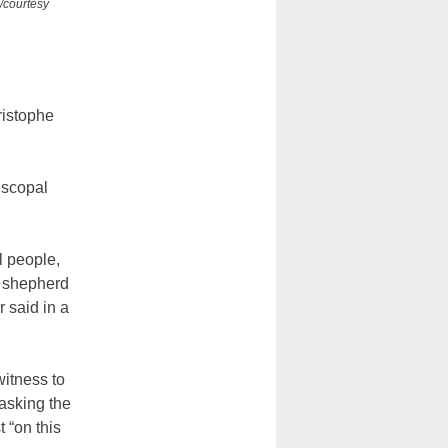
/courtesy
ristophe
iscopal
l people,
o shepherd
 said in a
itness to
 asking the
t “on this