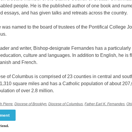
isabled people. He is the published author of one book and num
nd essays, and has given talks and retreats across the country.
 was named to the board of trustees of the Pontifical College 
us.
ader and writer, Bishop-designate Fernandes has a particularly
n education, culture and languages. In addition to English, he is f
panish and French.
se of Columbus is comprised of 23 counties in central and sout
11,310 square miles and has a Catholic population of about 207,
ulation of over 2.8 million.
h Pierre
,
Diocese of Brooklyn
,
Diocese of Columbus
,
Father Earl K. Fernandes
,
Oh
mment
riend.