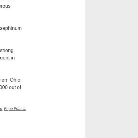
erous
Josephinum
 strong
luent in
hern Ohio.
000 out of
io
,
Pope Francis