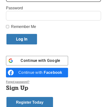
Password
By
John Lavenburg
·
National Correspondent
Published November 9, 2022 10:56am EST
Remember Me
Continue with
Google
Continue with
Facebook
Forgot password?
Sign Up
Register Today