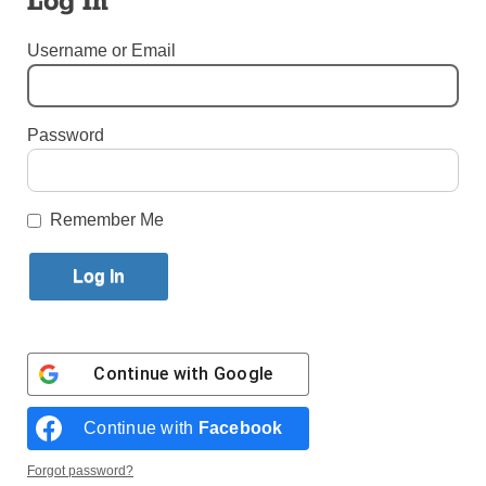
Log In
By
Bill Miller
·
Senior Reporter
Username or Email
Published May 22, 2023 11:16am EDT
Password
Remember Me
Continue with
Google
Continue with
Facebook
Forgot password?