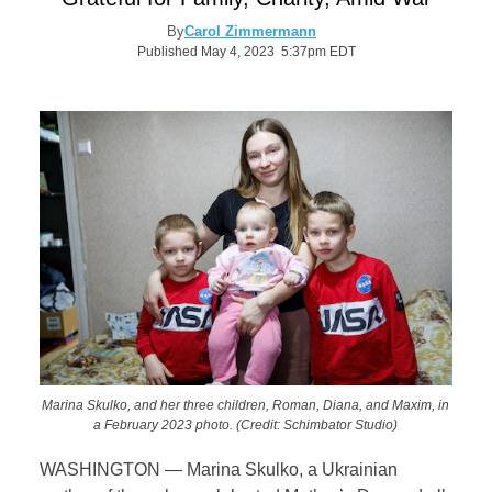
By
Carol Zimmermann
Published May 4, 2023 5:37pm EDT
Marina Skulko, and her three children, Roman, Diana, and Maxim, in
a February 2023 photo. (Credit: Schimbator Studio)
WASHINGTON
—
Marina Skulko, a Ukrainian