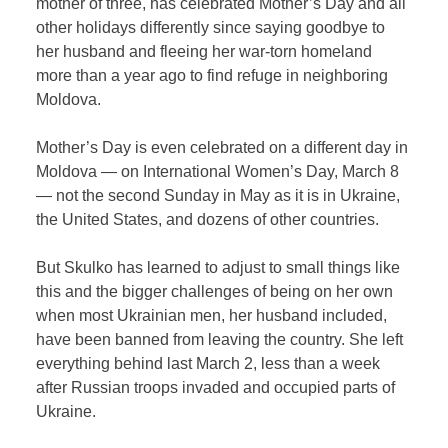
mother of three, has celebrated Mother’s Day and all
other holidays differently since saying goodbye to
her husband and fleeing her war-torn homeland
more than a year ago to find refuge in neighboring
Moldova.
Mother’s Day is even celebrated on a different day in
Moldova — on International Women’s Day, March 8
— not the second Sunday in May as it is in Ukraine,
the United States, and dozens of other countries.
But Skulko has learned to adjust to small things like
this and the bigger challenges of being on her own
when most Ukrainian men, her husband included,
have been banned from leaving the country. She left
everything behind last March 2, less than a week
after Russian troops invaded and occupied parts of
Ukraine.