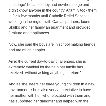
challenge” because they had nowhere to go and
didn’t know anyone in the country. A family took them
in for a few months until Catholic Relief Services,
working in the region with Caritas partners, found
Skulko and her family an apartment and provided
furniture and appliances.
Now, she said the boys are in school making friends
and are much happier.
Amid the current day-to-day challenges, she is
extremely thankful for the help her family has
received “without asking anything in return.”
And as she steers her three young children in a new
environment, she’s also very appreciative to have
her mother with her, who relocated with them and
has supported her daughter and helped with the