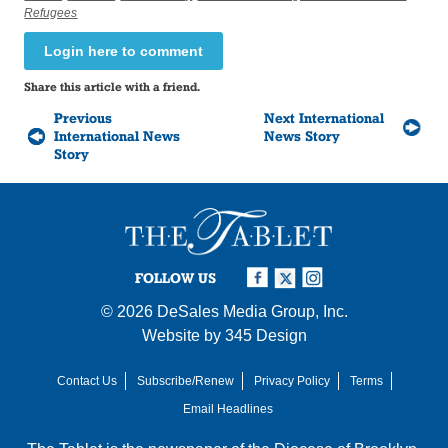
Refugees
Login here to comment
Share this article with a friend.
Previous
Next International
International News
News Story
Story
FOLLOW US
© 2026
DeSales Media Group, Inc.
Website by
345 Design
Contact Us
Subscribe/Renew
Privacy Policy
Terms
Email Headlines