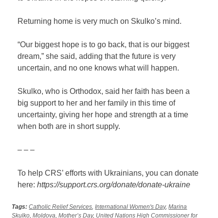
Returning home is very much on Skulko’s mind.
“Our biggest hope is to go back, that is our biggest
dream,” she said, adding that the future is very
uncertain, and no one knows what will happen.
Skulko, who is Orthodox, said her faith has been a
big support to her and her family in this time of
uncertainty, giving her hope and strength at a time
when both are in short supply.
– – –
To help CRS’ efforts with Ukrainians, you can donate
here:
https://support.crs.org/donate/donate-ukraine
Tags:
Catholic Relief Services
,
International Women's Day
,
Marina
Skulko
,
Moldova
,
Mother’s Day
,
United Nations High Commissioner for