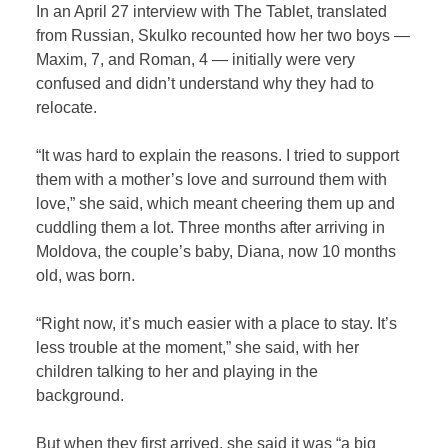
In an April 27 interview with The Tablet, translated
from Russian, Skulko recounted how her two boys —
Maxim, 7, and Roman, 4 — initially were very
confused and didn’t understand why they had to
relocate.
“It was hard to explain the reasons. I tried to support
them with a mother’s love and surround them with
love,” she said, which meant cheering them up and
cuddling them a lot. Three months after arriving in
Moldova, the couple’s baby, Diana, now 10 months
old, was born.
“Right now, it’s much easier with a place to stay. It’s
less trouble at the moment,” she said, with her
children talking to her and playing in the
background.
But when they first arrived, she said it was “a big