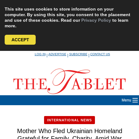
This site uses cookies to store information on your
computer. By using this site, you consent to the placement
and use of these cookies. Read our
Privacy Policy
to learn
more.
ACCEPT
Skip
LOG IN
ADVERTISE
SUBSCRIBE
CONTACT US
|
|
|
to
content
Menu
INTERNATIONAL NEWS
Mother Who Fled Ukrainian Homeland
Grateful for Family, Charity, Amid War