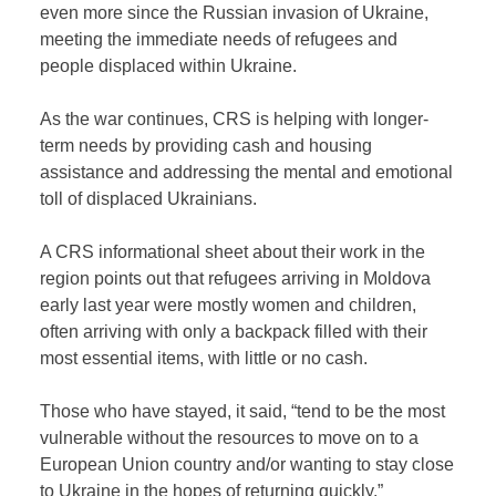
even more since the Russian invasion of Ukraine,
meeting the immediate needs of refugees and
people displaced within Ukraine.
As the war continues, CRS is helping with longer-
term needs by providing cash and housing
assistance and addressing the mental and emotional
toll of displaced Ukrainians.
A CRS informational sheet about their work in the
region points out that refugees arriving in Moldova
early last year were mostly women and children,
often arriving with only a backpack filled with their
most essential items, with little or no cash.
Those who have stayed, it said, “tend to be the most
vulnerable without the resources to move on to a
European Union country and/or wanting to stay close
to Ukraine in the hopes of returning quickly.”