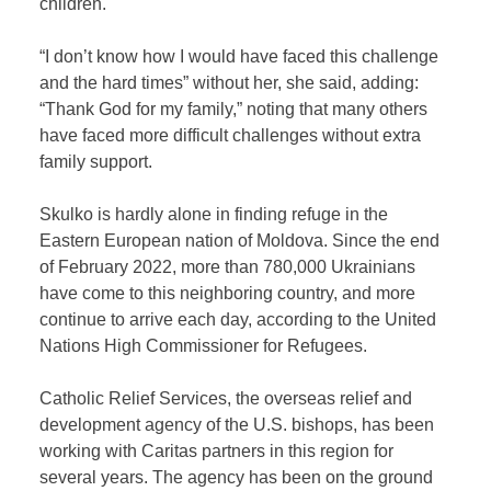
children.
“I don’t know how I would have faced this challenge
and the hard times” without her, she said, adding:
“Thank God for my family,” noting that many others
have faced more difficult challenges without extra
family support.
Skulko is hardly alone in finding refuge in the
Eastern European nation of Moldova. Since the end
of February 2022, more than 780,000 Ukrainians
have come to this neighboring country, and more
continue to arrive each day, according to the United
Nations High Commissioner for Refugees.
Catholic Relief Services, the overseas relief and
development agency of the U.S. bishops, has been
working with Caritas partners in this region for
several years. The agency has been on the ground