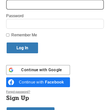
Community
By
Marie Elena Giossi
Password
Published April 11, 2013 4:45pm EDT
by Marie Elena Giossi
Remember Me
Clergy
and lay
people
are
Continue with
Google
Mexican Catholics are rejoicing in prayer and song
Continue with
Facebook
over the establishment of the Mexican Apostolate of the
Diocese of Brooklyn and Queens. Auxiliary Bishop
Octavio Cisneros, below, blessed the ministry and its
Forgot password?
coordinators during Sunday Mass at St. Joseph’s Co-
Sign Up
Cathedral, Prospect Heights, April 7.