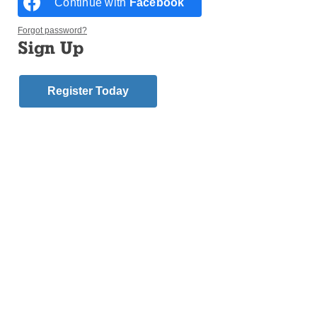
Continue with
Facebook
Forgot password?
Sign Up
Register Today
“Shirtwaist” replicas flutter in the breeze on Oct. 11 during the
unveiling of a memorial for the 146 victims of the Triangle Shirtwaist
Factory in 1911. The memorial wraps the exterior of the “Brown
Building” where the tragedy occurred. Formerly the “Asch Building,” it
is now on the NYU Campus. (Photo: Bill Miller)
GREENWICH VILLAGE — Francesca Salemi’s
clothes and hair ignited as flames swept through the
Triangle Shirtwaist Factory on March 25, 1911.
Certain she was about to die, Francesca, 19, prayed,
said Lou Miano, her great-grand nephew.