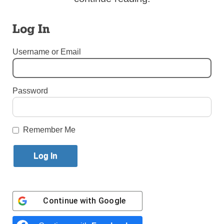
By
Bill Miller
·
Senior Reporter
Log In
Published October 16, 2023 12:28pm EDT
Username or Email
Password
Remember Me
Continue with
Google