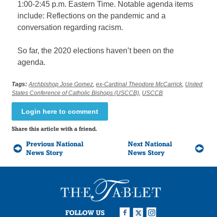
1:00-2:45 p.m. Eastern Time. Notable agenda items
include: Reflections on the pandemic and a
conversation regarding racism.
So far, the 2020 elections haven’t been on the
agenda.
Tags:
Archbishop Jose Gomez
,
ex-Cardinal Theodore McCarrick
,
United
States Conference of Catholic Bishops (USCCB)
,
USCCB
Login here to comment
Share this article with a friend.
Previous National
Next National
News Story
News Story
FOLLOW US