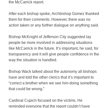
the McCarrick report.
After each bishop spoke, Archbishop Gomez thanked
them for their comments. However, there was no
action taken or any further dialogue on anything said.
Bishop McKnight of Jefferson City suggested lay
people be more involved in addressing situations
like McCarrick in the future. It’s important, he said, for
transparency and it will give people confidence in the
way the situation is handled.
Bishop Wack talked about the autonomy all bishops
have and told the other clerics that it’s important to
“correct a brother when we see him doing something
that could be wrong.”
Cardinal Cupich focused on the victims. He
reminded everyone that the report couldn’t have