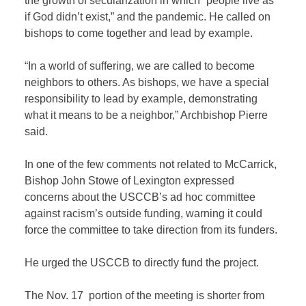
the growth of secularization in which “people live as
if God didn’t exist,” and the pandemic. He called on
bishops to come together and lead by example.
“In a world of suffering, we are called to become
neighbors to others. As bishops, we have a special
responsibility to lead by example, demonstrating
what it means to be a neighbor,” Archbishop Pierre
said.
In one of the few comments not related to McCarrick,
Bishop John Stowe of Lexington expressed
concerns about the USCCB’s ad hoc committee
against racism’s outside funding, warning it could
force the committee to take direction from its funders.
He urged the USCCB to directly fund the project.
The Nov. 17 portion of the meeting is shorter from