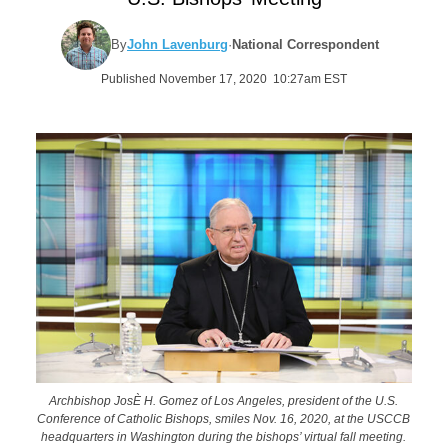
By
John Lavenburg
·
National Correspondent
Published November 17, 2020 10:27am EST
Archbishop JosÈ H. Gomez of Los Angeles, president of the U.S.
Conference of Catholic Bishops, smiles Nov. 16, 2020, at the USCCB
headquarters in Washington during the bishops’ virtual fall meeting.