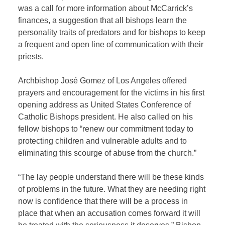
was a call for more information about McCarrick’s
finances, a suggestion that all bishops learn the
personality traits of predators and for bishops to keep
a frequent and open line of communication with their
priests.
Archbishop José Gomez of Los Angeles offered
prayers and encouragement for the victims in his first
opening address as United States Conference of
Catholic Bishops president. He also called on his
fellow bishops to “renew our commitment today to
protecting children and vulnerable adults and to
eliminating this scourge of abuse from the church.”
“The lay people understand there will be these kinds
of problems in the future. What they are needing right
now is confidence that there will be a process in
place that when an accusation comes forward it will