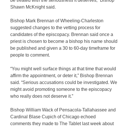
be treated with the seriousness it deserves,” Bishop
Shawn McKnight said.
Bishop Mark Brennan of Wheeling-Charleston
suggested changes to the vetting process for
candidates of the episcopacy. Brennan said once a
priest is chosen to become a bishop his name should
be published and given a 30 to 60-day timeframe for
people to comment.
“You might well surface things at that time that would
affirm the appointment, or deter it,” Bishop Brennan
said. “Serious accusations could be investigated. We
might avoid promoting someone to the episcopacy
who really does not deserve it.”
Bishop William Wack of Pensacola-Tallahassee and
Cardinal Blase Cupich of Chicago echoed
comments they made to The Tablet last week about