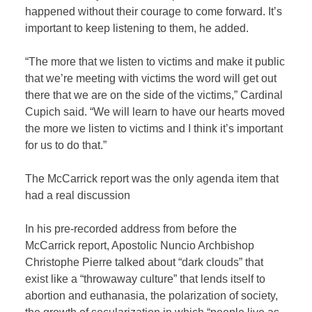
happened without their courage to come forward. It’s
important to keep listening to them, he added.
“The more that we listen to victims and make it public
that we’re meeting with victims the word will get out
there that we are on the side of the victims,” Cardinal
Cupich said. “We will learn to have our hearts moved
the more we listen to victims and I think it’s important
for us to do that.”
The McCarrick report was the only agenda item that
had a real discussion
In his pre-recorded address from before the
McCarrick report, Apostolic Nuncio Archbishop
Christophe Pierre talked about “dark clouds” that
exist like a “throwaway culture” that lends itself to
abortion and euthanasia, the polarization of society,