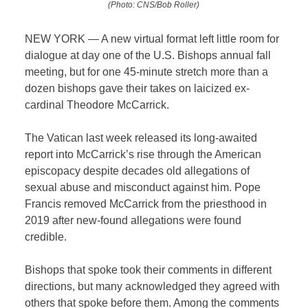
(Photo: CNS/Bob Roller)
NEW YORK — A new virtual format left little room for
dialogue at day one of the U.S. Bishops annual fall
meeting, but for one 45-minute stretch more than a
dozen bishops gave their takes on laicized ex-
cardinal Theodore McCarrick.
The Vatican last week released its long-awaited
report into McCarrick’s rise through the American
episcopacy despite decades old allegations of
sexual abuse and misconduct against him. Pope
Francis removed McCarrick from the priesthood in
2019 after new-found allegations were found
credible.
Bishops that spoke took their comments in different
directions, but many acknowledged they agreed with
others that spoke before them. Among the comments