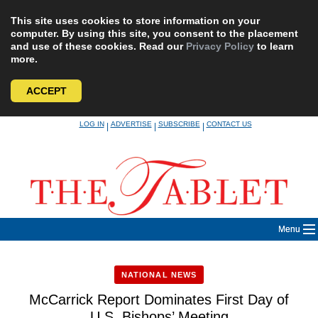
This site uses cookies to store information on your
computer. By using this site, you consent to the placement
and use of these cookies. Read our
Privacy Policy
to learn
more.
ACCEPT
Skip
LOG IN
ADVERTISE
SUBSCRIBE
CONTACT US
|
|
|
to
content
Menu
NATIONAL NEWS
McCarrick Report Dominates First Day of
U.S. Bishops’ Meeting