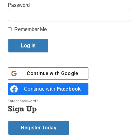
Password
By
Paula Katinas
·
Senior Reporter
Published September 20, 2021 5:25pm EDT
Remember Me
Continue with
Google
Continue with
Facebook
Forgot password?
Sign Up
The problem of homelessness is prevalent in many cities across the
Register Today
U.S., New York included. (Photo: Unsplash)