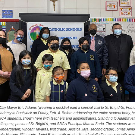
ity Mayor Eric Adams (wearing a necktie) paid a special visit to St. Brigid-St. Fran
ademy in Bushwick on Friday, Feb. 4. Before addressing the entire student body, h
BCA students, shown here with teachers and administrators. Standing to Adams’ left
lásquez, pastor of St. Brigid’s, and SBCA Principal Marcia Soria. The students wer
kindergarten; Vincent Tavaras, first grade; Jessica Jara, second grade; Tomas Almon
aly Moreno, fifth grade; Jariel Rosa, sixth grade; Marydaniella Degmy, seventh gra