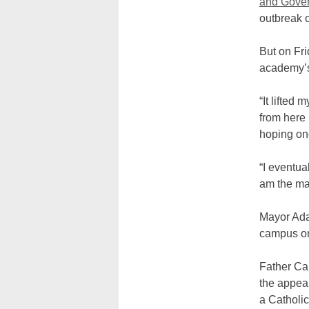
and Gover
outbreak o
But on Fri
academy’s
“It lifted 
from here
hoping on
“I eventua
am the may
Mayor Adam
campus on
Father Car
the appear
a Catholic