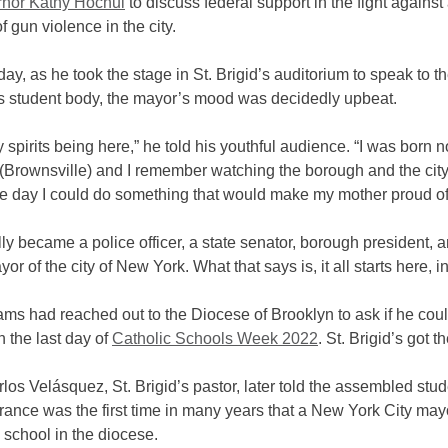
nor Kathy Hochul
to discuss federal support in the fight against
f gun violence in the city.
day, as he took the stage in St. Brigid’s auditorium to speak to t
 student body, the mayor’s mood was decidedly upbeat.
my spirits being here,” he told his youthful audience. “I was born no
 (Brownsville) and I remember watching the borough and the cit
e day I could do something that would make my mother proud o
lly became a police officer, a state senator, borough president, 
or of the city of New York. What that says is, it all starts here, i
s had reached out to the Diocese of Brooklyn to ask if he could
 the last day of
Catholic Schools Week 2022
. St. Brigid’s got t
los Velásquez, St. Brigid’s pastor, later told the assembled stud
ance was the first time in many years that a New York City mayo
 school in the diocese.