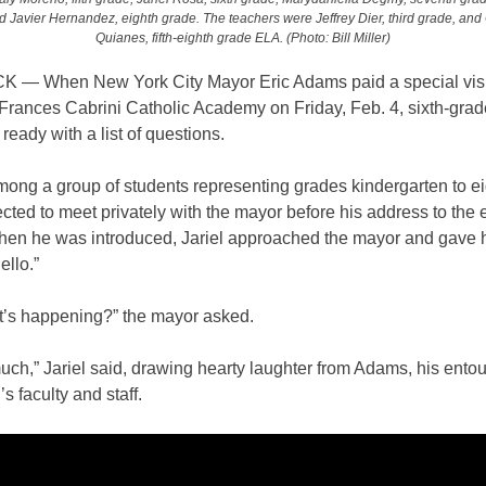
 Javier Hernandez, eighth grade. The teachers were Jeffrey Dier, third grade, and
Quianes, fifth-eighth grade ELA. (Photo: Bill Miller)
— When New York City Mayor Eric Adams paid a special visit
 Frances Cabrini Catholic Academy on Friday, Feb. 4, sixth-grade
eady with a list of questions.
ong a group of students representing grades kindergarten to e
cted to meet privately with the mayor before his address to the e
hen he was introduced, Jariel approached the mayor and gave 
ello.”
t’s happening?” the mayor asked.
uch,” Jariel said, drawing hearty laughter from Adams, his ento
’s faculty and staff.