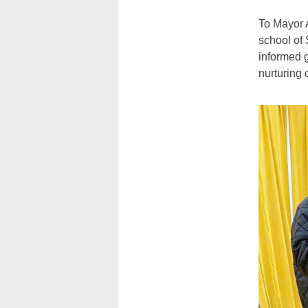
To Mayor 
school of
informed 
nurturing 