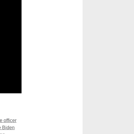
e officer
e Biden