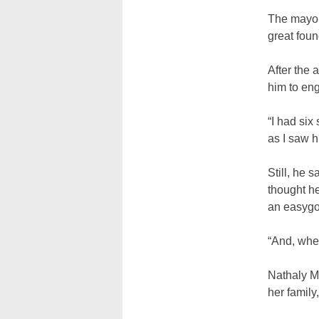
The mayor 
great foun
After the 
him to eng
“I had six
as I saw 
Still, he 
thought he
an easygo
“And, when
Nathaly Mo
her family