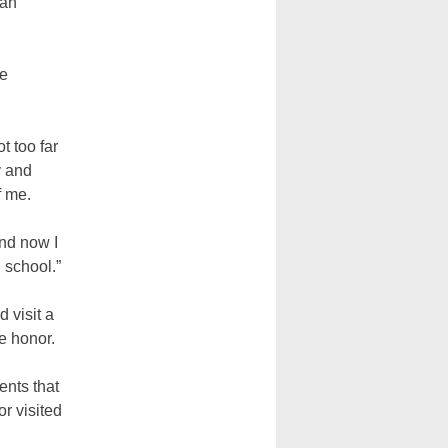
 an
he
t too far
y and
f me.
and now I
n school.”
 visit a
he honor.
ents that
r visited