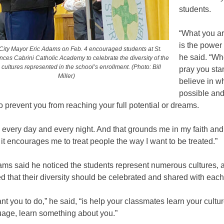
students.
“What you ar
is the power 
ity Mayor Eric Adams on Feb. 4 encouraged students at St.
he said. “W
ances Cabrini Catholic Academy to celebrate the diversity of the
ultures represented in the school’s enrollment. (Photo: Bill
pray you star
Miller)
believe in w
possible and
o prevent you from reaching your full potential or dreams.
ray every day and every night. And that grounds me in my faith and
 it encourages me to treat people the way I want to be treated.”
ms said he noticed the students represent numerous cultures, 
that their diversity should be celebrated and shared with each
nt you to do,” he said, “is help your classmates learn your cultur
uage, learn something about you.”