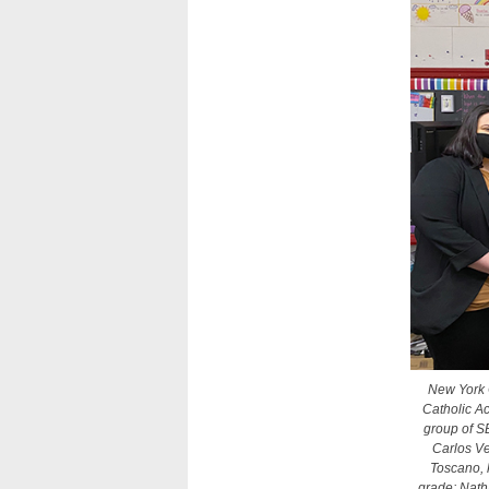
New York C
Catholic Ac
group of S
Carlos Ve
Toscano, 
grade; Nath