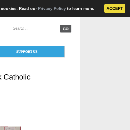
e cookies. Read our
Privacy Policy
to learn more.
ACCEPT
Search
for:
SUPPORT US
 Catholic