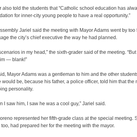
also told the students that “Catholic school education has alw
dation for inner-city young people to have a real opportunity.”
assembly Jariel said the meeting with Mayor Adams went by too f
age the city’s chief executive the way he had planned.
 scenarios in my head,” the sixth-grader said of the meeting. “Bu
him — blank!”
said, Mayor Adams was a gentleman to him and the other student
 would be, because his father, a police officer, told him that th
ing personality.
 I saw him, I saw he was a cool guy,” Jariel said.
reno represented her fifth-grade class at the special meeting. 
, too, had prepared her for the meeting with the mayor.