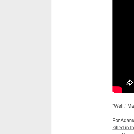
“Well,” Ma
For Adams
killed in t