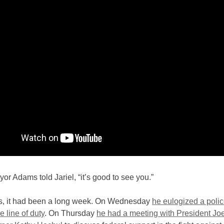
yor Adams told Jariel, “it’s good to see you.”
, it had been a long week. On Wednesday
he eulogized a polic
he line of duty
. On Thursday
he had a meeting with President Jo