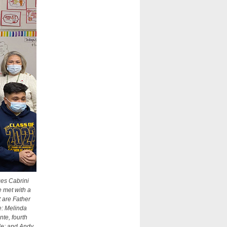
ces Cabrini
e met with a
 are Father
e: Melinda
te, fourth
de; and Andy