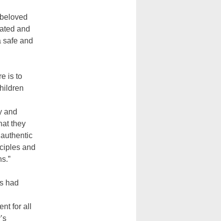
 beloved
cated and
a safe and
e is to
hildren
y and
hat they
authentic
sciples and
s.”
s had
t for all
’s