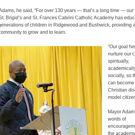
Adams, he said, “For over 130 years — that’s a long time — our
 St. Brigid’s and St. Frances Cabrini Catholic Academy has edu
generations of children in Ridgewood and Bushwick, providing 
community to grow and to learn.
“Our goal her
nurture our c
spiritually,
academicall
socially, so t
can become 
Christian di
model citizen
Mayor Adam
words of
encouragemen
the academy