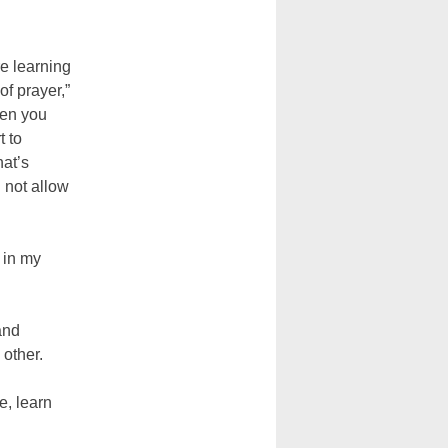
e learning
of prayer,”
hen you
t to
hat’s
 not allow
 in my
and
 other.
e, learn