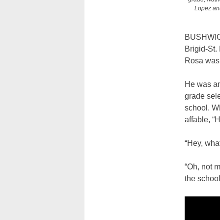
Lopez and
BUSHWICK 
Brigid-St.
Rosa was r
He was am
grade sele
school. W
affable, “H
“Hey, wha
“Oh, not m
the school