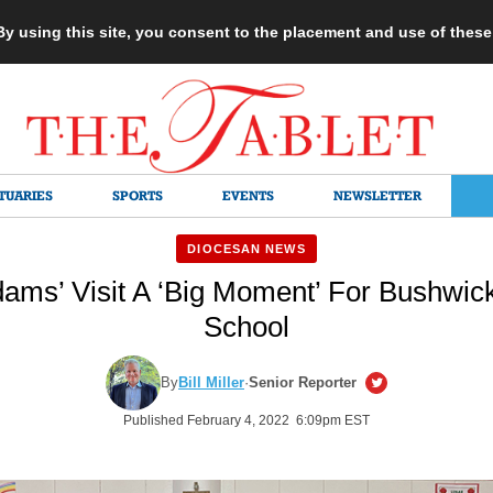
 By using this site, you consent to the placement and use of thes
TUARIES
SPORTS
EVENTS
NEWSLETTER
DIOCESAN NEWS
ams’ Visit A ‘Big Moment’ For Bushwick
School
By
Bill Miller
·
Senior Reporter
Published February 4, 2022 6:09pm EST