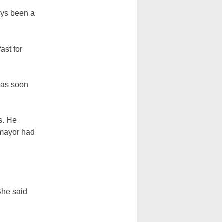
ays been a
ast for
t as soon
s. He
e mayor had
She said