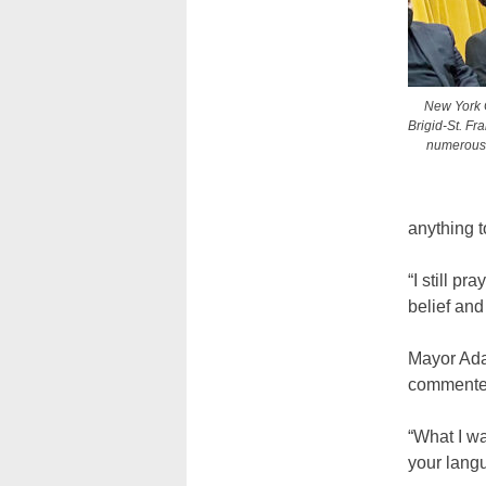
New York C
Brigid-St. Fr
numerous c
anything t
“I still p
belief and
Mayor Ada
commented 
“What I wa
your lang