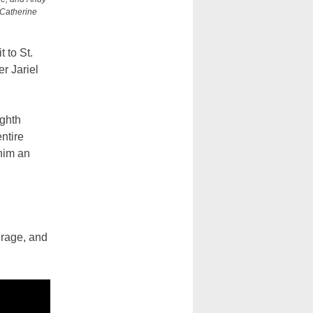
 Catherine
 to St.
r Jariel
ighth
ntire
him an
urage, and