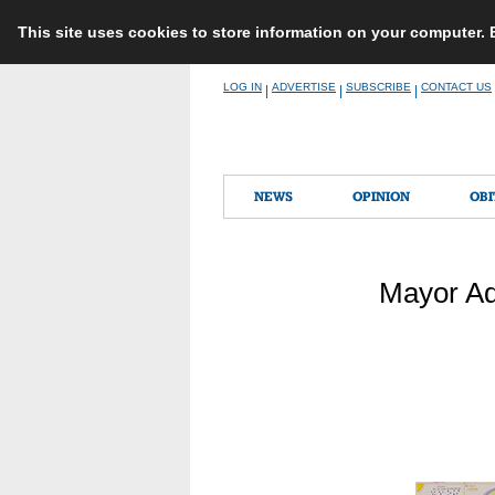
This site uses cookies to store information on your computer.
Skip
LOG IN
ADVERTISE
SUBSCRIBE
CONTACT US
|
|
|
to
content
NEWS
OPINION
OBI
Mayor Ad