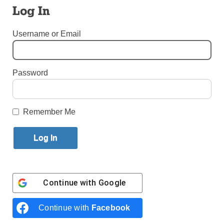
Log In
By
Bill Miller
·
Senior Reporter
Username or Email
Published January 31, 2022 1:42pm EST
Password
Remember Me
Continue with
Google
Worshippers hold images of Jesuit Father Rutilio Grande, and
Franciscan Father Cosme Spessotto, during the beatification in San
Continue with
Facebook
Salvador, El Salvador, Jan. 22. (Photo: Jose Cabezas, Reuters, via
CNS)