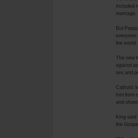
included r
marriage.
But Peppar
everyone th
the world.
The new te
against as
sex and pr
Catholic t
him from o
and shows
King said 
the Gospel