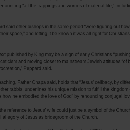
enouncing “all the trappings and worries of material life,” includ
d said other bishops in the same period “were figuring out how
eir space,” and letting it be known it was all right for Christians 
xt published by King may be a sign of early Christians “pushin
ceticism and moving closer to mainstream Jewish attitudes “of 
ocreation,” Peppard said.
eaching, Father Chapa said, holds that “Jesus’ celibacy, by diffe
ther rabbis, underlines his unique mission to fulfill the kingdom
 how he embodied the love of God” by renouncing conjugal lov
the reference to Jesus’ wife could just be a symbol of the Church
 allegory of Jesus as bridegroom of the Church.