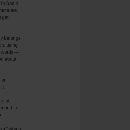
 in Spain,
t because
t get
ly belongs
ion, using
nt words —
ion about
d on
fe.
ge at
second to
n.
ism,” which