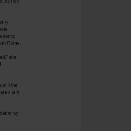
d the role
“only
rote
academic
e in Rome.
ied,” she
l
still the
are silent
 debating