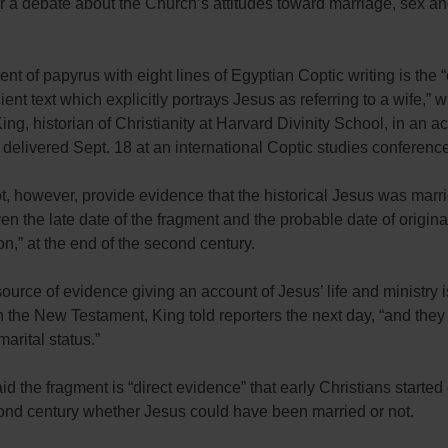
ir a debate about the Church’s attitudes toward marriage, sex an
.
nt of papyrus with eight lines of Egyptian Coptic writing is the 
ient text which explicitly portrays Jesus as referring to a wife,” w
ing, historian of Christianity at Harvard Divinity School, in an 
delivered Sept. 18 at an international Coptic studies conferenc
ot, however, provide evidence that the historical Jesus was marr
ven the late date of the fragment and the probable date of origina
n,” at the end of the second century.
ource of evidence giving an account of Jesus’ life and ministry is 
 the New Testament, King told reporters the next day, “and they 
marital status.”
id the fragment is “direct evidence” that early Christians started
cond century whether Jesus could have been married or not.