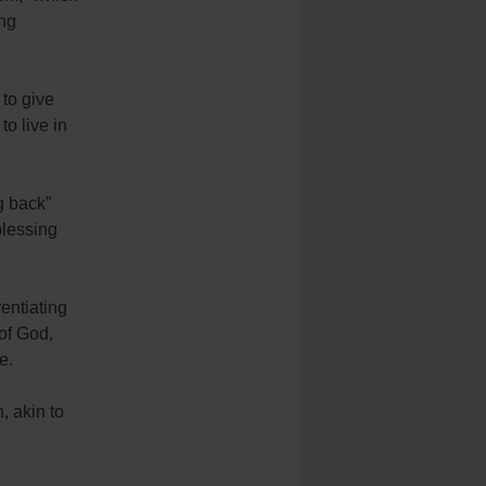
ing
 to give
to live in
g back”
blessing
rentiating
 of God,
e.
, akin to