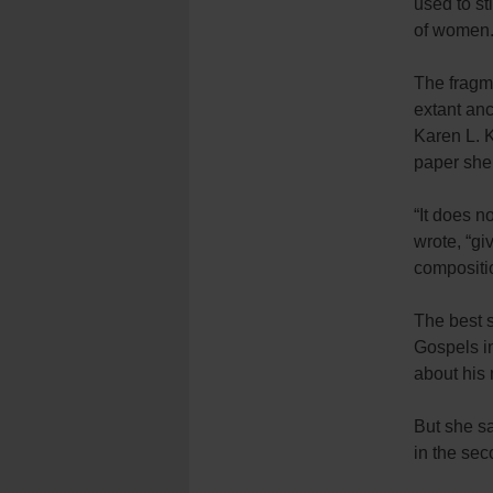
used to st
of women
The fragme
extant anc
Karen L. K
paper she 
“It does n
wrote, “gi
compositio
The best s
Gospels in
about his 
But she sa
in the se