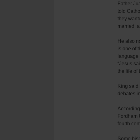
Father Ju
told Cath
they wante
married, an
He also no
is one of 
language t
“Jesus sai
the life of
King said 
debates in
According
Fordham Un
fourth cen
Some bisho