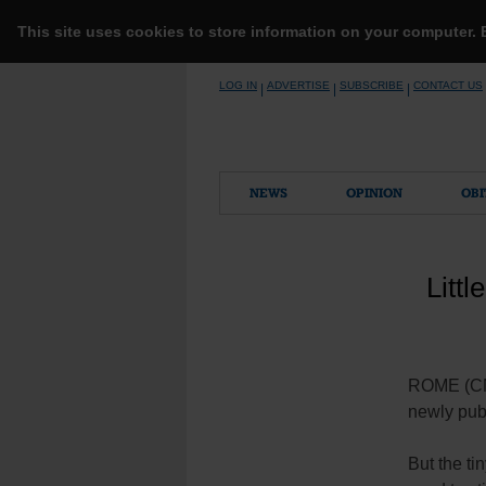
This site uses cookies to store information on your computer.
Skip
LOG IN
ADVERTISE
SUBSCRIBE
CONTACT US
|
|
|
to
content
NEWS
OPINION
OBI
Litt
ROME (CNS)
newly publ
But the ti