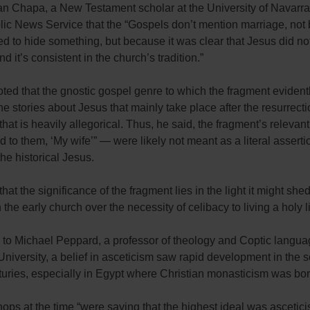
an Chapa, a New Testament scholar at the University of Navarra
olic News Service that the “Gospels don’t mention marriage, no
d to hide something, but because it was clear that Jesus did no
d it’s consistent in the church’s tradition.”
ted that the gnostic gospel genre to which the fragment evident
the stories about Jesus that mainly take place after the resurrect
hat is heavily allegorical. Thus, he said, the fragment’s releva
d to them, ‘My wife’” — were likely not meant as a literal assert
 the historical Jesus.
that the significance of the fragment lies in the light it might she
 the early church over the necessity of celibacy to living a holy li
 to Michael Peppard, a professor of theology and Coptic langua
iversity, a belief in asceticism saw rapid development in the 
turies, especially in Egypt where Christian monasticism was bor
ps at the time “were saying that the highest ideal was ascetic