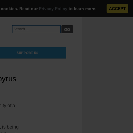
e cookies. Read our
Privacy Policy
to learn more.
ACCEPT
Search
for:
SUPPORT US
pyrus
ity of a
, is being