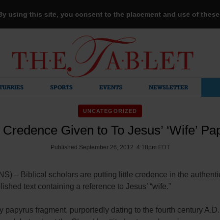
 By using this site, you consent to the placement and use of thes
TUARIES
SPORTS
EVENTS
NEWSLETTER
UNCATEGORIZED
le Credence Given to To Jesus’ ‘Wife’ Pa
Published September 26, 2012 4:18pm EDT
 – Biblical scholars are putting little credence in the authentic
ished text containing a reference to Jesus’ “wife.”
ny papyrus fragment, purportedly dating to the fourth century A.D.