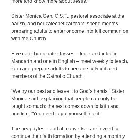
more and know more about Jesus.”
Sister Monica Gan, C.S.T., pastoral associate at the
parish, and her catechetical team, spend months
preparing adults to enter or come into full communion
with the Church.
Five catechumenate classes – four conducted in
Mandarin and one in English – meet weekly to teach,
form and prepare adults to become fully initiated
members of the Catholic Church.
“We try our best and leave it to God’s hands,” Sister
Monica said, explaining that people can only be
taught so much; the rest comes down to faith and
practice. “You need to put yourself into it.”
The neophytes – and all converts – are invited to
continue their faith formation by attending a monthly