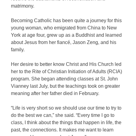
matrimony.
Becoming Catholic has been quite a journey for this
young woman, who emigrated from China to New
York at age four, grew up as a Buddhist and learned
about Jesus from her fiancé, Jason Zeng, and his
family.
Her desire to better know Christ and His Church led
her to the Rite of Christian Initiation of Adults (RCIA)
program. She began attending classes at St. John
Vianney last July, but the teachings took on greater
meaning after her father died in February.
“Life is very short so we should use our time to try to
do the best we can,” she said. “Every time I go to
class, I think about the things that happen in life, the
past, the connections. It makes me want to learn