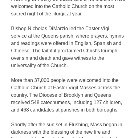
welcomed into the Catholic Church on the most
sacred night of the liturgical year.
Bishop Nicholas DiMarzio led the Easter Vigil
service at the Queens parish, where prayers, hymns
and readings were offered in English, Spanish and
Chinese. The faithful proclaimed Christ’s triumph
over sin and death and gave witness to the
universality of the Church.
More than 37,000 people were welcomed into the
Catholic Church at Easter Vigil Masses across the
country. The Diocese of Brooklyn and Queens
received 548 catechumens, including 127 children,
and 468 candidates at parishes in both boroughs.
Shortly after the sun set in Flushing, Mass began in
darkness with the blessing of the new fire and