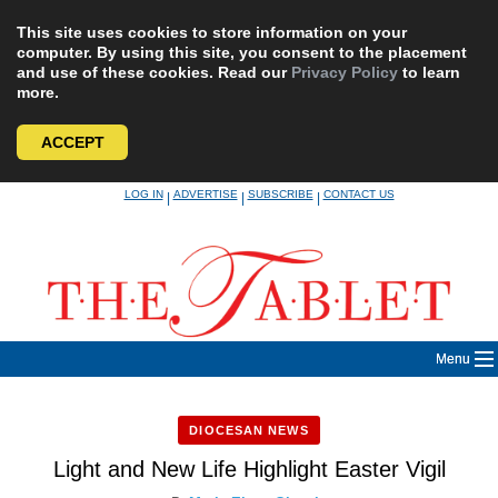
This site uses cookies to store information on your
computer. By using this site, you consent to the placement
and use of these cookies. Read our
Privacy Policy
to learn
more.
ACCEPT
Skip
LOG IN
ADVERTISE
SUBSCRIBE
CONTACT US
|
|
|
to
content
Menu
DIOCESAN NEWS
Light and New Life Highlight Easter Vigil