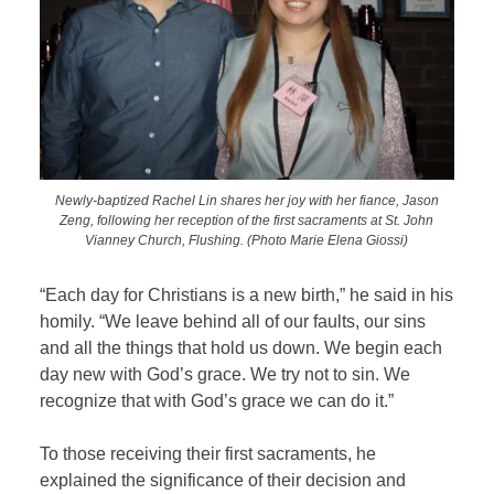
Newly-baptized Rachel Lin shares her joy with her fiance, Jason
Zeng, following her reception of the first sacraments at St. John
Vianney Church, Flushing. (Photo Marie Elena Giossi)
“Each day for Christians is a new birth,” he said in his
homily. “We leave behind all of our faults, our sins
and all the things that hold us down. We begin each
day new with God’s grace. We try not to sin. We
recognize that with God’s grace we can do it.”
To those receiving their first sacraments, he
explained the significance of their decision and