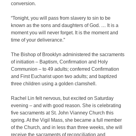
conversion.
“Tonight, you will pass from slavery to sin to be
known as the sons and daughters of God. … It is a
moment you will never forget. It is the moment and
time of your deliverance.”
The Bishop of Brooklyn administered the sacraments
of initiation – Baptism, Confirmation and Holy
Communion – to 49 adults; conferred Confirmation
and First Eucharist upon two adults; and baptized
three children using a golden clamshell.
Rachel Lin felt nervous, but excited on Saturday
evening – and with good reason. She is celebrating
five sacraments at St. John Vianney Church this
spring. At the Vigil Mass, she became a full member
of the Church, and in less than three weeks, she will
receive the sacraments of reconciliation and