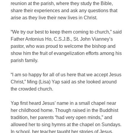
reunion at the parish, where they study the Bible,
share their experiences and ask any questions that
arise as they live their new lives in Christ.
“We try our best to keep them coming to church,” said
Father Antonius Ho, C.S.J.B., St. John Vianney’s
pastor, who was proud to welcome the bishop and
show him the fruit of evangelization efforts among his
parish family.
“I am so happy for all of us here that we accept Jesus
Christ,” Ming (Lisa) Yap said as she looked around
the crowded church.
Yap first heard Jesus’ name in a small chapel near
her childhood home. Though raised in the Buddhist
tradition, her parents “had very open minds,” and
allowed her to sing hymns at the chapel on Sundays.
In school, her teacher taught her stories of Jesus.