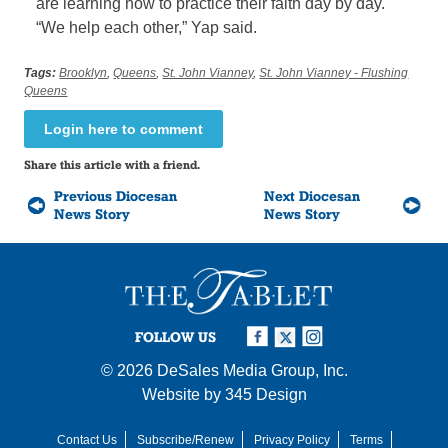
are learning how to practice their faith day by day.
“We help each other,” Yap said.
Tags:
Brooklyn
,
Queens
,
St. John Vianney
,
St. John Vianney - Flushing
Queens
Login here to comment
Share this article with a friend.
Previous Diocesan
Next Diocesan
News Story
News Story
FOLLOW US
© 2026
DeSales Media Group, Inc.
Website by
345 Design
Contact Us
Subscribe/Renew
Privacy Policy
Terms