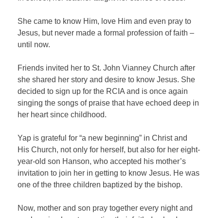
She came to know Him, love Him and even pray to
Jesus, but never made a formal profession of faith –
until now.
Friends invited her to St. John Vianney Church after
she shared her story and desire to know Jesus. She
decided to sign up for the RCIA and is once again
singing the songs of praise that have echoed deep in
her heart since childhood.
Yap is grateful for “a new beginning” in Christ and
His Church, not only for herself, but also for her eight-
year-old son Hanson, who accepted his mother’s
invitation to join her in getting to know Jesus. He was
one of the three children baptized by the bishop.
Now, mother and son pray together every night and