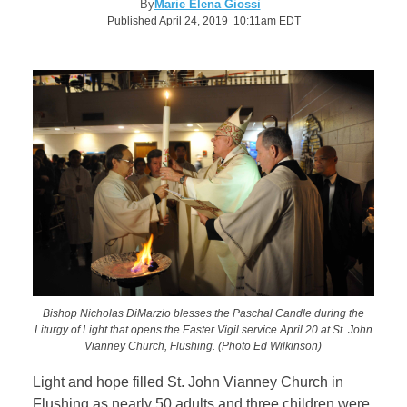
By
Marie Elena Giossi
Published April 24, 2019 10:11am EDT
Bishop Nicholas DiMarzio blesses the Paschal Candle during the
Liturgy of Light that opens the Easter Vigil service April 20 at St. John
Vianney Church, Flushing. (Photo Ed Wilkinson)
Light and hope filled St. John Vianney Church in
Flushing as nearly 50 adults and three children were