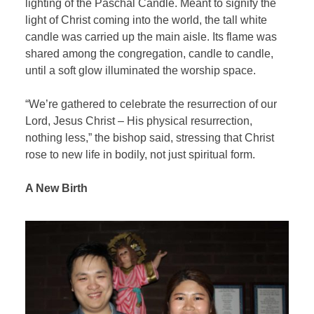
lighting of the Paschal Candle. Meant to signify the
light of Christ coming into the world, the tall white
candle was carried up the main aisle. Its flame was
shared among the congregation, candle to candle,
until a soft glow illuminated the worship space.
“We’re gathered to celebrate the resurrection of our
Lord, Jesus Christ – His physical resurrection,
nothing less,” the bishop said, stressing that Christ
rose to new life in bodily, not just spiritual form.
A New Birth