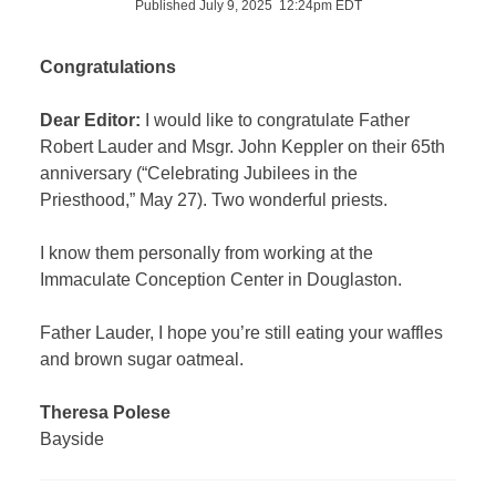
Published July 9, 2025 12:24pm EDT
Congratulations
Dear Editor:
I would like to congratulate Father
Robert Lauder and Msgr. John Keppler on their 65th
anniversary (“Celebrating Jubilees in the
Priesthood,” May 27). Two wonderful priests.
I know them personally from working at the
Immaculate Conception Center in Douglaston.
Father Lauder, I hope you’re still eating your waffles
and brown sugar oatmeal.
Theresa Polese
Bayside