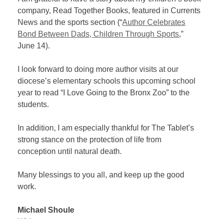
company, Read Together Books, featured in Currents
News and the sports section (“
Author Celebrates
Bond Between Dads, Children Through Sports
,”
June 14).
I look forward to doing more author visits at our
diocese’s elementary schools this upcoming school
year to read “I Love Going to the Bronx Zoo” to the
students.
In addition, I am especially thankful for The Tablet’s
strong stance on the protection of life from
conception until natural death.
Many blessings to you all, and keep up the good
work.
Michael Shoule