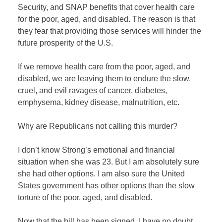
Security, and SNAP benefits that cover health care
for the poor, aged, and disabled. The reason is that
they fear that providing those services will hinder the
future prosperity of the U.S.
If we remove health care from the poor, aged, and
disabled, we are leaving them to endure the slow,
cruel, and evil ravages of cancer, diabetes,
emphysema, kidney disease, malnutrition, etc.
Why are Republicans not calling this murder?
I don’t know Strong’s emotional and financial
situation when she was 23. But I am absolutely sure
she had other options. I am also sure the United
States government has other options than the slow
torture of the poor, aged, and disabled.
Now that the bill has been signed, I have no doubt