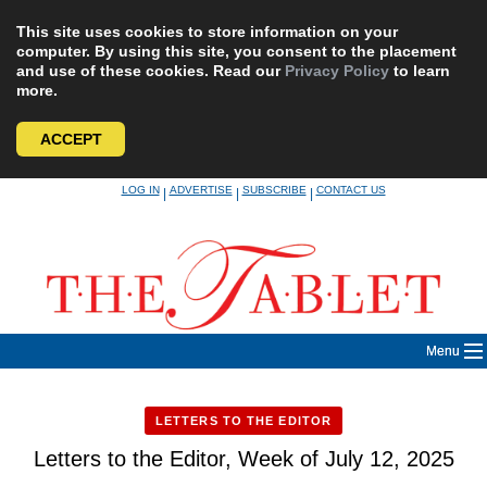
This site uses cookies to store information on your
computer. By using this site, you consent to the placement
and use of these cookies. Read our
Privacy Policy
to learn
more.
ACCEPT
Skip
LOG IN
ADVERTISE
SUBSCRIBE
CONTACT US
|
|
|
to
content
Menu
LETTERS TO THE EDITOR
Letters to the Editor, Week of July 12, 2025