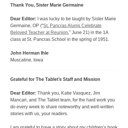
Thank You, Sister Marie Germaine
Dear Editor:
I was lucky to be taught by Sister Marie
Germaine, OP (“
St. Pancras Alums Celebrate
Beloved Teacher at Reunion
,” June 21) in the 1A
class at St. Pancras School in the spring of 1951.
John Herman Ihle
Muscatine, Iowa
Grateful for The Tablet’s Staff and Mission
Dear Editor:
Thank you, Katie Vasquez, Jim
Mancari, and The Tablet team, for the hard work you
do every week to share noteworthy and well-written
stories with us, your readers.
I am grateful to have a story about my children’s book