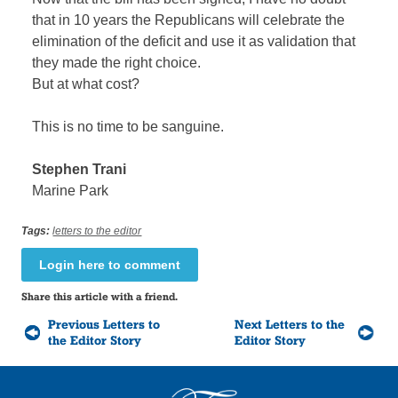
that in 10 years the Republicans will celebrate the
elimination of the deficit and use it as validation that
they made the right choice.
But at what cost?
This is no time to be sanguine.
Stephen Trani
Marine Park
Tags:
letters to the editor
Login here to comment
Share this article with a friend.
Previous Letters to
Next Letters to the
the Editor Story
Editor Story