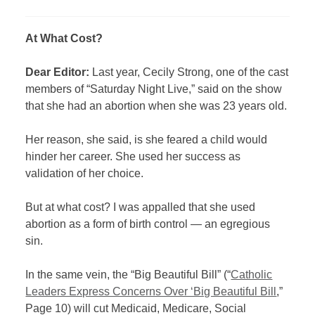
At What Cost?
Dear Editor:
Last year, Cecily Strong, one of the cast
members of “Saturday Night Live,” said on the show
that she had an abortion when she was 23 years old.
Her reason, she said, is she feared a child would
hinder her career. She used her success as
validation of her choice.
But at what cost? I was appalled that she used
abortion as a form of birth control — an egregious
sin.
In the same vein, the “Big Beautiful Bill” (“
Catholic
Leaders Express Concerns Over ‘Big Beautiful Bill
,”
Page 10) will cut Medicaid, Medicare, Social