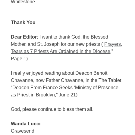
Whitestone
Thank You
Dear Editor:
I want to thank God, the Blessed
Mother, and St. Joseph for our new priests (“
Prayers,
Tears as 7 Priests Are Ordained In the Diocese
,”
Page 1).
I really enjoyed reading about Deacon Benoit
Chavanne, now Father Chavanne, in the The Tablet
“Deacon From France Seeks ‘Ministry of Presence’
as Priest in Brooklyn,” June 21).
God, please continue to bless them all.
Wanda Lucci
Gravesend