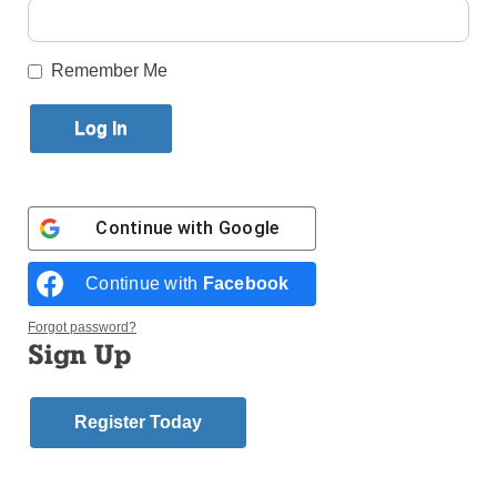
Published February 2, 2018 10:06am EST
Remember Me
Continue with
Google
Continue with
Facebook
Forgot password?
Sign Up
A vendor sells #MeToo badges Nov. 12 during a protest march for
survivors of sexual assault in Los Angeles. The wave of accusations
Register Today
of sexual harassment, misconduct and assault from Hollywood to
Capitol Hill and many places in between in recent months has been
described as a revolution, a moment and a time for national
reckoning. (Photo: Catholic News Service/Lucy Nicholson, Reuters)