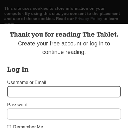
This site uses cookies to store information on your
computer. By using this site, you consent to the placement
and use of these cookies. Read our
Privacy Policy
to learn
more.
Thank you for reading The Tablet.
ACCEPT
Create your free account or log in to
Skip
LOG IN
ADVERTISE
SUBSCRIBE
CONTACT US
continue reading.
|
|
|
to
content
Log In
Username or Email
Menu
Password
LETTERS TO THE EDITOR
Leave the Statues Alone
Remember Me