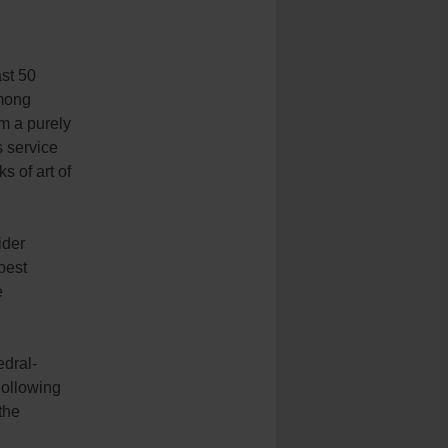
ast 50
among
om a purely
s service
 of art of
ider
best
e
edral-
Following
the