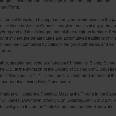
liturgies, including one in Brooklyn, in the traditional Latin rite
nary Form).
al form of Mass for a bishop has rarely been witnessed in the p
e the Second Vatican Council, though interest is rising again 
young and old in this integral part of their religious heritage. Fr
point of view, the ornate rituals and accumulated traditions of thi
imes been compared by critics to the great cathedrals and works
urope.
thor, speaker and scholar of ancient Christianity, Bishop Schne
he U.S. at the invitation of the Society of St. Hugh of Cluny. His 
 is “Dominus Est” – “It is the Lord!,” a celebrated defense of th
al manner of receiving Holy Communion.
neider will celebrate Pontifical Mass at the Throne in the Cath
f St. James, Downtown Brooklyn, on Saturday, Jan. 5 at 2 p.m. 
 he will give a lecture on “Holy Communion and the Renewal of 