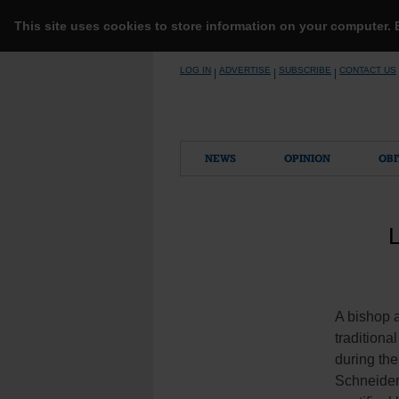
This site uses cookies to store information on your computer.
Skip
LOG IN
ADVERTISE
SUBSCRIBE
CONTACT US
|
|
|
to
content
NEWS
OPINION
OBI
L
A bishop a
traditiona
during th
Schneider,