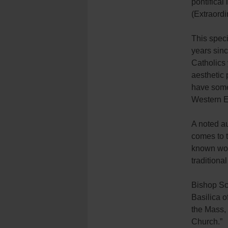
pontifical 
(Extraordi
This speci
years sinc
Catholics 
aesthetic 
have somet
Western E
A noted au
comes to t
known work
tradition
Bishop Sch
Basilica o
the Mass,
Church.”