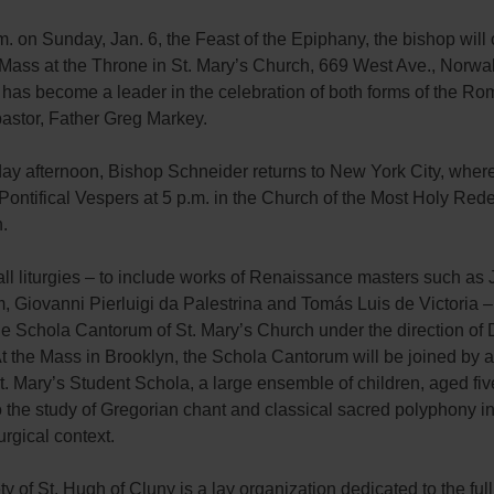
m. on Sunday, Jan. 6, the Feast of the Epiphany, the bishop will
 Mass at the Throne in St. Mary’s Church, 669 West Ave., Norwa
 has become a leader in the celebration of both forms of the Ro
pastor, Father Greg Markey.
ay afternoon, Bishop Schneider returns to New York City, where
Pontifical Vespers at 5 p.m. in the Church of the Most Holy Red
.
all liturgies – to include works of Renaissance masters such a
Giovanni Pierluigi da Palestrina and Tomás Luis de Victoria – 
e Schola Cantorum of St. Mary’s Church under the direction of 
t the Mass in Brooklyn, the Schola Cantorum will be joined by 
t. Mary’s Student Schola, a large ensemble of children, aged fiv
 the study of Gregorian chant and classical sacred polyphony in
turgical context.
y of St. Hugh of Cluny is a lay organization dedicated to the full