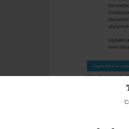
the tradit
Summorum 
document r
and practi
Updates an
www.sthug
Login here to co
Share this article with a f
Previous Uncategorized Story
One thought on “
Latin Mass Is Set for St. J
C
Andrew D'Emic
December 28, 2012 at 
God speed the day 
of the Church and 