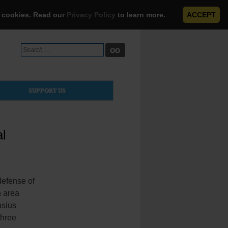
e cookies. Read our
Privacy Policy
to learn more.
ACCEPT
Search
for:
SUPPORT US
al
defense of
n area
asius
three