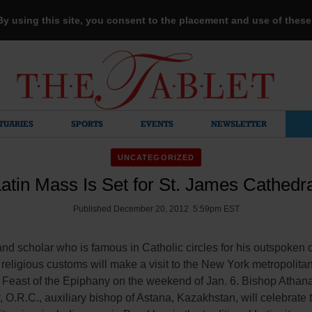
 By using this site, you consent to the placement and use of thes
TUARIES
SPORTS
EVENTS
NEWSLETTER
UNCATEGORIZED
atin Mass Is Set for St. James Cathedr
Published December 20, 2012 5:59pm EST
nd scholar who is famous in Catholic circles for his outspoken 
l religious customs will make a visit to the New York metropolita
e Feast of the Epiphany on the weekend of Jan. 6. Bishop Athan
 O.R.C., auxiliary bishop of Astana, Kazakhstan, will celebrate 