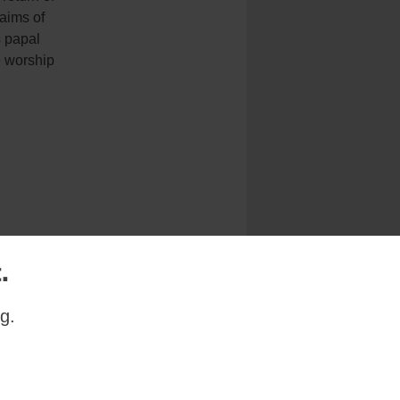
 aims of
 papal
e worship
.
Next Uncategorized Story
g.
s the official liturgy
xtraordinary rite”.