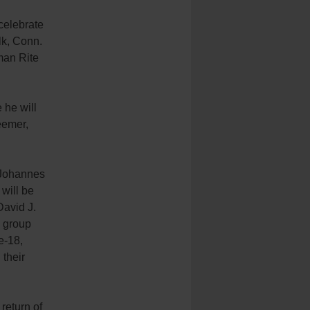
 celebrate
lk, Conn.
man Rite
 he will
eemer,
s Johannes
will be
David J.
a group
e-18,
 their
 return of