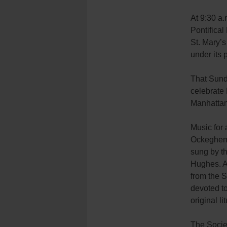
At 9:30 a.
Pontifical
St. Mary’s
under its 
That Sund
celebrate 
Manhattan
Music for 
Ockeghem, 
sung by th
Hughes. A
from the S
devoted to
original li
The Societ