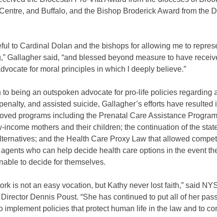
 Centre, and Buffalo, and the Bishop Broderick Award from the D
eful to Cardinal Dolan and the bishops for allowing me to repre
ng,” Gallagher said, “and blessed beyond measure to have receiv
advocate for moral principles in which I deeply believe.”
n to being an outspoken advocate for pro-life policies regarding 
penalty, and assisted suicide, Gallagher’s efforts have resulted 
roved programs including the Prenatal Care Assistance Program
-income mothers and their children; the continuation of the sta
lternatives; and the Health Care Proxy Law that allowed compet
 agents who can help decide health care options in the event th
able to decide for themselves.
work is not an easy vocation, but Kathy never lost faith,” said N
Director Dennis Poust. “She has continued to put all of her pass
o implement policies that protect human life in the law and to co