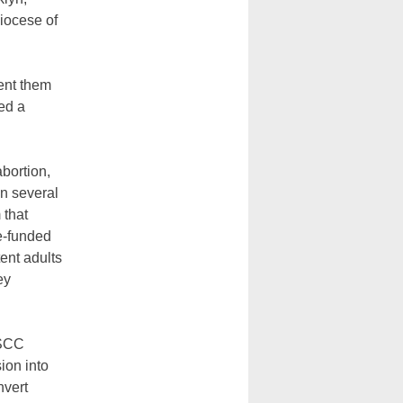
iocese of
sent them
ed a
abortion,
in several
 that
te-funded
ent adults
ey
YSCC
ion into
nvert