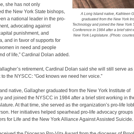
ime, she has not only
ed the New York State bishops,
A Long Island native, Kathleen G
en a national leader in the pro-
graduated from the New York Inst
Technology and joined the New York S
ment, advocating against
Conference in 1984 after a brief stint 
capital punishment, and
New York Legislature. (Photo: court
, and in favor of supports for
women in need and people
nd of life,” Cardinal Dolan added.
llagher’s retirement, Cardinal Dolan said she will still serve as
t to the NYSCC: “God knows we need her voice.”
and native, Gallagher graduated from the New York Institute of
y and joined the NYSCC in 1984 after a brief stint working in t
lature. At that time, she served as the organization’s pro-life lo
son. Her initiatives helped spearhead pro-life advocacy groups 
rs for Life and the New York Alliance Against Assisted Suicide
eceived the Diocesan Pro-Vita Award from the dioceses of Broo