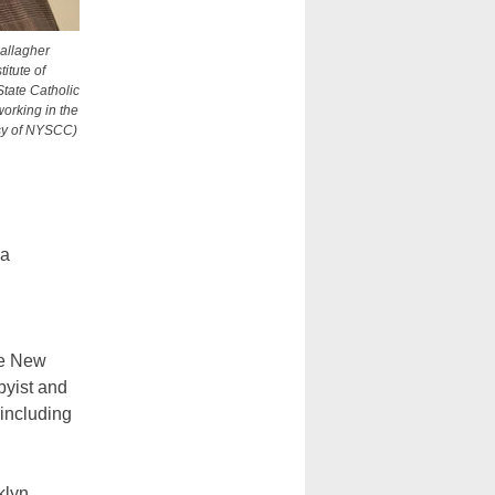
allagher
itute of
tate Catholic
working in the
esy of NYSCC)
 a
he New
bbyist and
including
.
klyn,