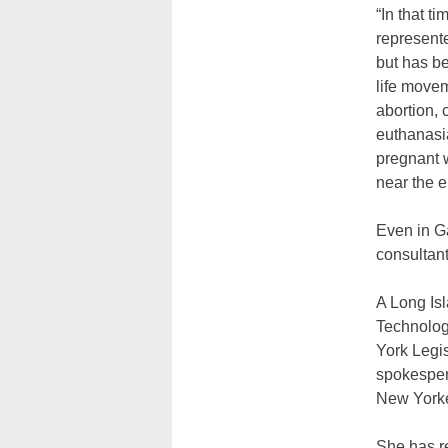
“In that t
represent
but has be
life move
abortion, 
euthanasia
pregnant 
near the e
Even in Ga
consultan
A Long Isl
Technolog
York Legis
spokesper
New Yorke
She has r