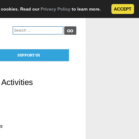
e cookies. Read our
Privacy Policy
to learn more.
ACCEPT
Search
for:
SUPPORT US
Activities
rs