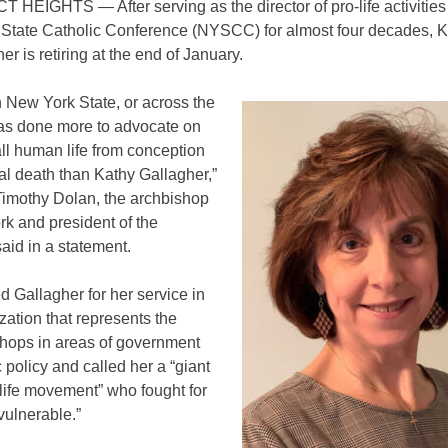
CT HEIGHTS
—
After serving as the director of pro-life activities
State Catholic Conference (NYSCC) for almost four decades, 
er is retiring at the end of January.
 New York State, or across the
has done more to advocate on
all human life from conception
ral death than Kathy Gallagher,”
Timothy Dolan, the archbishop
k and president of the
id in a statement.
 Gallagher for her service in
zation that represents the
shops in areas of government
 policy and called her a “giant
-life movement” who fought for
vulnerable.”