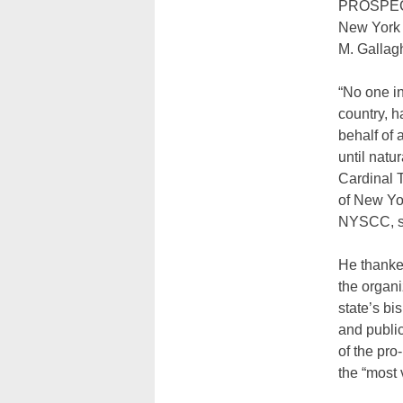
PROSPE
New York 
M. Gallagh
“No one in
country, 
behalf of 
until natu
Cardinal 
of New Yor
NYSCC, sa
He thanked
the organi
state’s bi
and public
of the pro
the “most 