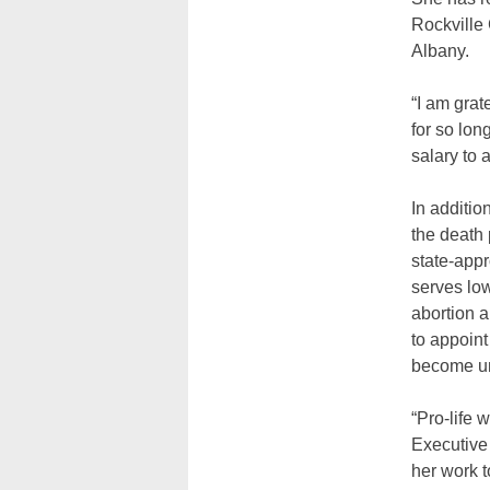
Rockville
Albany.
“I am grat
for so lo
salary to 
In additio
the death 
state-app
serves low
abortion a
to appoint
become un
“Pro-life 
Executive 
her work t