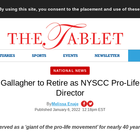
 By using this site, you consent to the placement and use of thes
TUARIES
SPORTS
EVENTS
NEWSLETTER
NATIONAL NEWS
Gallagher to Retire as NYSCC Pro-Life 
Director
By
Melissa Enaje
Published January 6, 2022 12:18pm EST
erved as a ‘giant of the pro-life movement’ for nearly 40 yea