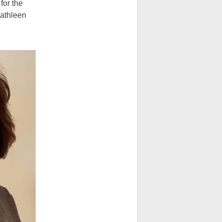
 for the
Kathleen