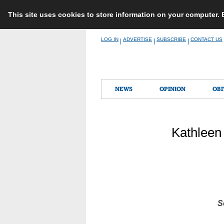
This site uses cookies to store information on your computer.
Skip
LOG IN
ADVERTISE
SUBSCRIBE
CONTACT US
|
|
|
to
content
NEWS
OPINION
OBI
Kathleen 
S