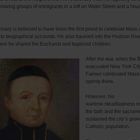
rowing groups of immigrants in a loft on Water Street and a hou
nary is believed to have been the first priest to celebrate Mass in
to biographical accounts. He also traveled into the Hudson Riv
ere he shared the Eucharist and baptized children.
After the war, when the B
evacuated New York City
Farmer celebrated Mass
openly there.
However, his
wartime steadfastness in
the faith and the sacram
sustained the city’s gro
Catholic population.