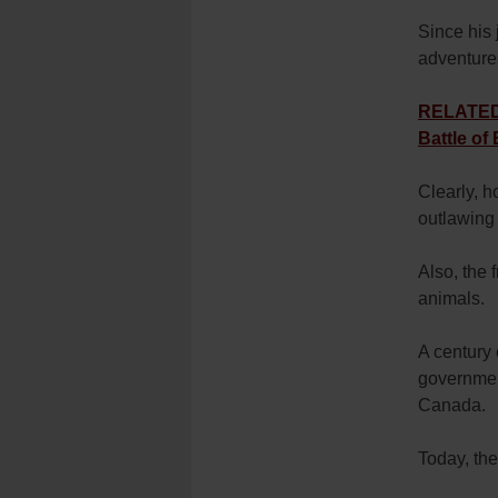
Since his 
adventure
RELATED: 
Battle of
Clearly, 
outlawing 
Also, the 
animals.
A century 
government
Canada.
Today, th