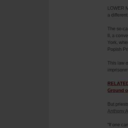
LOWER MA
a differen
The so-ca
II, a conv
York, whe
Popish Pri
This law o
imprisonm
RELATED:
Ground o
But priest
Anthony A
“If one c