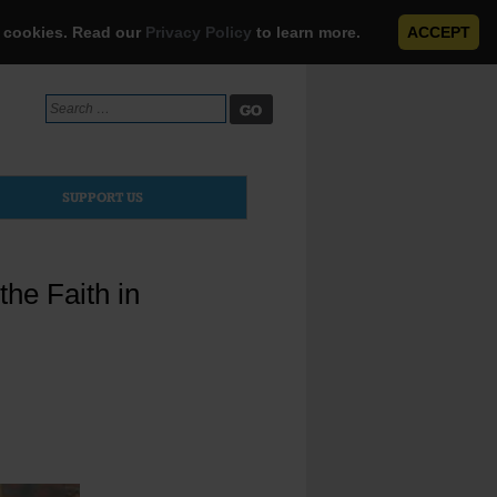
e cookies. Read our
Privacy Policy
to learn more.
ACCEPT
Search
for:
SUPPORT US
the Faith in