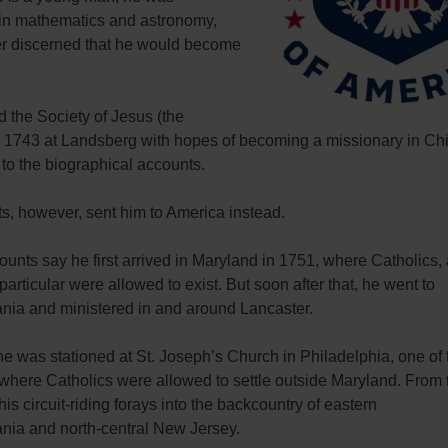
in mathematics and astronomy,
ter discerned that he would become
 the Society of Jesus (the
in 1743 at Landsberg with hopes of becoming a missionary in Ch
to the biographical accounts.
s, however, sent him to America instead.
nts say he first arrived in Maryland in 1751, where Catholics,
 particular were allowed to exist. But soon after that, he went to
nia and ministered in and around Lancaster.
e was stationed at St. Joseph’s Church in Philadelphia, one of 
 where Catholics were allowed to settle outside Maryland. From 
is circuit-riding forays into the backcountry of eastern
nia and north-central New Jersey.