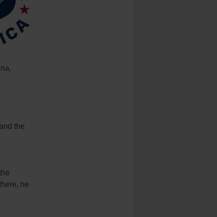
ina,
 and the
the
there, he