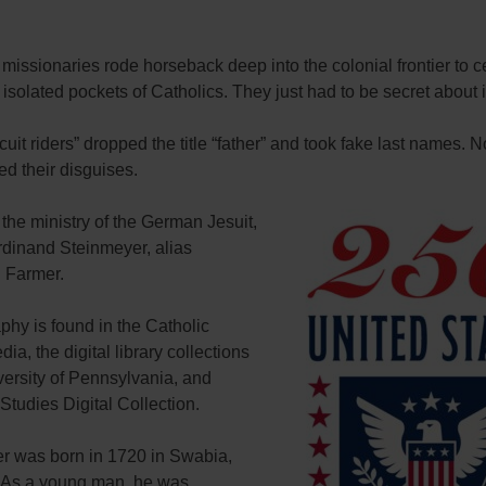
 missionaries rode horseback deep into the colonial frontier to c
isolated pockets of Catholics. They just had to be secret about i
cuit riders” dropped the title “father” and took fake last names. N
med their disguises.
he ministry of the German Jesuit,
rdinand Steinmeyer, alias
 Farmer.
phy is found in the Catholic
ia, the digital library collections
versity of Pennsylvania, and
 Studies Digital Collection.
r was born in 1720 in Swabia,
As a young man, he was