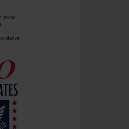
elebrate
t.
on-clerical