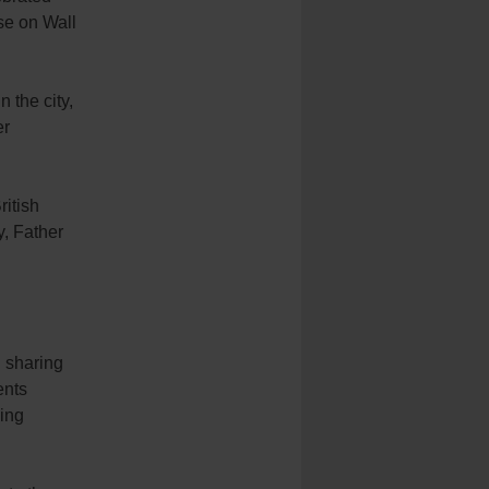
se on Wall
 the city,
er
ritish
, Father
 sharing
ents
wing