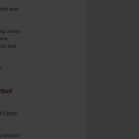
here was
King James
 New
uits and
e
 Hard
id
Father
.
Andreassi