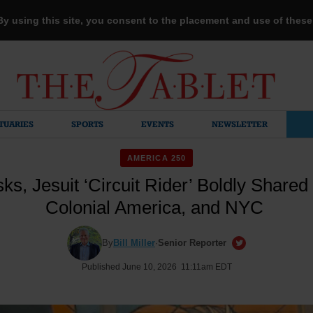
 By using this site, you consent to the placement and use of thes
TUARIES
SPORTS
EVENTS
NEWSLETTER
AMERICA 250
ks, Jesuit ‘Circuit Rider’ Boldly Shared 
Colonial America, and NYC
By
Bill Miller
·
Senior Reporter
Published June 10, 2026 11:11am EDT