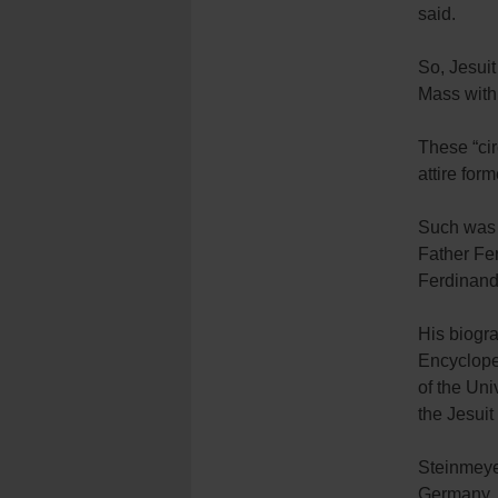
said.
So, Jesuit
Mass with 
These “cir
attire for
Such was t
Father Fe
Ferdinand
His biogra
Encycloped
of the Uni
the Jesuit
Steinmeye
Germany. 