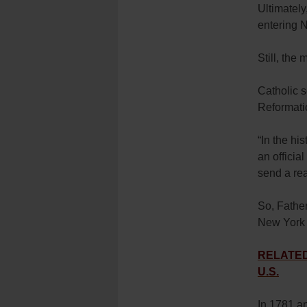
Ultimately
entering 
Still, the
Catholic 
Reformati
“In the his
an officia
send a rea
So, Father
New York 
RELATED: 
U.S.
In 1781 an