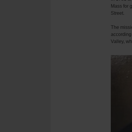
Mass for g
Street.
The missio
according 
Valley, wh