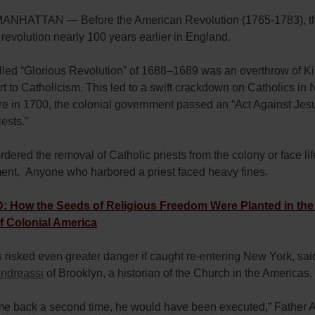
NHATTAN — Before the American Revolution (1765-1783), t
t revolution nearly 100 years earlier in England.
lled “Glorious Revolution” of 1688–1689 was an overthrow of 
ert to Catholicism. This led to a swift crackdown on Catholics in
re in 1700, the colonial government passed an “Act Against Jes
ests.”
rdered the removal of Catholic priests from the colony or face lif
ent. Anyone who harbored a priest faced heavy fines.
 How the Seeds of Religious Freedom Were Planted in the
f Colonial America
s risked even greater danger if caught re-entering New York, sa
ndreassi
of Brooklyn, a historian of the Church in the Americas
ame back a second time, he would have been executed,” Father 