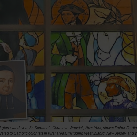
d-glass window at St. Stephen’s Church in Warwick, New York, shows Father Ferdi
veled to Catholic colonists in rural areas, including West Milford, New Jersey, and 