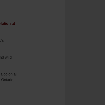
lution at
k’s
and wild
 a colonial
 Ontario,