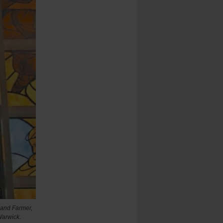
nand Farmer,
Warwick.