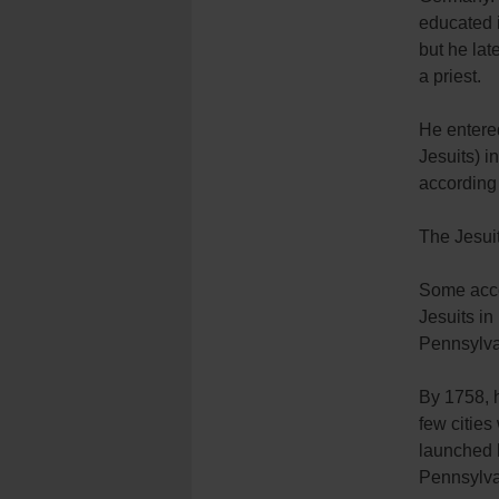
educated 
but he la
a priest.
He entered
Jesuits) 
according 
The Jesuit
Some accou
Jesuits in
Pennsylva
By 1758, h
few cities
launched h
Pennsylva