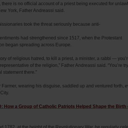
, there is no official account of a priest being executed for unlawf
New York, Father Andreassi said.
 missionaries took the threat seriously because anti-
sentiments had strengthened since 1517, when the Protestant
on began spreading across Europe.
tory of religious hatred, to kill a priest, a minister, a rabbi — you’r
l representative of the religion,” Father Andreassi said. “You’re tr
l statement there.”
 Farmer, wearing his disguise, saddled up and ventured forth, e
City.
How a Group of Catholic Patriots Helped Shape the Birth 
d 1782, at the height of the Revolutionary War, he regularly cel