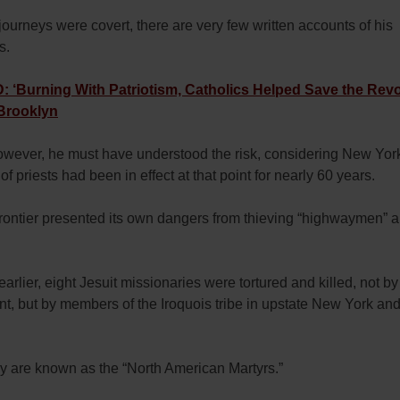
journeys were covert, there are very few written accounts of his
s.
‘Burning With Patriotism, Catholics Helped Save the Revo
 Brooklyn
however, he must have understood the risk, considering New Yor
of priests had been in effect at that point for nearly 60 years.
frontier presented its own dangers from thieving “highwaymen” 
earlier, eight Jesuit missionaries were tortured and killed, not by
, but by members of the Iroquois tribe in upstate New York and
ey are known as the “North American Martyrs.”