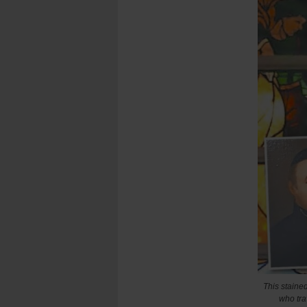
This staine
who tra