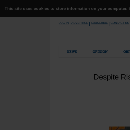
This site uses cookies to store information on your computer.
Skip
LOG IN
ADVERTISE
SUBSCRIBE
CONTACT US
|
|
|
to
content
NEWS
OPINION
OBI
Despite Ris