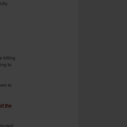
ully
e killing
ying to
ven to
of the
ebrated