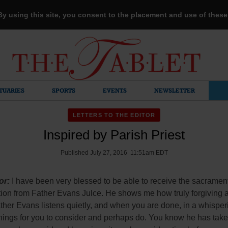
 By using this site, you consent to the placement and use of thes
TUARIES
SPORTS
EVENTS
NEWSLETTER
LETTERS TO THE EDITOR
Inspired by Parish Priest
Published July 27, 2016 11:51am EDT
or:
I have been very blessed to be able to receive the sacrament
tion from Father Evans Julce. He shows me how truly forgiving 
ther Evans listens quietly, and when you are done, in a whisper
hings for you to consider and perhaps do. You know he has take