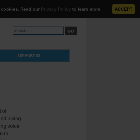
e cookies. Read our
Privacy Policy
to learn more.
ACCEPT
Search
for:
SUPPORT US
 of
and loving
ing voice
n in