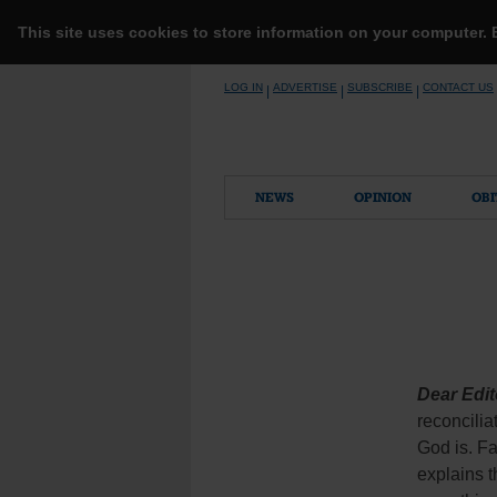
This site uses cookies to store information on your computer.
Skip
LOG IN
ADVERTISE
SUBSCRIBE
CONTACT US
|
|
|
to
content
NEWS
OPINION
OBI
Dear Edit
reconcilia
God is. Fa
explains t