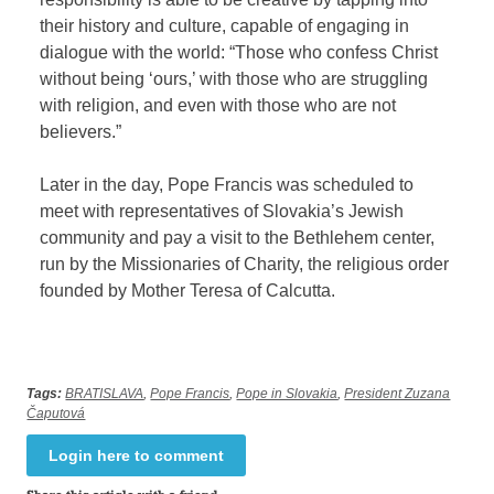
their history and culture, capable of engaging in
dialogue with the world: “Those who confess Christ
without being ‘ours,’ with those who are struggling
with religion, and even with those who are not
believers.”
Later in the day, Pope Francis was scheduled to
meet with representatives of Slovakia’s Jewish
community and pay a visit to the Bethlehem center,
run by the Missionaries of Charity, the religious order
founded by Mother Teresa of Calcutta.
Tags:
BRATISLAVA
,
Pope Francis
,
Pope in Slovakia
,
President Zuzana
Čaputová
Login here to comment