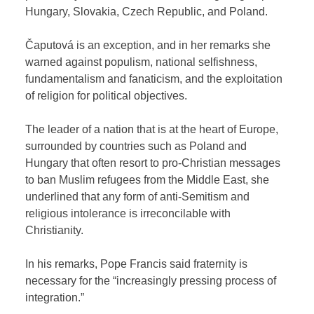
Hungary, Slovakia, Czech Republic, and Poland.
Čaputová is an exception, and in her remarks she
warned against populism, national selfishness,
fundamentalism and fanaticism, and the exploitation
of religion for political objectives.
The leader of a nation that is at the heart of Europe,
surrounded by countries such as Poland and
Hungary that often resort to pro-Christian messages
to ban Muslim refugees from the Middle East, she
underlined that any form of anti-Semitism and
religious intolerance is irreconcilable with
Christianity.
In his remarks, Pope Francis said fraternity is
necessary for the “increasingly pressing process of
integration.”