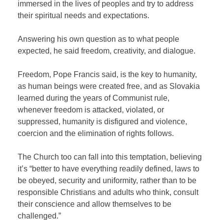
immersed in the lives of peoples and try to address
their spiritual needs and expectations.
Answering his own question as to what people
expected, he said freedom, creativity, and dialogue.
Freedom, Pope Francis said, is the key to humanity,
as human beings were created free, and as Slovakia
learned during the years of Communist rule,
whenever freedom is attacked, violated, or
suppressed, humanity is disfigured and violence,
coercion and the elimination of rights follows.
The Church too can fall into this temptation, believing
it’s “better to have everything readily defined, laws to
be obeyed, security and uniformity, rather than to be
responsible Christians and adults who think, consult
their conscience and allow themselves to be
challenged.”