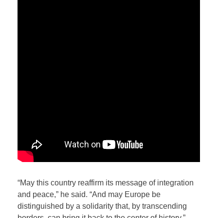
“May this country reaffirm its message of integration
and peace,” he said. “And may Europe be
distinguished by a solidarity that, by transcending
borders, can bring it back to the center of history.”