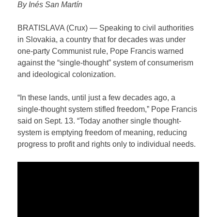
B
y Inés San Martín
BRATISLAVA (Crux) — Speaking to civil authorities
in Slovakia, a country that for decades was under
one-party Communist rule, Pope Francis warned
against the “single-thought” system of consumerism
and ideological colonization.
“In these lands, until just a few decades ago, a
single-thought system stifled freedom,” Pope Francis
said on Sept. 13. “Today another single thought-
system is emptying freedom of meaning, reducing
progress to profit and rights only to individual needs.