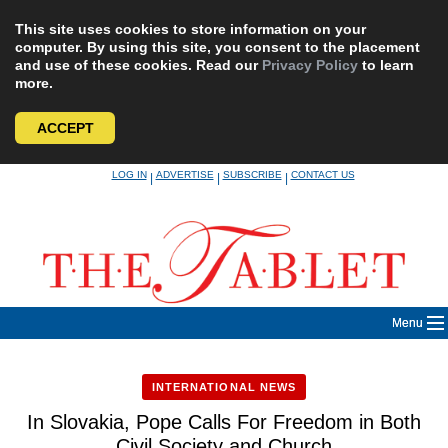
This site uses cookies to store information on your
computer. By using this site, you consent to the placement
and use of these cookies. Read our
Privacy Policy
to learn
more.
ACCEPT
Skip
LOG IN
ADVERTISE
SUBSCRIBE
CONTACT US
|
|
|
to
content
Menu
INTERNATIONAL NEWS
In Slovakia, Pope Calls For Freedom in Both
Civil Society and Church