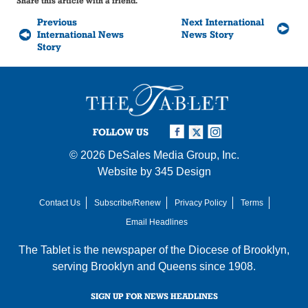
Share this article with a friend.
Previous
Next International
International News
News Story
Story
FOLLOW US
© 2026
DeSales Media Group, Inc.
Website by
345 Design
Contact Us
Subscribe/Renew
Privacy Policy
Terms
Email Headlines
The Tablet is the newspaper of the
Diocese of Brooklyn
,
serving Brooklyn and Queens since 1908.
SIGN UP FOR NEWS HEADLINES