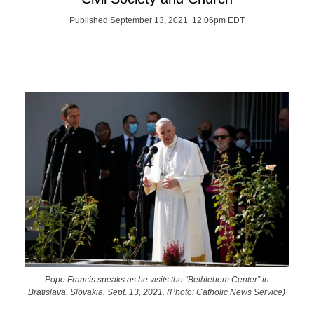
Published September 13, 2021 12:06pm EDT
Pope Francis speaks as he visits the “Bethlehem Center” in
Bratislava, Slovakia, Sept. 13, 2021. (Photo: Catholic News Service)