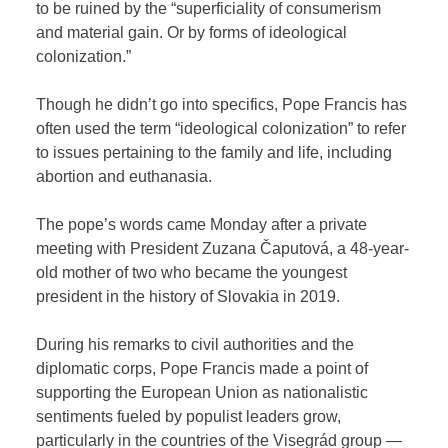
to be ruined by the “superficiality of consumerism
and material gain. Or by forms of ideological
colonization.”
Though he didn’t go into specifics, Pope Francis has
often used the term “ideological colonization” to refer
to issues pertaining to the family and life, including
abortion and euthanasia.
The pope’s words came Monday after a private
meeting with President Zuzana Čaputová, a 48-year-
old mother of two who became the youngest
president in the history of Slovakia in 2019.
During his remarks to civil authorities and the
diplomatic corps, Pope Francis made a point of
supporting the European Union as nationalistic
sentiments fueled by populist leaders grow,
particularly in the countries of the Visegrád group —