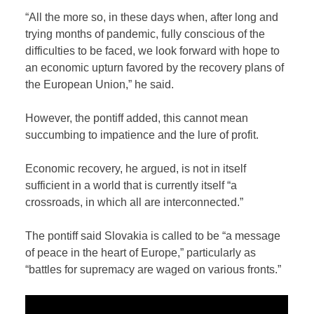
“All the more so, in these days when, after long and
trying months of pandemic, fully conscious of the
difficulties to be faced, we look forward with hope to
an economic upturn favored by the recovery plans of
the European Union,” he said.
However, the pontiff added, this cannot mean
succumbing to impatience and the lure of profit.
Economic recovery, he argued, is not in itself
sufficient in a world that is currently itself “a
crossroads, in which all are interconnected.”
The pontiff said Slovakia is called to be “a message
of peace in the heart of Europe,” particularly as
“battles for supremacy are waged on various fronts.”