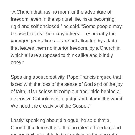
“A Church that has no room for the adventure of
freedom, even in the spiritual life, risks becoming
rigid and self-enclosed,” he said. “Some people may
be used to this. But many others — especially the
younger generations — are not attracted by a faith
that leaves them no interior freedom, by a Church in
which all are supposed to think alike and blindly
obey.”
Speaking about creativity, Pope Francis argued that
faced with the loss of the sense of God and of the joy
of faith, it is useless to complain and “hide behind a
defensive Catholicism, to judge and blame the world.
We need the creativity of the Gospel.”
Lastly, speaking about dialogue, he said that a
Church that forms the faithful in interior freedom and
responsibility is able to be creative by tapping into