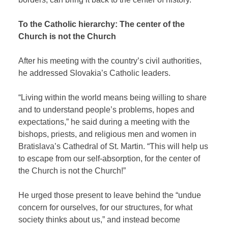
To the Catholic hierarchy: The center of the
Church is not the Church
After his meeting with the country’s civil authorities,
he addressed Slovakia’s Catholic leaders.
“Living within the world means being willing to share
and to understand people’s problems, hopes and
expectations,” he said during a meeting with the
bishops, priests, and religious men and women in
Bratislava’s Cathedral of St. Martin. “This will help us
to escape from our self-absorption, for the center of
the Church is not the Church!”
He urged those present to leave behind the “undue
concern for ourselves, for our structures, for what
society thinks about us,” and instead become