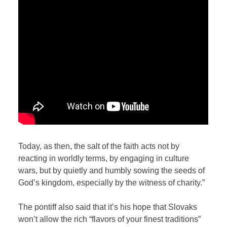
Today, as then, the salt of the faith acts not by
reacting in worldly terms, by engaging in culture
wars, but by quietly and humbly sowing the seeds of
God’s kingdom, especially by the witness of charity.”
The pontiff also said that it’s his hope that Slovaks
won’t allow the rich “flavors of your finest traditions”