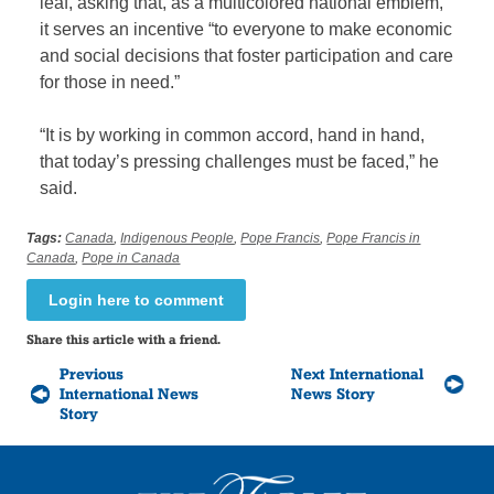
leaf, asking that, as a multicolored national emblem,
it serves an incentive “to everyone to make economic
and social decisions that foster participation and care
for those in need.”
“It is by working in common accord, hand in hand,
that today’s pressing challenges must be faced,” he
said.
Tags:
Canada
,
Indigenous People
,
Pope Francis
,
Pope Francis in
Canada
,
Pope in Canada
Login here to comment
Share this article with a friend.
Previous
Next International
International News
News Story
Story