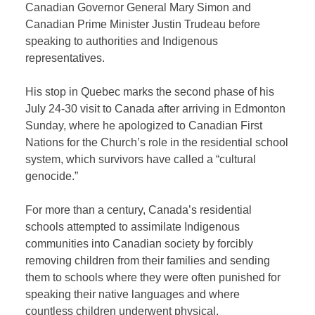
Canadian Governor General Mary Simon and
Canadian Prime Minister Justin Trudeau before
speaking to authorities and Indigenous
representatives.
His stop in Quebec marks the second phase of his
July 24-30 visit to Canada after arriving in Edmonton
Sunday, where he apologized to Canadian First
Nations for the Church’s role in the residential school
system, which survivors have called a “cultural
genocide.”
For more than a century, Canada’s residential
schools attempted to assimilate Indigenous
communities into Canadian society by forcibly
removing children from their families and sending
them to schools where they were often punished for
speaking their native languages and where
countless children underwent physical,