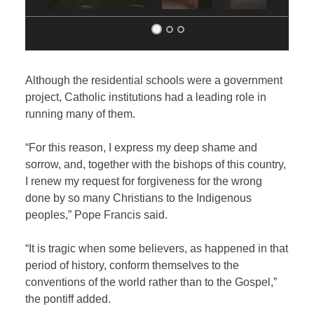
Although the residential schools were a government
project, Catholic institutions had a leading role in
running many of them.
“For this reason, I express my deep shame and
sorrow, and, together with the bishops of this country,
I renew my request for forgiveness for the wrong
done by so many Christians to the Indigenous
peoples,” Pope Francis said.
“It is tragic when some believers, as happened in that
period of history, conform themselves to the
conventions of the world rather than to the Gospel,”
the pontiff added.