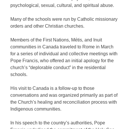
psychological, sexual, cultural, and spiritual abuse.
Many of the schools were run by Catholic missionary
orders and other Christian churches.
Members of the First Nations, Métis, and Inuit
communities in Canada traveled to Rome in March
for a series of individual and collective meetings with
Pope Francis, who offered an initial apology for the
church’s “deplorable conduct” in the residential
schools.
His visit to Canada is a follow-up to those
conversations and was organized primarily as part of
the Church’s healing and reconciliation process with
Indigenous communities.
In his speech to the country’s authorities, Pope