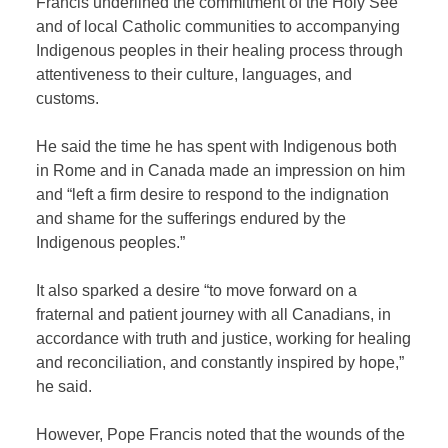
Francis underlined the commitment of the Holy See
and of local Catholic communities to accompanying
Indigenous peoples in their healing process through
attentiveness to their culture, languages, and
customs.
He said the time he has spent with Indigenous both
in Rome and in Canada made an impression on him
and “left a firm desire to respond to the indignation
and shame for the sufferings endured by the
Indigenous peoples.”
It also sparked a desire “to move forward on a
fraternal and patient journey with all Canadians, in
accordance with truth and justice, working for healing
and reconciliation, and constantly inspired by hope,”
he said.
However, Pope Francis noted that the wounds of the