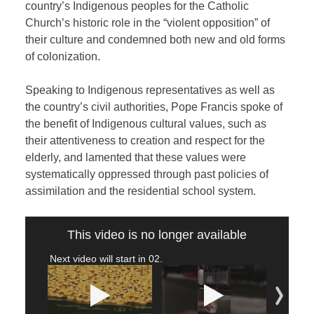
country’s Indigenous peoples for the Catholic
Church’s historic role in the “violent opposition” of
their culture and condemned both new and old forms
of colonization.
Speaking to Indigenous representatives as well as
the country’s civil authorities, Pope Francis spoke of
the benefit of Indigenous cultural values, such as
their attentiveness to creation and respect for the
elderly, and lamented that these values were
systematically oppressed through past policies of
assimilation and the residential school system.
This video is no longer available
Next video will start in
02
.