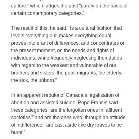
culture,” which judges the past “purely on the basis of
certain contemporary categories.”
The result of this, he said, “is a cultural fashion that
levels everything out, makes everything equal,
proves intolerant of differences, and concentrates on
the present moment, on the needs and rights of
individuals, while frequently neglecting their duties
with regard to the weakest and vulnerable of our
brothers and sisters: the poor, migrants, the elderly,
the sick, the unborn.”
In an apparent rebuke of Canada’s legalization of
abortion and assisted suicide, Pope Francis said
these categories “are the forgotten ones in ‘affluent
societies’” and are the ones who, through an attitude
of indifference, “are cast aside like dry leaves to be
burnt.”