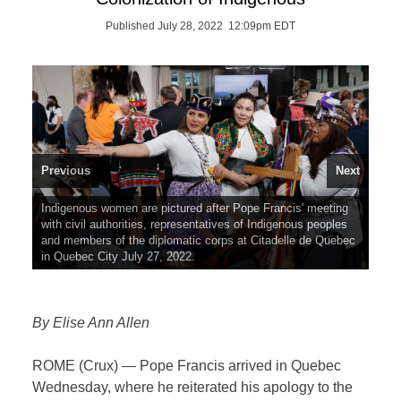
Published July 28, 2022 12:09pm EDT
Previous
Next
Indigenous women are pictured after Pope Francis' meeting
Pope Francis shares a laugh with Canadian Prime Minister
with civil authorities, representatives of Indigenous peoples
Justin Trudeau and Mary Simon, governor general of
and members of the diplomatic corps at Citadelle de Quebec
Canada, at Citadelle de Quebec, the residence of the
in Quebec City July 27, 2022.
governor general in Quebec City July 27, 2022.
By Elise Ann Allen
ROME (Crux) — Pope Francis arrived in Quebec
Wednesday, where he reiterated his apology to the