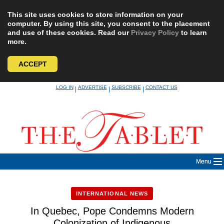
This site uses cookies to store information on your
computer. By using this site, you consent to the placement
and use of these cookies. Read our
Privacy Policy
to learn
more.
ACCEPT
Skip
LOG IN
ADVERTISE
SUBSCRIBE
CONTACT US
|
|
|
to
content
Menu
INTERNATIONAL NEWS
In Quebec, Pope Condemns Modern
Colonization of Indigenous