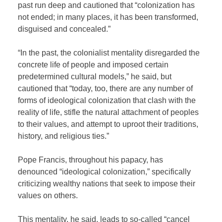
past run deep and cautioned that “colonization has
not ended; in many places, it has been transformed,
disguised and concealed.”
“In the past, the colonialist mentality disregarded the
concrete life of people and imposed certain
predetermined cultural models,” he said, but
cautioned that “today, too, there are any number of
forms of ideological colonization that clash with the
reality of life, stifle the natural attachment of peoples
to their values, and attempt to uproot their traditions,
history, and religious ties.”
Pope Francis, throughout his papacy, has
denounced “ideological colonization,” specifically
criticizing wealthy nations that seek to impose their
values on others.
This mentality, he said, leads to so-called “cancel