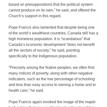
based on presuppositions that the political system
cannot produce on its own,” he said, and offered the
Church’s support in this regard.
Pope Francis also lamented that despite being one
of the world’s wealthiest countries, Canada still has a
high homeless population. It is “scandalous” that
Canada’s economic development “does not benefit
all the sectors of society,” he said, pointing
specifically to the Indigenous population.
“Precisely among the Native peoples, we often find
many indices of poverty, along with other negative
indicators, such as the low percentage of schooling
and less than easy access to owning a home and to
health care,” he said.
Pope Francis again invoked the image of the maple