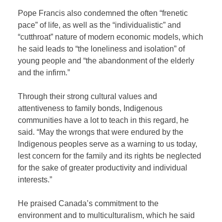
Pope Francis also condemned the often “frenetic
pace” of life, as well as the “individualistic” and
“cutthroat” nature of modern economic models, which
he said leads to “the loneliness and isolation” of
young people and “the abandonment of the elderly
and the infirm.”
Through their strong cultural values and
attentiveness to family bonds, Indigenous
communities have a lot to teach in this regard, he
said. “May the wrongs that were endured by the
Indigenous peoples serve as a warning to us today,
lest concern for the family and its rights be neglected
for the sake of greater productivity and individual
interests.”
He praised Canada’s commitment to the
environment and to multiculturalism, which he said