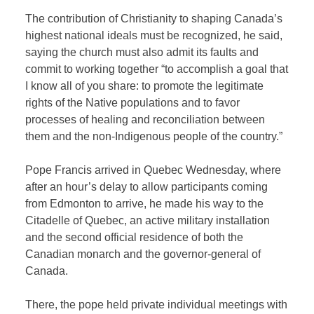
The contribution of Christianity to shaping Canada’s
highest national ideals must be recognized, he said,
saying the church must also admit its faults and
commit to working together “to accomplish a goal that
I know all of you share: to promote the legitimate
rights of the Native populations and to favor
processes of healing and reconciliation between
them and the non-Indigenous people of the country.”
Pope Francis arrived in Quebec Wednesday, where
after an hour’s delay to allow participants coming
from Edmonton to arrive, he made his way to the
Citadelle of Quebec, an active military installation
and the second official residence of both the
Canadian monarch and the governor-general of
Canada.
There, the pope held private individual meetings with