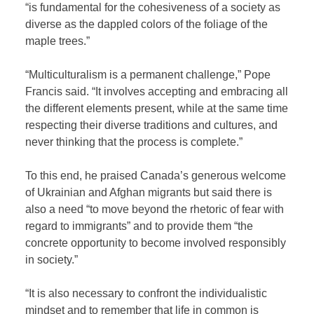
“is fundamental for the cohesiveness of a society as
diverse as the dappled colors of the foliage of the
maple trees.”
“Multiculturalism is a permanent challenge,” Pope
Francis said. “It involves accepting and embracing all
the different elements present, while at the same time
respecting their diverse traditions and cultures, and
never thinking that the process is complete.”
To this end, he praised Canada’s generous welcome
of Ukrainian and Afghan migrants but said there is
also a need “to move beyond the rhetoric of fear with
regard to immigrants” and to provide them “the
concrete opportunity to become involved responsibly
in society.”
“It is also necessary to confront the individualistic
mindset and to remember that life in common is