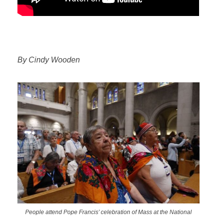
By Cindy Wooden
People attend Pope Francis’ celebration of Mass at the National