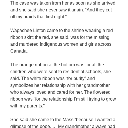
The case was taken from her as soon as she arrived,
and she said she never saw it again. “And they cut
off my braids that first night.”
Wapachee Linton came to the shrine wearing a red
ribbon skirt; the red, she said, was for the missing
and murdered Indigenous women and girls across
Canada.
The orange ribbon at the bottom was for all the
children who were sent to residential schools, she
said. The white ribbon was “for purity” and
symbolizes her relationship with her grandmother,
who always loved and cared for her. The flowered
ribbon was “for the relationship I’m still trying to grow
with my parents.”
She said she came to the Mass “because I wanted a
glimpse of the pope. … My grandmother always had