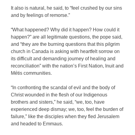
It also is natural, he said, to “feel crushed by our sins
and by feelings of remorse.”
“What happened? Why did it happen? How could it
happen?” are all legitimate questions, the pope said,
and “they are the burning questions that this pilgrim
church in Canada is asking with heartfelt sorrow on
its difficult and demanding journey of healing and
reconciliation” with the nation’s First Nation, Inuit and
Métis communities.
“In confronting the scandal of evil and the body of
Christ wounded in the flesh of our Indigenous
brothers and sisters,” he said, “we, too, have
experienced deep dismay; we, too, feel the burden of
failure,” like the disciples when they fled Jerusalem
and headed to Emmaus.