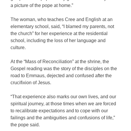
a picture of the pope at home.”
The woman, who teaches Cree and English at an
elementary school, said, “I blamed my parents, not
the church” for her experience at the residential
school, including the loss of her language and
culture.
At the “Mass of Reconciliation” at the shrine, the
Gospel reading was the story of the disciples on the
road to Emmaus, dejected and confused after the
crucifixion of Jesus.
“That experience also marks our own lives, and our
spiritual journey, at those times when we are forced
to recalibrate expectations and to cope with our
failings and the ambiguities and confusions of life,”
the pope said.