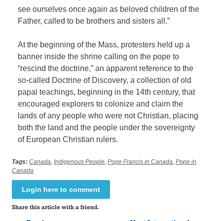
see ourselves once again as beloved children of the
Father, called to be brothers and sisters all.”
At the beginning of the Mass, protesters held up a
banner inside the shrine calling on the pope to
“rescind the doctrine,” an apparent reference to the
so-called Doctrine of Discovery, a collection of old
papal teachings, beginning in the 14th century, that
encouraged explorers to colonize and claim the
lands of any people who were not Christian, placing
both the land and the people under the sovereignty
of European Christian rulers.
Tags:
Canada
,
Indigenous People
,
Pope Francis in Canada
,
Pope in
Canada
Login here to comment
Share this article with a friend.