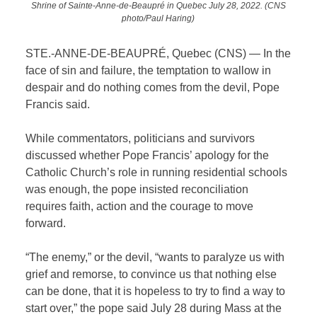
Shrine of Sainte-Anne-de-Beaupré in Quebec July 28, 2022. (CNS
photo/Paul Haring)
STE.-ANNE-DE-BEAUPRÉ, Quebec (CNS) — In the
face of sin and failure, the temptation to wallow in
despair and do nothing comes from the devil, Pope
Francis said.
While commentators, politicians and survivors
discussed whether Pope Francis’ apology for the
Catholic Church’s role in running residential schools
was enough, the pope insisted reconciliation
requires faith, action and the courage to move
forward.
“The enemy,” or the devil, “wants to paralyze us with
grief and remorse, to convince us that nothing else
can be done, that it is hopeless to try to find a way to
start over,” the pope said July 28 during Mass at the