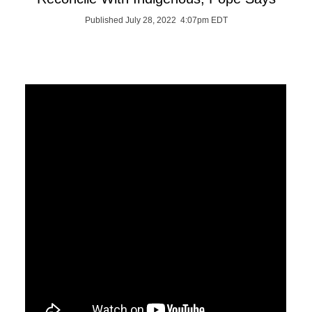
Published July 28, 2022 4:07pm EDT