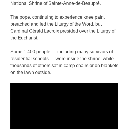
National Shrine of Sainte-Anne-de-Beaupré.
The pope, continuing to experience knee pain,
preached and led the Liturgy of the Word, but
Cardinal Gérald Lacroix presided over the Liturgy of
the Eucharist.
Some 1,400 people — including many survivors of
residential schools — were inside the shrine, while
thousands of others sat in camp chairs or on blankets
on the lawn outside.