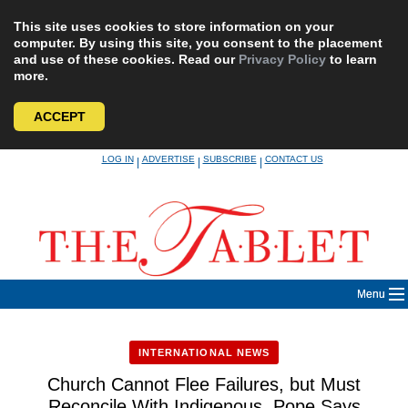
This site uses cookies to store information on your
computer. By using this site, you consent to the placement
and use of these cookies. Read our
Privacy Policy
to learn
more.
ACCEPT
Skip
LOG IN
ADVERTISE
SUBSCRIBE
CONTACT US
|
|
|
to
content
Menu
INTERNATIONAL NEWS
Church Cannot Flee Failures, but Must
Reconcile With Indigenous, Pope Says