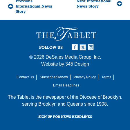
Previous
Next International
International News
News Story
Story
FOLLOW US
© 2026
DeSales Media Group, Inc.
Website by
345 Design
Contact Us
Subscribe/Renew
Privacy Policy
Terms
Email Headlines
The Tablet is the newspaper of the
Diocese of Brooklyn
,
serving Brooklyn and Queens since 1908.
SIGN UP FOR NEWS HEADLINES