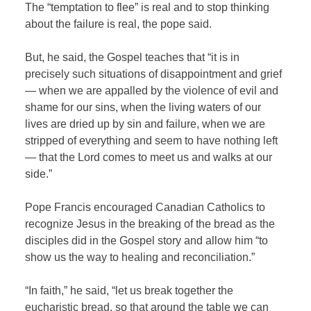
The “temptation to flee” is real and to stop thinking
about the failure is real, the pope said.
But, he said, the Gospel teaches that “it is in
precisely such situations of disappointment and grief
— when we are appalled by the violence of evil and
shame for our sins, when the living waters of our
lives are dried up by sin and failure, when we are
stripped of everything and seem to have nothing left
— that the Lord comes to meet us and walks at our
side.”
Pope Francis encouraged Canadian Catholics to
recognize Jesus in the breaking of the bread as the
disciples did in the Gospel story and allow him “to
show us the way to healing and reconciliation.”
“In faith,” he said, “let us break together the
eucharistic bread, so that around the table we can