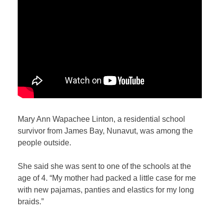
Mary Ann Wapachee Linton, a residential school
survivor from James Bay, Nunavut, was among the
people outside.
She said she was sent to one of the schools at the
age of 4. “My mother had packed a little case for me
with new pajamas, panties and elastics for my long
braids.”