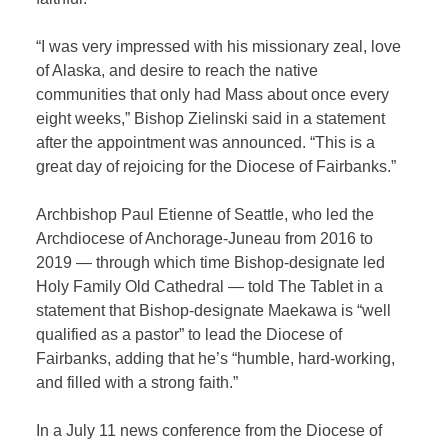
“I was very impressed with his missionary zeal, love
of Alaska, and desire to reach the native
communities that only had Mass about once every
eight weeks,” Bishop Zielinski said in a statement
after the appointment was announced. “This is a
great day of rejoicing for the Diocese of Fairbanks.”
Archbishop Paul Etienne of Seattle, who led the
Archdiocese of Anchorage-Juneau from 2016 to
2019 — through which time Bishop-designate led
Holy Family Old Cathedral — told The Tablet in a
statement that Bishop-designate Maekawa is “well
qualified as a pastor” to lead the Diocese of
Fairbanks, adding that he’s “humble, hard-working,
and filled with a strong faith.”
In a July 11 news conference from the Diocese of