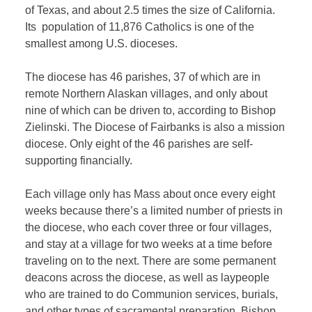
of Texas, and about 2.5 times the size of California.
Its population of 11,876 Catholics is one of the
smallest among U.S. dioceses.
The diocese has 46 parishes, 37 of which are in
remote Northern Alaskan villages, and only about
nine of which can be driven to, according to Bishop
Zielinski. The Diocese of Fairbanks is also a mission
diocese. Only eight of the 46 parishes are self-
supporting financially.
Each village only has Mass about once every eight
weeks because there’s a limited number of priests in
the diocese, who each cover three or four villages,
and stay at a village for two weeks at a time before
traveling on to the next. There are some permanent
deacons across the diocese, as well as laypeople
who are trained to do Communion services, burials,
and other types of sacramental preparation, Bishop