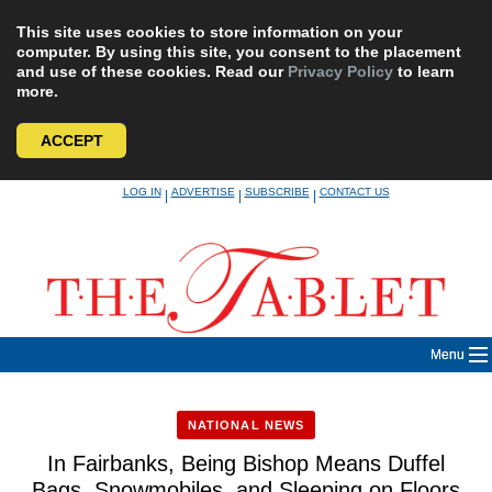
This site uses cookies to store information on your
computer. By using this site, you consent to the placement
and use of these cookies. Read our
Privacy Policy
to learn
more.
ACCEPT
Skip
LOG IN
ADVERTISE
SUBSCRIBE
CONTACT US
|
|
|
to
content
Menu
NATIONAL NEWS
In Fairbanks, Being Bishop Means Duffel
Bags, Snowmobiles, and Sleeping on Floors