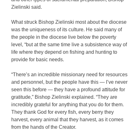
Zielinski said.
What struck Bishop Zielinski most about the diocese
was the uniqueness of its culture. He said many of
the people in the diocese live below the poverty
level, “but at the same time live a subsistence way of
life where they depend on fishing and hunting to
provide for basic needs.
“There’s an incredible missionary need for resources
and personnel, but the people have this — I’ve never
seen this before — they have a profound attitude for
gratitude,” Bishop Zielinski explained. “They are
incredibly grateful for anything that you do for them.
They thank God for every fish, every berry they
harvest, every animal that they harvest, as it comes
from the hands of the Creator.