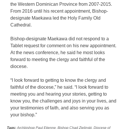
the Western Dominican Province from 2007-2015.
From 2016 until his recent appointment, Bishop-
designate Maekawa led the Holy Family Old
Cathedral.
Bishop-designate Maekawa did not respond to a
Tablet request for comment on his new appointment.
At the news conference, he said he most looks
forward to meeting the clergy and faithful of the
diocese.
“I look forward to getting to know the clergy and
faithful of the diocese,” he said. “I look forward to
meeting you and hearing your stories, getting to
know you, the challenges and joys in your lives, and
your testimonies of faith, and also serving you as
your bishop.”
Tags:
Archbishop Paul Etienne
,
Bishop Chad Zielinski
,
Diocese of