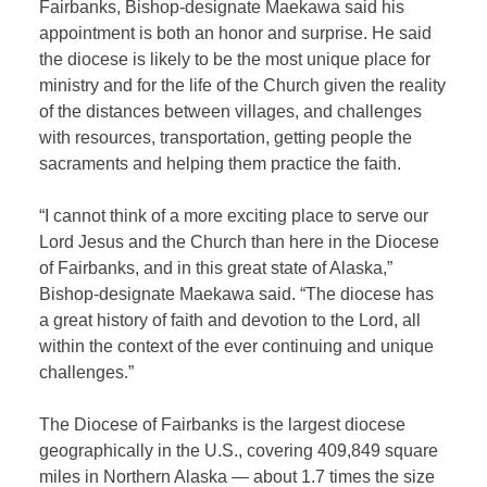
Fairbanks, Bishop-designate Maekawa said his
appointment is both an honor and surprise. He said
the diocese is likely to be the most unique place for
ministry and for the life of the Church given the reality
of the distances between villages, and challenges
with resources, transportation, getting people the
sacraments and helping them practice the faith.
“I cannot think of a more exciting place to serve our
Lord Jesus and the Church than here in the Diocese
of Fairbanks, and in this great state of Alaska,”
Bishop-designate Maekawa said. “The diocese has
a great history of faith and devotion to the Lord, all
within the context of the ever continuing and unique
challenges.”
The Diocese of Fairbanks is the largest diocese
geographically in the U.S., covering 409,849 square
miles in Northern Alaska — about 1.7 times the size