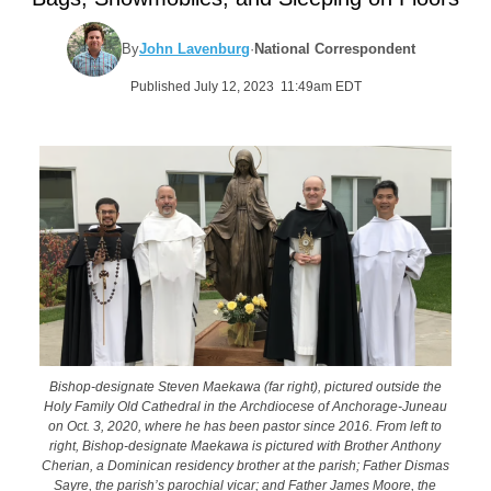
By
John Lavenburg
·
National Correspondent
Published July 12, 2023 11:49am EDT
Bishop-designate Steven Maekawa (far right), pictured outside the
Holy Family Old Cathedral in the Archdiocese of Anchorage-Juneau
on Oct. 3, 2020, where he has been pastor since 2016. From left to
right, Bishop-designate Maekawa is pictured with Brother Anthony
Cherian, a Dominican residency brother at the parish; Father Dismas
Sayre, the parish’s parochial vicar; and Father James Moore, the