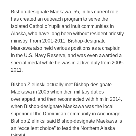
Bishop-designate Maekawa, 55, in his current role
has created an outreach program to serve the
isolated Catholic Yupik and Inuit communities in
Alaska, who have long been without resident priestly
ministry. From 2001-2011, Bishop-designate
Maekawa also held various positions as a chaplain
in the U.S. Navy Reserve, and was even awarded a
special medal while he was in active duty from 2009-
2011.
Bishop Zielinski actually met Bishop-designate
Maekawa in 2005 when their military duties
overlapped, and then reconnected with him in 2014,
when Bishop-designate Maekawa was the local
superior of the Dominican community in Anchorage.
Bishop Zielinksi said Bishop-designate Maekawa is
an “excellent choice” to lead the Northern Alaska
faithful.