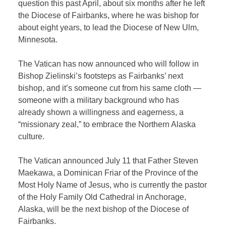
question this past April, about six months after he left
the Diocese of Fairbanks, where he was bishop for
about eight years, to lead the Diocese of New Ulm,
Minnesota.
The Vatican has now announced who will follow in
Bishop Zielinski’s footsteps as Fairbanks’ next
bishop, and it’s someone cut from his same cloth —
someone with a military background who has
already shown a willingness and eagerness, a
“missionary zeal,” to embrace the Northern Alaska
culture.
The Vatican announced July 11 that Father Steven
Maekawa, a Dominican Friar of the Province of the
Most Holy Name of Jesus, who is currently the pastor
of the Holy Family Old Cathedral in Anchorage,
Alaska, will be the next bishop of the Diocese of
Fairbanks.