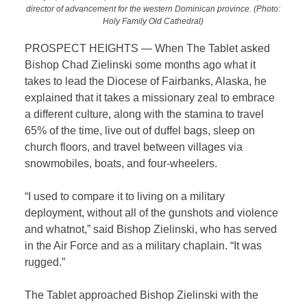
director of advancement for the western Dominican province. (Photo:
Holy Family Old Cathedral)
PROSPECT HEIGHTS — When The Tablet
asked
Bishop Chad Zielinski some months ago what it
takes to lead the Diocese of Fairbanks, Alaska, he
explained that it takes a missionary zeal to embrace
a different culture, along with the stamina to travel
65% of the time, live out of duffel bags, sleep on
church floors, and travel between villages via
snowmobiles, boats, and four-wheelers.
“I used to compare it to living on a military
deployment, without all of the gunshots and violence
and whatnot,” said Bishop Zielinski, who has served
in the Air Force and as a military chaplain. “It was
rugged.”
The Tablet approached Bishop Zielinski with the