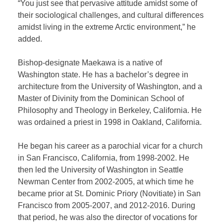
“You just see that pervasive attitude amidst some of
their sociological challenges, and cultural differences
amidst living in the extreme Arctic environment,” he
added.
Bishop-designate Maekawa is a native of
Washington state. He has a bachelor’s degree in
architecture from the University of Washington, and a
Master of Divinity from the Dominican School of
Philosophy and Theology in Berkeley, California. He
was ordained a priest in 1998 in Oakland, California.
He began his career as a parochial vicar for a church
in San Francisco, California, from 1998-2002. He
then led the University of Washington in Seattle
Newman Center from 2002-2005, at which time he
became prior at St. Dominic Priory (Novitiate) in San
Francisco from 2005-2007, and 2012-2016. During
that period, he was also the director of vocations for