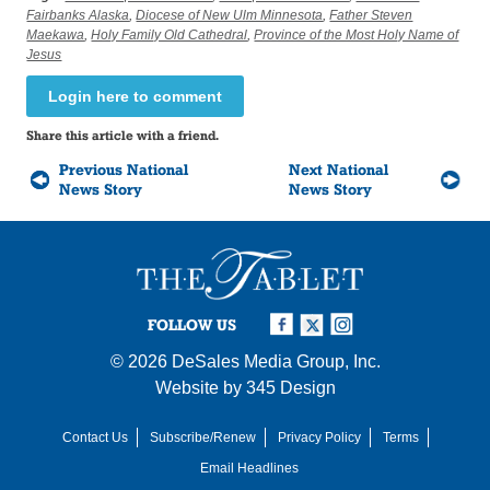
Fairbanks Alaska
,
Diocese of New Ulm Minnesota
,
Father Steven
Maekawa
,
Holy Family Old Cathedral
,
Province of the Most Holy Name of
Jesus
Login here to comment
Share this article with a friend.
Previous National
Next National
News Story
News Story
FOLLOW US
© 2026
DeSales Media Group, Inc.
Website by
345 Design
Contact Us
Subscribe/Renew
Privacy Policy
Terms
Email Headlines