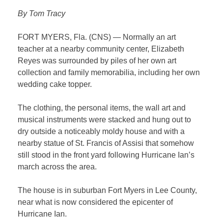
By Tom Tracy
FORT MYERS, Fla. (CNS) — Normally an art
teacher at a nearby community center, Elizabeth
Reyes was surrounded by piles of her own art
collection and family memorabilia, including her own
wedding cake topper.
The clothing, the personal items, the wall art and
musical instruments were stacked and hung out to
dry outside a noticeably moldy house and with a
nearby statue of St. Francis of Assisi that somehow
still stood in the front yard following Hurricane Ian’s
march across the area.
The house is in suburban Fort Myers in Lee County,
near what is now considered the epicenter of
Hurricane Ian.