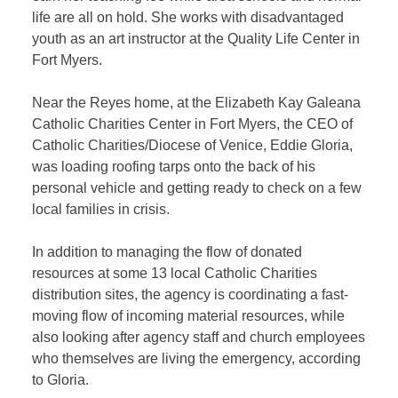
life are all on hold. She works with disadvantaged
youth as an art instructor at the Quality Life Center in
Fort Myers.
Near the Reyes home, at the Elizabeth Kay Galeana
Catholic Charities Center in Fort Myers, the CEO of
Catholic Charities/Diocese of Venice, Eddie Gloria,
was loading roofing tarps onto the back of his
personal vehicle and getting ready to check on a few
local families in crisis.
In addition to managing the flow of donated
resources at some 13 local Catholic Charities
distribution sites, the agency is coordinating a fast-
moving flow of incoming material resources, while
also looking after agency staff and church employees
who themselves are living the emergency, according
to Gloria.