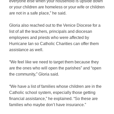
everyone else when your household is upside down
or your children are homeless or your wife or children
are not in a safe place,” he said.
Gloria also reached out to the Venice Diocese for a
list of all the teachers, principals and diocesan
employees and priests who were affected by
Hurricane Ian so Catholic Charities can offer them
assistance as well.
“We feel like we need to target them because they
are the ones who will open the parishes” and “open
the community,” Gloria said.
“We have a list of families whose children are in the
Catholic school system, especially those getting
financial assistance,” he explained. “So these are
families who maybe don’t have insurance.”