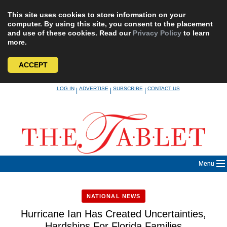
This site uses cookies to store information on your
computer. By using this site, you consent to the placement
and use of these cookies. Read our
Privacy Policy
to learn
more.
ACCEPT
Skip
LOG IN
ADVERTISE
SUBSCRIBE
CONTACT US
|
|
|
to
content
Menu
NATIONAL NEWS
Hurricane Ian Has Created Uncertainties,
Hardships For Florida Families