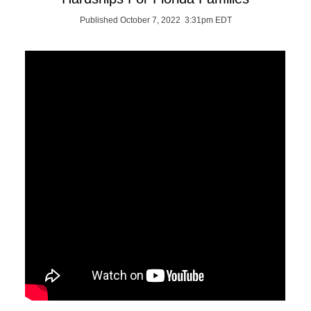
Published October 7, 2022 3:31pm EDT