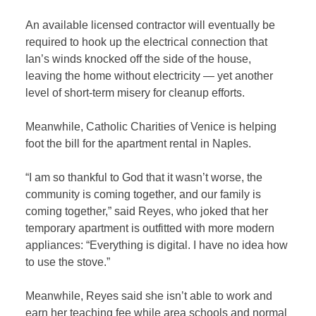
An available licensed contractor will eventually be
required to hook up the electrical connection that
Ian’s winds knocked off the side of the house,
leaving the home without electricity — yet another
level of short-term misery for cleanup efforts.
Meanwhile, Catholic Charities of Venice is helping
foot the bill for the apartment rental in Naples.
“I am so thankful to God that it wasn’t worse, the
community is coming together, and our family is
coming together,” said Reyes, who joked that her
temporary apartment is outfitted with more modern
appliances: “Everything is digital. I have no idea how
to use the stove.”
Meanwhile, Reyes said she isn’t able to work and
earn her teaching fee while area schools and normal