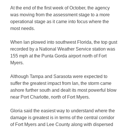
At the end of the first week of October, the agency
was moving from the assessment stage to a more
operational stage as it came into focus where the
most needs.
When Ian plowed into southwest Florida, the top gust
recorded by a National Weather Service station was
155 mph at the Punta Gorda airport north of Fort
Myers.
Although Tampa and Sarasota were expected to
suffer the greatest impact from Ian, the storm came
ashore further south and dealt its most powerful blow
near Port Charlotte, north of Fort Myers.
Gloria said the easiest way to understand where the
damage is greatest is in terms of the central corridor
of Fort Myers and Lee County along with dispersed