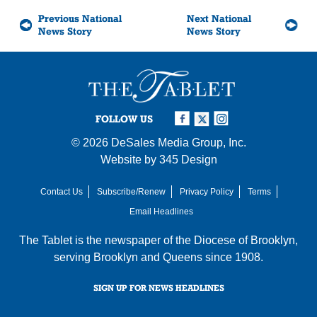
Previous National
Next National
News Story
News Story
FOLLOW US
© 2026
DeSales Media Group, Inc.
Website by
345 Design
Contact Us
Subscribe/Renew
Privacy Policy
Terms
Email Headlines
The Tablet is the newspaper of the
Diocese of Brooklyn
,
serving Brooklyn and Queens since 1908.
SIGN UP FOR NEWS HEADLINES