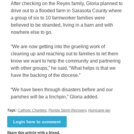
After checking on the Reyes family, Gloria planned to
drive out to a flooded farm in Sarasota County where
a group of six to 10 farmworker families were
believed to be stranded, living in a barn and with
nowhere else to go.
“We are now getting into the grueling work of
cleaning up and reaching out to families to let them
know we want to help the community and partnering
with other groups,” he said, “What helps is that we
have the backing of the diocese.”
“We have been through disasters before and our
parishes will be a linchpin,” Gloria added.
Tags:
Catholic Charities
,
Florida Storm Recovery
,
Hurricane Ian
Login here to comment
Share this article with a friend.