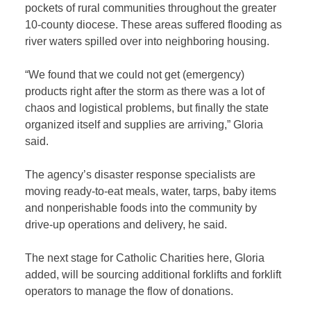
pockets of rural communities throughout the greater
10-county diocese. These areas suffered flooding as
river waters spilled over into neighboring housing.
“We found that we could not get (emergency)
products right after the storm as there was a lot of
chaos and logistical problems, but finally the state
organized itself and supplies are arriving,” Gloria
said.
The agency’s disaster response specialists are
moving ready-to-eat meals, water, tarps, baby items
and nonperishable foods into the community by
drive-up operations and delivery, he said.
The next stage for Catholic Charities here, Gloria
added, will be sourcing additional forklifts and forklift
operators to manage the flow of donations.