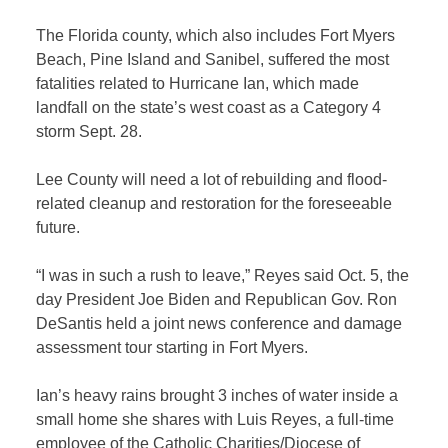
The Florida county, which also includes Fort Myers
Beach, Pine Island and Sanibel, suffered the most
fatalities related to Hurricane Ian, which made
landfall on the state’s west coast as a Category 4
storm Sept. 28.
Lee County will need a lot of rebuilding and flood-
related cleanup and restoration for the foreseeable
future.
“I was in such a rush to leave,” Reyes said Oct. 5, the
day President Joe Biden and Republican Gov. Ron
DeSantis held a joint news conference and damage
assessment tour starting in Fort Myers.
Ian’s heavy rains brought 3 inches of water inside a
small home she shares with Luis Reyes, a full-time
employee of the Catholic Charities/Diocese of