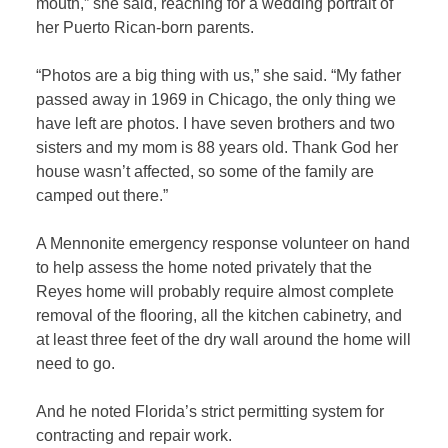
mouth,” she said, reaching for a wedding portrait of
her Puerto Rican-born parents.
“Photos are a big thing with us,” she said. “My father
passed away in 1969 in Chicago, the only thing we
have left are photos. I have seven brothers and two
sisters and my mom is 88 years old. Thank God her
house wasn’t affected, so some of the family are
camped out there.”
A Mennonite emergency response volunteer on hand
to help assess the home noted privately that the
Reyes home will probably require almost complete
removal of the flooring, all the kitchen cabinetry, and
at least three feet of the dry wall around the home will
need to go.
And he noted Florida’s strict permitting system for
contracting and repair work.