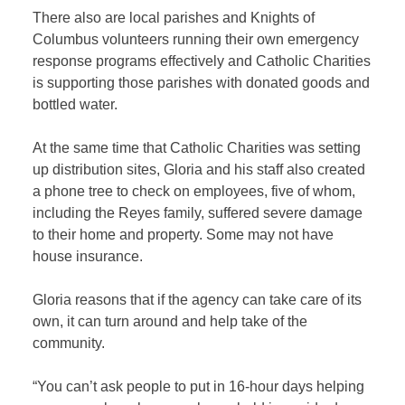
There also are local parishes and Knights of
Columbus volunteers running their own emergency
response programs effectively and Catholic Charities
is supporting those parishes with donated goods and
bottled water.
At the same time that Catholic Charities was setting
up distribution sites, Gloria and his staff also created
a phone tree to check on employees, five of whom,
including the Reyes family, suffered severe damage
to their home and property. Some may not have
house insurance.
Gloria reasons that if the agency can take care of its
own, it can turn around and help take of the
community.
“You can’t ask people to put in 16-hour days helping