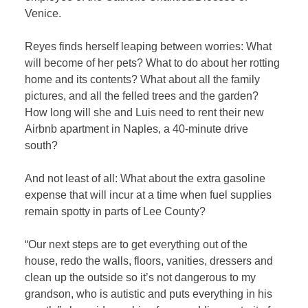
Venice.
Reyes finds herself leaping between worries: What
will become of her pets? What to do about her rotting
home and its contents? What about all the family
pictures, and all the felled trees and the garden?
How long will she and Luis need to rent their new
Airbnb apartment in Naples, a 40-minute drive
south?
And not least of all: What about the extra gasoline
expense that will incur at a time when fuel supplies
remain spotty in parts of Lee County?
“Our next steps are to get everything out of the
house, redo the walls, floors, vanities, dressers and
clean up the outside so it’s not dangerous to my
grandson, who is autistic and puts everything in his