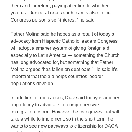
them and therefore, paying attention to whether
you’re a Democrat or a Republican is also in the
Congress person’s self-interest,” he said.
Father Molina said he hopes as a result of today’s
advocacy from Hispanic Catholic leaders Congress
will adopt a smarter system of giving foreign aid,
especially to Latin America — something the Church
has long advocated for, but something that Father
Molina argues “has fallen on deaf ears.” He said it’s
important that the aid helps countries’ poorer
populations develop.
In addition to root causes, Diaz said today is another
opportunity to advocate for comprehensive
immigration reform. However, he recognizes that will
take a while to implement, so in the short term, he
wants to see new pathways to citizenship for DACA