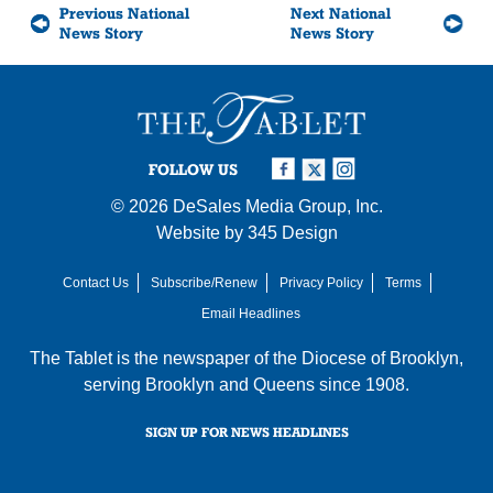
Previous National
Next National
News Story
News Story
FOLLOW US
© 2026
DeSales Media Group, Inc.
Website by
345 Design
Contact Us
Subscribe/Renew
Privacy Policy
Terms
Email Headlines
The Tablet is the newspaper of the
Diocese of Brooklyn
,
serving Brooklyn and Queens since 1908.
SIGN UP FOR NEWS HEADLINES