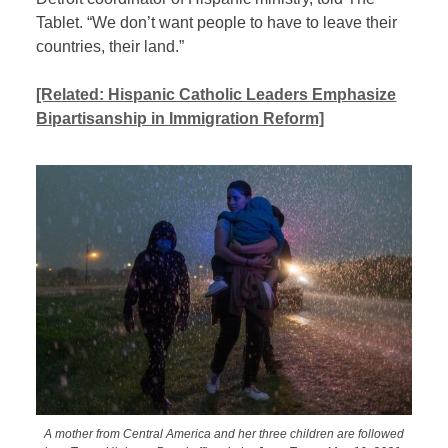
Tablet. “We don’t want people to have to leave their
countries, their land.”
[Related: Hispanic Catholic Leaders Emphasize
Bipartisanship in Immigration Reform]
A mother from Central America and her three children are followed