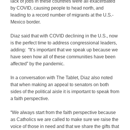
lack of jobs in these countries were all exacerbated
by COVID, causing people to head north, and
leading to a record number of migrants at the U.S.-
Mexico border.
Diaz said that with COVID declining in the U.S., now
is the perfect time to address congressional leaders,
adding: “It’s important that we speak up because we
have seen how all of these communities have been
affected” by the pandemic.
In a conversation with The Tablet, Diaz also noted
that when making an appeal to senators on both
sides of the political aisle it is important to speak from
a faith perspective.
“We always start from the faith perspective because
as Catholics we are called to make sure we raise the
voice of those in need and that we share the gifts that