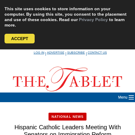
This site uses cookies to store information on your
computer. By using this site, you consent to the placement
and use of these cookies. Read our
Privacy Policy
to learn
more.
ACCEPT
Skip
LOG IN
ADVERTISE
SUBSCRIBE
CONTACT US
|
|
|
to
content
Menu
NATIONAL NEWS
Hispanic Catholic Leaders Meeting With
Senators on Immigration Reform