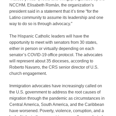
NCCHM. Elisabeth Román, the organization’s
president said in a statement that it’s time “for the
Latino community to assume its leadership and one
way to do so is through advocacy.”
The Hispanic Catholic leaders will have the
opportunity to meet with senators from 30 states,
either in person or virtually depending on each
senator’s COVID-19 office protocol. The advocates
will represent about 35 dioceses, according to
Roberto Navarro, the CRS senior director of U.S.
church engagement.
Immigration advocates have increasingly called on
the U.S. government to address the root causes of
migration through the pandemic as circumstances in
Central America, South America, and the Caribbean
have worsened. Poverty, violence, corruption, and a