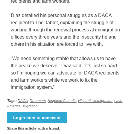
recipients and farm workers.
Diaz detailed his personal struggles as a DACA
recipient to The Tablet, explaining the struggle of
working through the renewal process at immigration
offices every three years and the insecurity he and
others in his situation are forced to live with.
“We need something stable that allows us to have
the peace we deserve,” Diaz said. “It’s just so hard
so I’m hoping we can advocate for DACA recipients
and farm workers while we work to fix the
immigration system.”
Tags:
DACA
,
Dreamers
,
Hispanic Catholic
,
Hispanic Immigration
,
Latin
America
,
Migration
Login here to comment
Share this article with a friend.