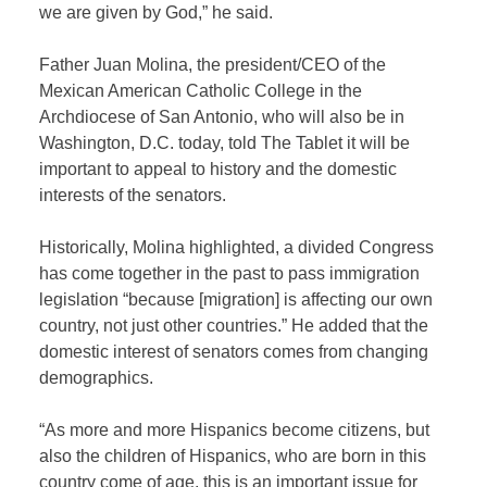
we are given by God,” he said.
Father Juan Molina, the president/CEO of the
Mexican American Catholic College in the
Archdiocese of San Antonio, who will also be in
Washington, D.C. today, told The Tablet it will be
important to appeal to history and the domestic
interests of the senators.
Historically, Molina highlighted, a divided Congress
has come together in the past to pass immigration
legislation “because [migration] is affecting our own
country, not just other countries.” He added that the
domestic interest of senators comes from changing
demographics.
“As more and more Hispanics become citizens, but
also the children of Hispanics, who are born in this
country come of age, this is an important issue for