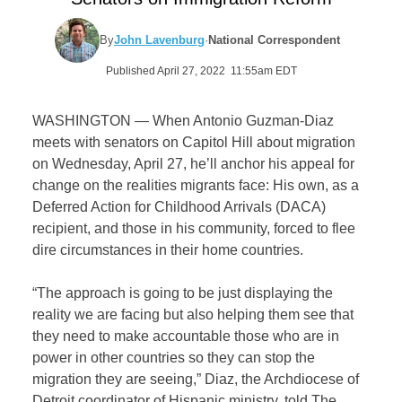
By
John Lavenburg
·
National Correspondent
Published April 27, 2022 11:55am EDT
WASHINGTON — When Antonio Guzman-Diaz
meets with senators on Capitol Hill about migration
on Wednesday, April 27, he’ll anchor his appeal for
change on the realities migrants face: His own, as a
Deferred Action for Childhood Arrivals (DACA)
recipient, and those in his community, forced to flee
dire circumstances in their home countries.
“The approach is going to be just displaying the
reality we are facing but also helping them see that
they need to make accountable those who are in
power in other countries so they can stop the
migration they are seeing,” Diaz, the Archdiocese of
Detroit coordinator of Hispanic ministry, told The