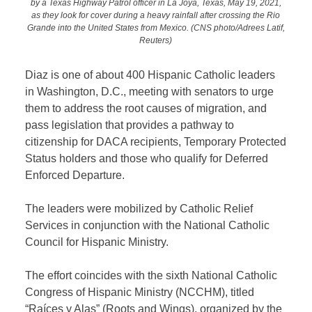
by a Texas Highway Patrol officer in La Joya, Texas, May 19, 2021,
as they look for cover during a heavy rainfall after crossing the Rio
Grande into the United States from Mexico. (CNS photo/Adrees Latif,
Reuters)
Diaz is one of about 400 Hispanic Catholic leaders
in Washington, D.C., meeting with senators to urge
them to address the root causes of migration, and
pass legislation that provides a pathway to
citizenship for DACA recipients, Temporary Protected
Status holders and those who qualify for Deferred
Enforced Departure.
The leaders were mobilized by Catholic Relief
Services in conjunction with the National Catholic
Council for Hispanic Ministry.
The effort coincides with the sixth National Catholic
Congress of Hispanic Ministry (NCCHM), titled
“Raíces y Alas” (Roots and Wings), organized by the