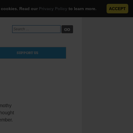
e cookies. Read our
Privacy Policy
to learn more.
ACCEPT
Search
for:
SUPPORT US
imothy
thought
tember.