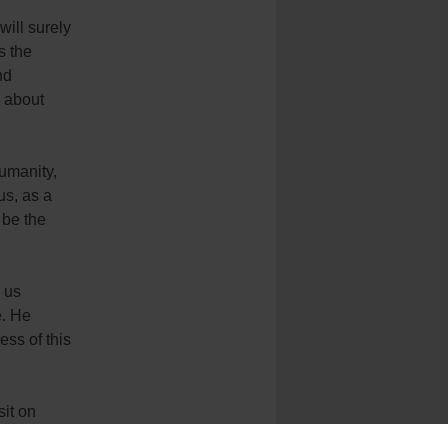
will surely
s the
nd
g about
humanity,
us, as a
 be the
o us
e. He
ss of this
sit on
y that he