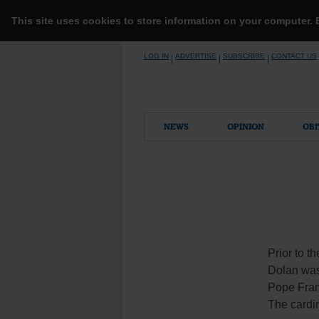
This site uses cookies to store information on your computer.
Skip
LOG IN
ADVERTISE
SUBSCRIBE
CONTACT US
|
|
|
to
content
NEWS
OPINION
OBI
Prior to t
Dolan was
Pope Franc
The cardin