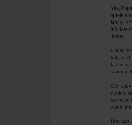
Yes, Pope 
speak abou
family in 
infuriate 
Jesus.
Christ, th
truly will
father, as
savior of 
Get ready 
modern-day
comes to b
world, and
How can we
television