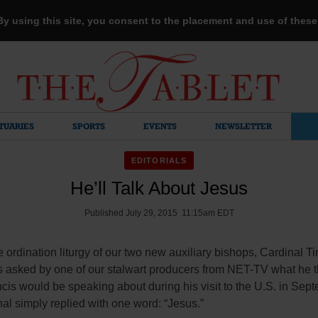
 By using this site, you consent to the placement and use of thes
TUARIES
SPORTS
EVENTS
NEWSLETTER
EDITORIALS
He’ll Talk About Jesus
Published July 29, 2015 11:15am EDT
he ordination liturgy of our two new auxiliary bishops, Cardinal T
 asked by one of our stalwart producers from NET-TV what he 
is would be speaking about during his visit to the U.S. in Sep
al simply replied with one word: “Jesus.”