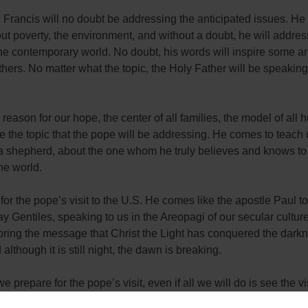
Francis will no doubt be addressing the anticipated issues. He 
t poverty, the environment, and without a doubt, he will addres
the contemporary world. No doubt, his words will inspire some a
others. No matter what the topic, the Holy Father will be speakin
e reason for our hope, the center of all families, the model of all 
 be the topic that the pope will be addressing. He comes to teach 
 a shepherd, about the one whom he truly believes and knows to
the world.
for the pope’s visit to the U.S. He comes like the apostle Paul t
 Gentiles, speaking to us in the Areopagi of our secular cultur
ring the message that Christ the Light has conquered the darkne
 although it is still night, the dawn is breaking.
 prepare for the pope’s visit, even if all we will do is see the vi
? First, we can pray for the Holy Father’s intentions. We can pra