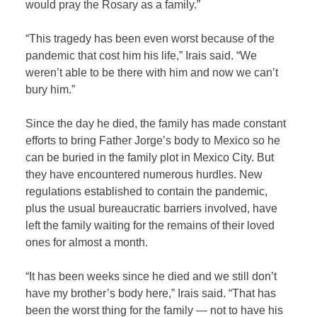
would pray the Rosary as a family.”
“This tragedy has been even worst because of the
pandemic that cost him his life,” Irais said. “We
weren’t able to be there with him and now we can’t
bury him.”
Since the day he died, the family has made constant
efforts to bring Father Jorge’s body to Mexico so he
can be buried in the family plot in Mexico City. But
they have encountered numerous hurdles. New
regulations established to contain the pandemic,
plus the usual bureaucratic barriers involved, have
left the family waiting for the remains of their loved
ones for almost a month.
“It has been weeks since he died and we still don’t
have my brother’s body here,” Irais said. “That has
been the worst thing for the family — not to have his