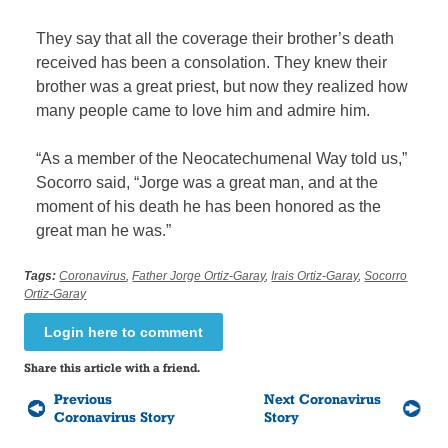
They say that all the coverage their brother’s death
received has been a consolation. They knew their
brother was a great priest, but now they realized how
many people came to love him and admire him.
“As a member of the Neocatechumenal Way told us,”
Socorro said, “Jorge was a great man, and at the
moment of his death he has been honored as the
great man he was.”
Tags:
Coronavirus
,
Father Jorge Ortiz-Garay
,
Irais Ortiz-Garay
,
Socorro
Ortiz-Garay
Login here to comment
Share this article with a friend.
Previous
Next Coronavirus
Coronavirus Story
Story