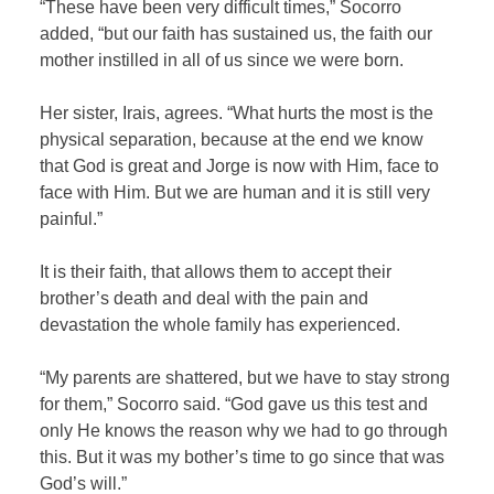
“These have been very difficult times,” Socorro
added, “but our faith has sustained us, the faith our
mother instilled in all of us since we were born.
Her sister, Irais, agrees. “What hurts the most is the
physical separation, because at the end we know
that God is great and Jorge is now with Him, face to
face with Him. But we are human and it is still very
painful.”
It is their faith, that allows them to accept their
brother’s death and deal with the pain and
devastation the whole family has experienced.
“My parents are shattered, but we have to stay strong
for them,” Socorro said. “God gave us this test and
only He knows the reason why we had to go through
this. But it was my bother’s time to go since that was
God’s will.”