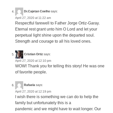
Dr.Cajetan Coelho
says:
April 27, 2020 at 11:22 am
Respectful farewell to Father Jorge Ortiz-Garay.
Eternal rest grant unto him O Lord and let your
perpetual light shine upon the departed soul.
Strength and courage to all his loved ones.
Cristian Ortiz
says:
April 27, 2020 at 12:10 pm
WOW! Thank you for telling this story! He was one
of favorite people.
Rafaela
says:
April 27, 2020 at 12:19 pm
I wish there is something we can do to help the
family but unfortunately this is a
pandemic and we might have to wait longer. Our