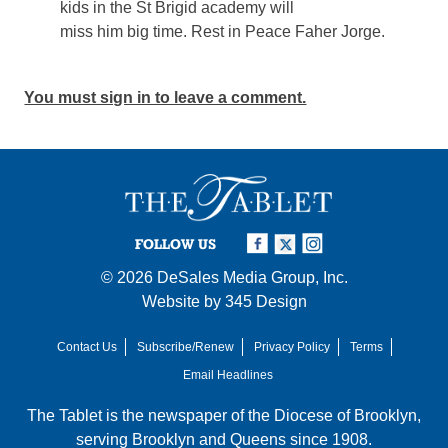
kids in the St Brigid academy will
miss him big time. Rest in Peace Faher Jorge.
You must sign in to leave a comment.
FOLLOW US
© 2026
DeSales Media Group, Inc.
Website by
345 Design
Contact Us
Subscribe/Renew
Privacy Policy
Terms
Email Headlines
The Tablet is the newspaper of the
Diocese of Brooklyn
,
serving Brooklyn and Queens since 1908.