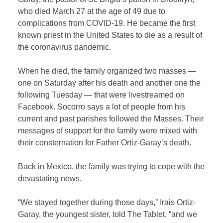
who died March 27 at the age of 49 due to
complications from COVID-19. He became the first
known priest in the United States to die as a result of
the coronavirus pandemic.
When he died, the family organized two masses —
one on Saturday after his death and another one the
following Tuesday — that were livestreamed on
Facebook. Socorro says a lot of people from his
current and past parishes followed the Masses. Their
messages of support for the family were mixed with
their consternation for Father Ortiz-Garay’s death.
Back in Mexico, the family was trying to cope with the
devastating news.
“We stayed together during those days,” Irais Ortiz-
Garay, the youngest sister, told The Tablet, “and we