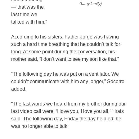
Garay family)
— that was the
last time we
talked with him.”
According to his sisters, Father Jorge was having
such a hard time breathing that he couldn’t talk for
long. At some point during the conversation, his
mother said, “I don’t want to see my son like that.”
“The following day he was put on a ventilator. We
couldn’t communicate with him any longer,” Socorro
added.
“The last words we heard from my brother during our
last video call were, ‘I love you, I love you all,’ ” Irais
said. The following day, Friday the day he died, he
was no longer able to talk.