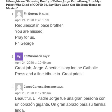
6 thoughts on “
Grieving Family of Father Jorge Ortiz-Garay, Brooklyn
Priest Who Died of COVID-19, Say They Can’t Get His Body Home to
Mexico
”
Fr. George K
says:
April 24, 2020 at 4:51 pm
Requiescat in pace brother.
You are missed.
Pray for us,
Fr. George
Ed Wilkinson
says:
April 24, 2020 at 10:49 pm
Great job, Jorge. A perfect story for the Catholic
Press and a fine tribute to. Great priest.
Janet Canosa Serrano
says:
April 25, 2020 at 12:32 am
Beautiful. El Padre Jorge fue una gran persona con
un corazón gigante. Un gran abrazo para su familia
linda.