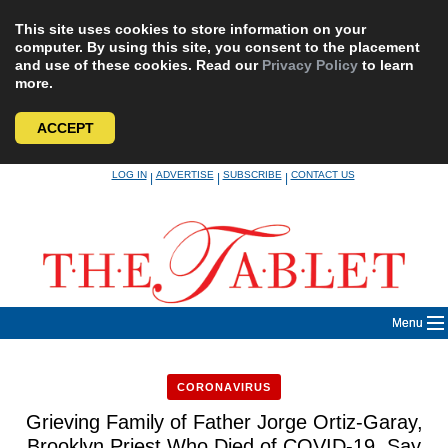
This site uses cookies to store information on your
computer. By using this site, you consent to the placement
and use of these cookies. Read our
Privacy Policy
to learn
more.
ACCEPT
Skip
LOG IN
ADVERTISE
SUBSCRIBE
CONTACT US
|
|
|
to
content
Menu
CORONAVIRUS
Grieving Family of Father Jorge Ortiz-Garay,
Brooklyn Priest Who Died of COVID-19, Say