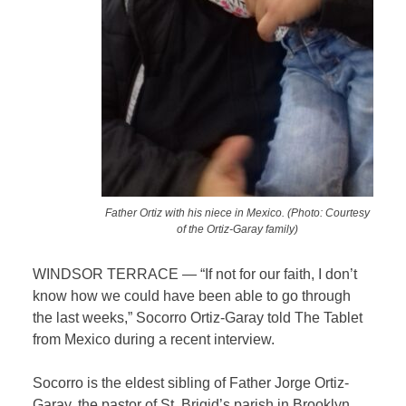
Father Ortiz with his niece in Mexico. (Photo: Courtesy
of the Ortiz-Garay family)
WINDSOR TERRACE — “If not for our faith, I don’t
know how we could have been able to go through
the last weeks,” Socorro Ortiz-Garay told The Tablet
from Mexico during a recent interview.
Socorro is the eldest sibling of Father Jorge Ortiz-
Garay, the pastor of St. Brigid’s parish in Brooklyn,