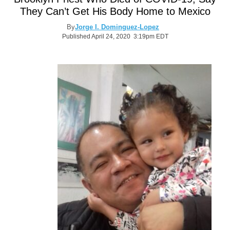
They Can’t Get His Body Home to Mexico
By
Jorge I. Dominguez-Lopez
Published April 24, 2020 3:19pm EDT