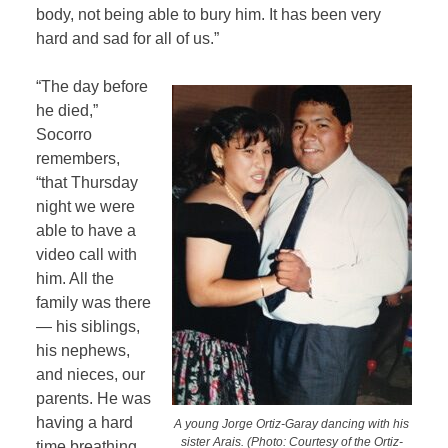
body, not being able to bury him. It has been very
hard and sad for all of us.”
“The day before
he died,”
Socorro
remembers,
“that Thursday
night we were
able to have a
video call with
him. All the
family was there
— his siblings,
his nephews,
and nieces, our
parents. He was
having a hard
A young Jorge Ortiz-Garay dancing with his
sister Arais. (Photo: Courtesy of the Ortiz-
time breathing