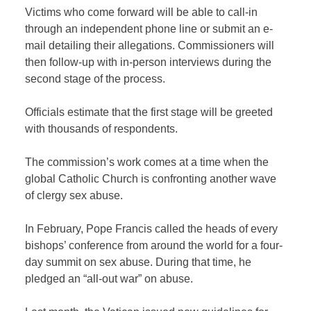
Victims who come forward will be able to call-in
through an independent phone line or submit an e-
mail detailing their allegations. Commissioners will
then follow-up with in-person interviews during the
second stage of the process.
Officials estimate that the first stage will be greeted
with thousands of respondents.
The commission’s work comes at a time when the
global Catholic Church is confronting another wave
of clergy sex abuse.
In February, Pope Francis called the heads of every
bishops’ conference from around the world for a four-
day summit on sex abuse. During that time, he
pledged an “all-out war” on abuse.