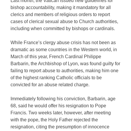
Last month, the Vatican issued new guidelines for
bishop accountability, making it mandatory for all
clerics and members of religious orders to report
cases of clerical sexual abuse to Church authorities,
including when committed by bishops or cardinals.
While France’s clergy abuse crisis has not been as
dramatic as some countries in the Western world, in
March of this year, French Cardinal Philippe
Barbarin, the Archbishop of Lyon, was found guilty for
failing to report abuse to authorities, making him one
of the highest ranking Catholic officials to be
convicted for an abuse related charge.
Immediately following his conviction, Barbarin, age
68, said he would offer his resignation to Pope
Francis. Two weeks later, however, after meeting
with the pope, the Holy Father rejected the
resignation, citing the presumption of innocence