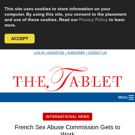
This site uses cookies to store information on your
computer. By using this site, you consent to the placement
and use of these cookies. Read our
Privacy Policy
to learn
more.
ACCEPT
Skip
LOG IN
ADVERTISE
SUBSCRIBE
CONTACT US
|
|
|
to
content
Menu
INTERNATIONAL NEWS
French Sex Abuse Commission Gets to
Work