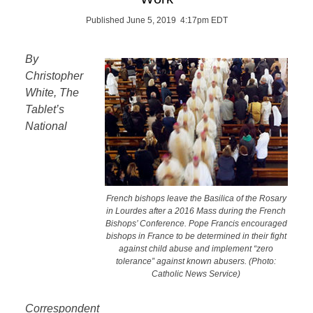
Published June 5, 2019 4:17pm EDT
By
Christopher
White, The
Tablet’s
National
French bishops leave the Basilica of the Rosary
in Lourdes after a 2016 Mass during the French
Bishops’ Conference. Pope Francis encouraged
bishops in France to be determined in their fight
against child abuse and implement “zero
tolerance” against known abusers. (Photo:
Catholic News Service)
Correspondent