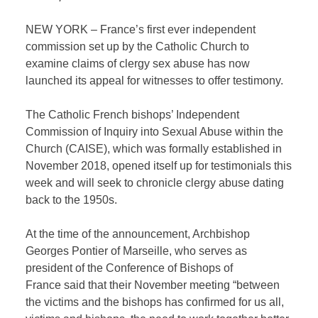
NEW YORK – France’s first ever independent
commission set up by the Catholic Church to
examine claims of clergy sex abuse has now
launched its appeal for witnesses to offer testimony.
The Catholic French bishops’ Independent
Commission of Inquiry into Sexual Abuse within the
Church (CAISE), which was formally established in
November 2018, opened itself up for testimonials this
week and will seek to chronicle clergy abuse dating
back to the 1950s.
At the time of the announcement, Archbishop
Georges Pontier of Marseille, who serves as
president of the Conference of Bishops of
France said that their November meeting “between
the victims and the bishops has confirmed for us all,