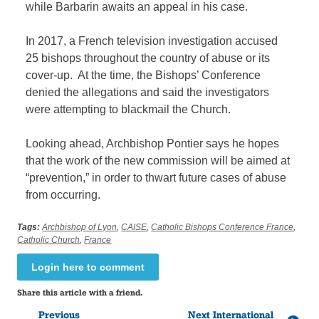
while Barbarin awaits an appeal in his case.
In 2017, a French television investigation accused
25 bishops throughout the country of abuse or its
cover-up. At the time, the Bishops’ Conference
denied the allegations and said the investigators
were attempting to blackmail the Church.
Looking ahead, Archbishop Pontier says he hopes
that the work of the new commission will be aimed at
“prevention,” in order to thwart future cases of abuse
from occurring.
Tags:
Archbishop of Lyon
,
CAISE
,
Catholic Bishops Conference France
,
Catholic Church
,
France
Login here to comment
Share this article with a friend.
Previous
Next International