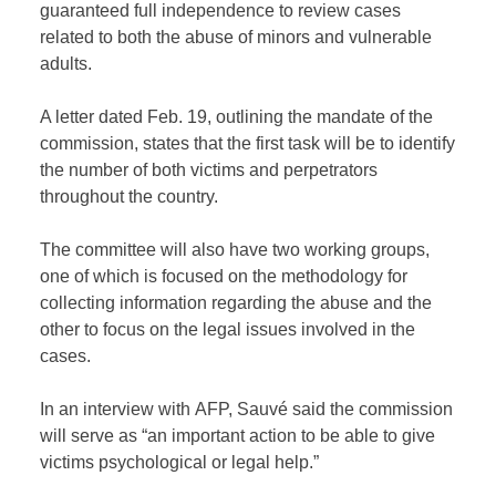
guaranteed full independence to review cases
related to both the abuse of minors and vulnerable
adults.
A letter dated Feb. 19, outlining the mandate of the
commission, states that the first task will be to identify
the number of both victims and perpetrators
throughout the country.
The committee will also have two working groups,
one of which is focused on the methodology for
collecting information regarding the abuse and the
other to focus on the legal issues involved in the
cases.
In an interview with AFP, Sauvé said the commission
will serve as “an important action to be able to give
victims psychological or legal help.”