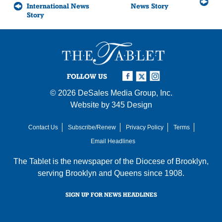
International News
News Story
Story
FOLLOW US
© 2026
DeSales Media Group, Inc.
Website by
345 Design
Contact Us
Subscribe/Renew
Privacy Policy
Terms
Email Headlines
The Tablet is the newspaper of the
Diocese of Brooklyn
,
serving Brooklyn and Queens since 1908.
SIGN UP FOR NEWS HEADLINES