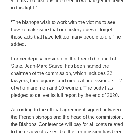
victims and bishops, the need to work together better
in this fight.”
“The bishops wish to work with the victims to see
how to make sure that our history doesn’t forget
those acts that have left too many people to die,” he
added.
Former deputy president of the French Council of
State, Jean-Marc Sauvé, has been named the
chairman of the commission, which includes 22
lawyers, theologians, and medical professionals, 12
of whom are men and 10 women. The body has
pledged to deliver its full report by the end of 2020.
According to the official agreement signed between
the French bishops and the head of the commission,
the Bishops’ Conference will pay for all costs related
to the review of cases, but the commission has been