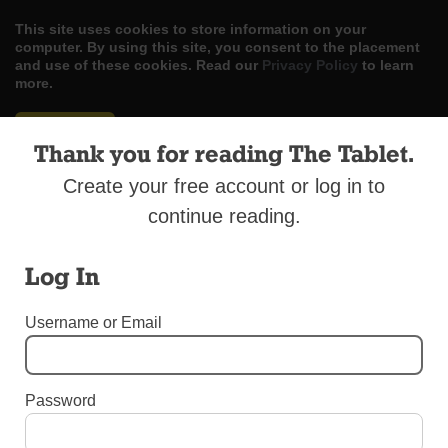
This site uses cookies to store information on your
computer. By using this site, you consent to the placement
and use of these cookies. Read our
Privacy Policy
to learn
more.
ACCEPT
Thank you for reading The Tablet.
Skip
LOG IN
ADVERTISE
SUBSCRIBE
CONTACT US
|
|
|
Create your free account or log in to
to
content
continue reading.
Log In
Username or Email
Menu
DIOCESAN NEWS
Password
Fidelis Care Funds Healthy Early Childhood
Programs