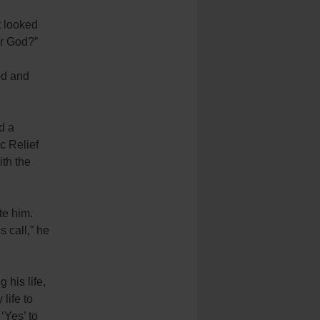
t looked
or God?”
od and
d a
c Relief
ith the
te him.
s call,” he
 his life,
 life to
‘Yes’ to