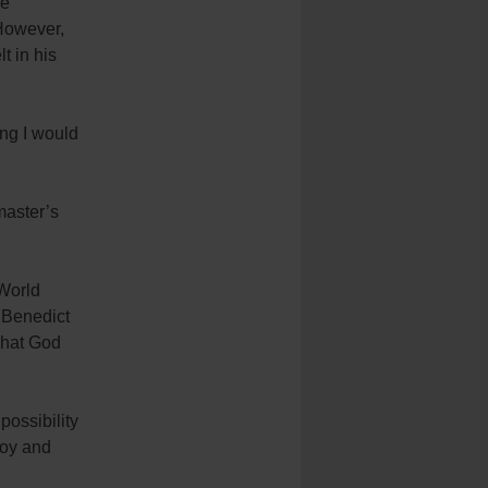
he
 However,
t in his
ing I would
master’s
World
 Benedict
 what God
possibility
joy and