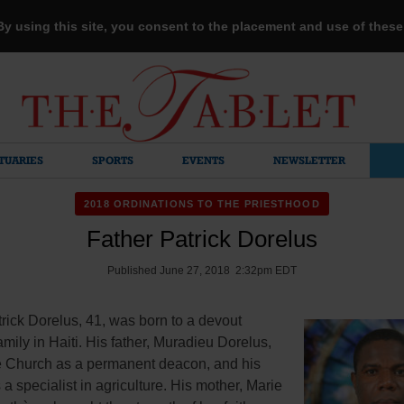
 By using this site, you consent to the placement and use of thes
TUARIES
SPORTS
EVENTS
NEWSLETTER
2018 ORDINATIONS TO THE PRIESTHOOD
Father Patrick Dorelus
Published June 27, 2018 2:32pm EDT
rick Dorelus, 41, was born to a devout
amily in Haiti. His father, Muradieu Dorelus,
e Church as a permanent deacon, and his
 a specialist in agriculture. His mother, Marie