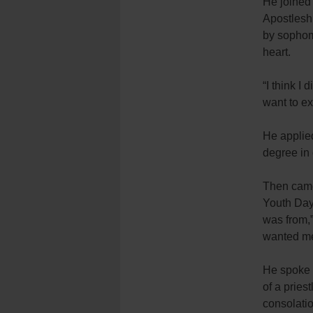
He joined 
Apostleshi
by sophomo
heart.
“I think I
want to ex
He applie
degree in
Then came
Youth Day
was from,”
wanted me 
He spoke w
of a pries
consolatio