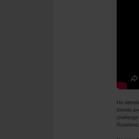
He attend
friends an
challenge 
Roselene, 