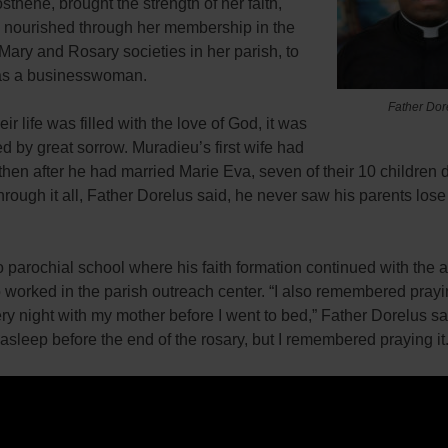
hène, brought the strength of her faith,
 nourished through her membership in the
Mary and Rosary societies in her parish, to
as a businesswoman.
Father Dor
ir life was filled with the love of God, it was
d by great sorrow. Muradieu’s first wife had
then after he had married Marie Eva, seven of their 10 children d
hrough it all, Father Dorelus said, he never saw his parents lose 
 parochial school where his faith formation continued with the ai
worked in the parish outreach center. “I also remembered prayi
ry night with my mother before I went to bed,” Father Dorelus sai
 asleep before the end of the rosary, but I remembered praying it.