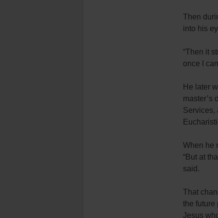
Then durin
into his e
“Then it s
once I cam
He later w
master’s d
Services, 
Eucharist
When he m
“But at th
said.
That chang
the future 
Jesus who 