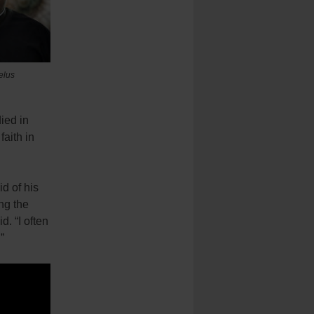
elus
ied in
faith in
d of his
ng the
d. “I often
”