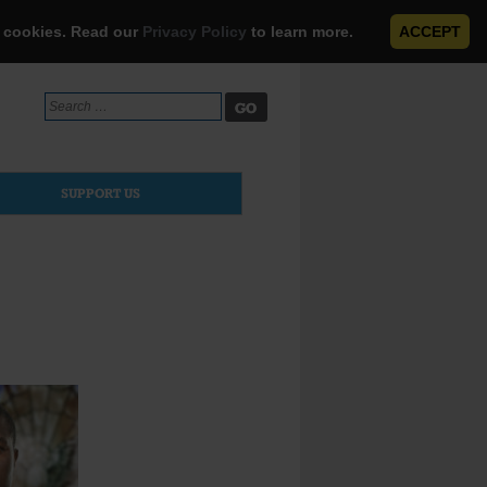
e cookies. Read our
Privacy Policy
to learn more.
ACCEPT
Search
for:
SUPPORT US