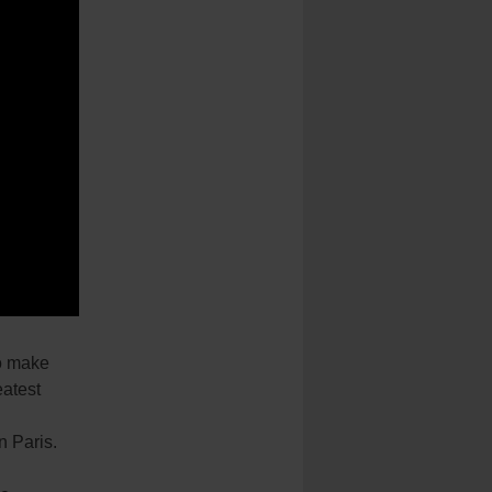
to make
eatest
n Paris.