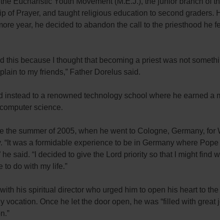
the Eucharistic Youth Movement (M.E.J.), the junior branch of t
p of Prayer, and taught religious education to second graders.
re year, he decided to abandon the call to the priesthood he fel
 did this because I thought that becoming a priest was not someth
plain to my friends,” Father Dorelus said.
d instead to a renowned technology school where he earned a 
 computer science.
 the summer of 2005, when he went to Cologne, Germany, for 
. “It was a formidable experience to be in Germany where Pope
 he said. “I decided to give the Lord priority so that I might find
to do with my life.”
ith his spiritual director who urged him to open his heart to the 
tly vocation. Once he let the door open, he was “filled with great 
n.”