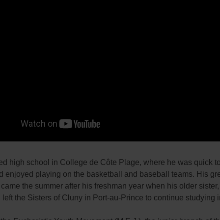
ed high school in College de Côte Plage, where he was quick 
d enjoyed playing on the basketball and baseball teams. His gr
came the summer after his freshman year when his older sister,
left the Sisters of Cluny in Port-au-Prince to continue studying i