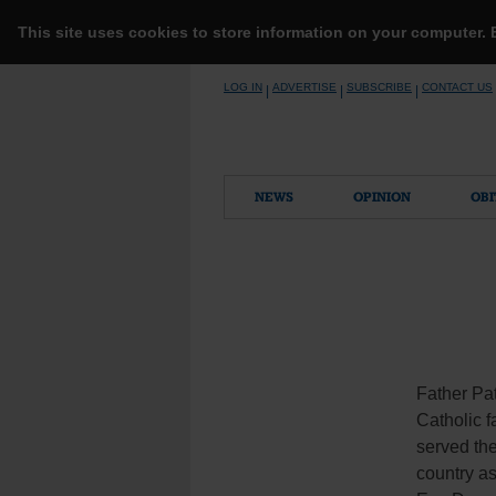
This site uses cookies to store information on your computer.
Skip
LOG IN
ADVERTISE
SUBSCRIBE
CONTACT US
|
|
|
to
content
NEWS
OPINION
OBI
Father Pat
Catholic f
served th
country as