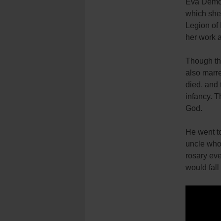
Eva Demost
which she
Legion of 
her work 
Though the
also marre
died, and 
infancy. T
God.
He went to
uncle who 
rosary eve
would fall