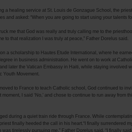
g a healing service at St. Louis de Gonzague School, the pries
yes and asked: “When you are going to start using your talents f
truck me that God was really and truly calling me to the priestho
e to that realization I was truly at peace,” Father Dorelus said.
on a scholarship to Hautes Etude International, where he earne
egree in business administration. He went on to work at Catholi
and later the Vatican Embassy in Haiti, while staying involved w
ic Youth Movement.
oved to France to teach Catholic school, God continued to invi
at moment, I said ‘No,’ and chose to continue to run away from thi
ed during a quiet train ride through France. While contemplating
priest finally heeded the call in his heart.“I finally surrendered my
was tirelessly pursuing me,” Father Dorelus said. “I finally said 