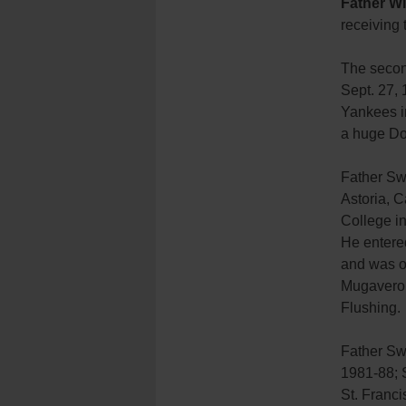
Father Wi
receiving
The secon
Sept. 27,
Yankees in
a huge Dod
Father Sw
Astoria, 
College in
He entere
and was or
Mugavero 
Flushing.
Father Sw
1981-88; 
St. Franc