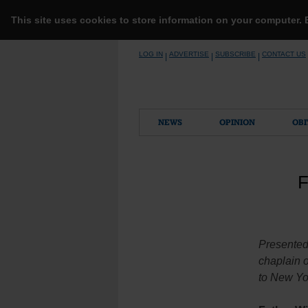
This site uses cookies to store information on your computer.
Skip
LOG IN
ADVERTISE
SUBSCRIBE
CONTACT US
|
|
|
to
content
NEWS
OPINION
OBI
F
Presented
chaplain o
to New Yor