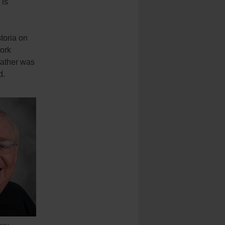
 is
toria on
ork
father was
d.