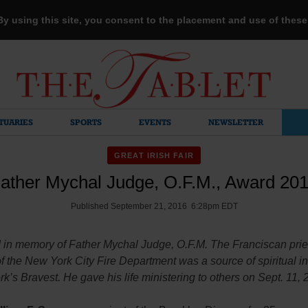
 By using this site, you consent to the placement and use of thes
TUARIES
SPORTS
EVENTS
NEWSLETTER
GREAT IRISH FAIR
ather Mychal Judge, O.F.M., Award 20
Published September 21, 2016 6:28pm EDT
 in memory of Father Mychal Judge, O.F.M. The Franciscan prie
f the New York City Fire Department was a source of spiritual in
k’s Bravest. He gave his life ministering to others on Sept. 11, 