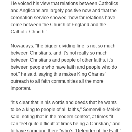
He voiced his view that relations between Catholics
and Anglicans are largely positive now and that the
coronation service showed “how far relations have
come between the Church of England and the
Catholic Church.”
Nowadays, “the bigger dividing line is not so much
between Christians, and it’s not really so much
between Christians and people of other faiths, it’s
between people who have faith and people who do
not,” he said, saying this makes King Charles’
outreach to all faith communities all the more
important.
“It’s clear that in his words and deeds that he wants
to be a king to people of all faiths,” Somerville-Meikle
said, noting that in the modern context, at times “it
can feel quite difficult at times being a Christian,” and
to have someone there “who’s ‘Defender of the Faith’