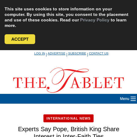
This site uses cookies to store information on your
computer. By using this site, you consent to the placement
and use of these cookies. Read our
Privacy Policy
to learn
more.
ACCEPT
Skip
LOG IN
ADVERTISE
SUBSCRIBE
CONTACT US
|
|
|
to
content
Menu
INTERNATIONAL NEWS
Experts Say Pope, British King Share
Interest in Inter-Faith Ties