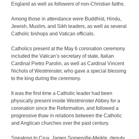
England as well as followers of non-Christian faiths.
Among those in attendance were Buddhist, Hindu,
Jewish, Muslim, and Sikh leaders, as well as several
Catholic bishops and Vatican officials.
Catholics present at the May 6 coronation ceremony
included the Vatican’s secretary of state, Italian
Cardinal Pietro Parolin, as well as Cardinal Vincent
Nichols of Westminster, who gave a special blessing
to the king during the ceremony.
It was the first time a Catholic leader had been
physically present inside Westminster Abbey for a
coronation since the Reformation, and followed a
progressive thaw in relations between the Catholic
and Anglican churches over the past century.
Speaking to Crux, James Somerville-Meikle, deputy