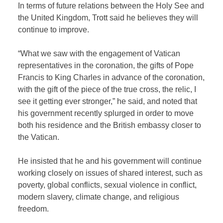
In terms of future relations between the Holy See and
the United Kingdom, Trott said he believes they will
continue to improve.
“What we saw with the engagement of Vatican
representatives in the coronation, the gifts of Pope
Francis to King Charles in advance of the coronation,
with the gift of the piece of the true cross, the relic, I
see it getting ever stronger,” he said, and noted that
his government recently splurged in order to move
both his residence and the British embassy closer to
the Vatican.
He insisted that he and his government will continue
working closely on issues of shared interest, such as
poverty, global conflicts, sexual violence in conflict,
modern slavery, climate change, and religious
freedom.