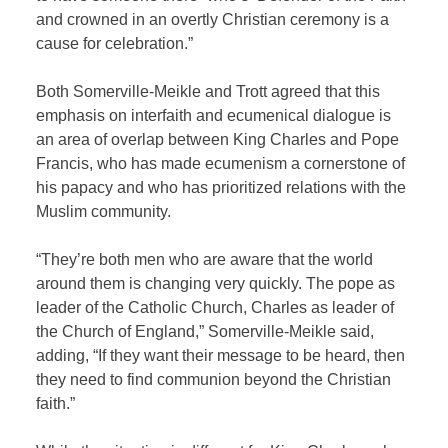
and crowned in an overtly Christian ceremony is a
cause for celebration.”
Both Somerville-Meikle and Trott agreed that this
emphasis on interfaith and ecumenical dialogue is
an area of overlap between King Charles and Pope
Francis, who has made ecumenism a cornerstone of
his papacy and who has prioritized relations with the
Muslim community.
“They’re both men who are aware that the world
around them is changing very quickly. The pope as
leader of the Catholic Church, Charles as leader of
the Church of England,” Somerville-Meikle said,
adding, “If they want their message to be heard, then
they need to find communion beyond the Christian
faith.”