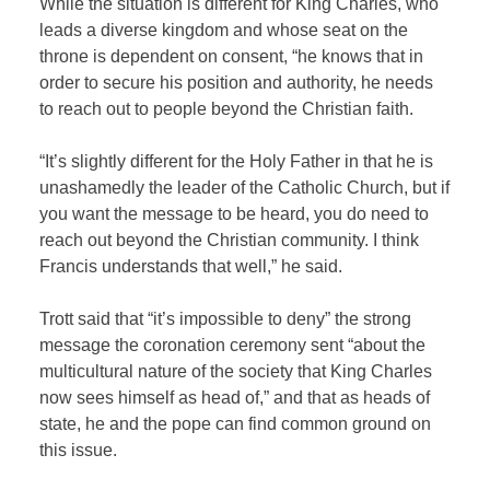
While the situation is different for King Charles, who
leads a diverse kingdom and whose seat on the
throne is dependent on consent, “he knows that in
order to secure his position and authority, he needs
to reach out to people beyond the Christian faith.
“It’s slightly different for the Holy Father in that he is
unashamedly the leader of the Catholic Church, but if
you want the message to be heard, you do need to
reach out beyond the Christian community. I think
Francis understands that well,” he said.
Trott said that “it’s impossible to deny” the strong
message the coronation ceremony sent “about the
multicultural nature of the society that King Charles
now sees himself as head of,” and that as heads of
state, he and the pope can find common ground on
this issue.