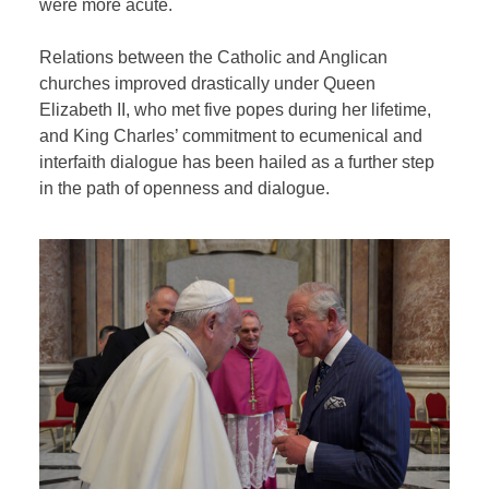
were more acute.
Relations between the Catholic and Anglican
churches improved drastically under Queen
Elizabeth II, who met five popes during her lifetime,
and King Charles’ commitment to ecumenical and
interfaith dialogue has been hailed as a further step
in the path of openness and dialogue.