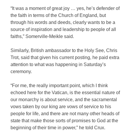
“It was a moment of great joy … yes, he’s defender of
the faith in terms of the Church of England, but
through his words and deeds, clearly wants to be a
source of inspiration and leadership to people of all
faiths,” Somerville-Meikle said.
Similarly, British ambassador to the Holy See, Chris
Trot, said that given his current posting, he paid extra
attention to what was happening in Saturday’s
ceremony.
“For me, the really important point, which I think
echoed here for the Vatican, is the essential nature of
our monarchy is about service, and the sacramental
vows taken by our king are vows of service to his
people for life, and there are not many other heads of
state that make those sorts of promises to God at the
beginning of their time in power,” he told Crux.