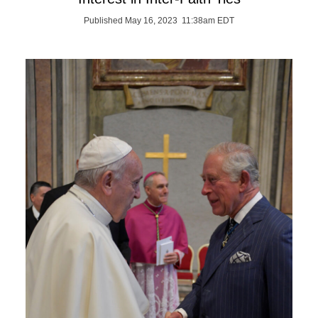
Published May 16, 2023 11:38am EDT