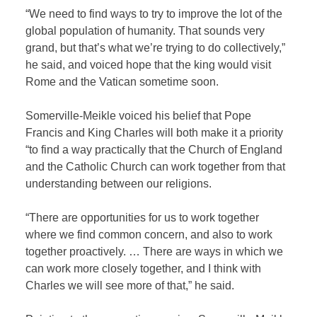
“We need to find ways to try to improve the lot of the
global population of humanity. That sounds very
grand, but that’s what we’re trying to do collectively,”
he said, and voiced hope that the king would visit
Rome and the Vatican sometime soon.
Somerville-Meikle voiced his belief that Pope
Francis and King Charles will both make it a priority
“to find a way practically that the Church of England
and the Catholic Church can work together from that
understanding between our religions.
“There are opportunities for us to work together
where we find common concern, and also to work
together proactively. … There are ways in which we
can work more closely together, and I think with
Charles we will see more of that,” he said.