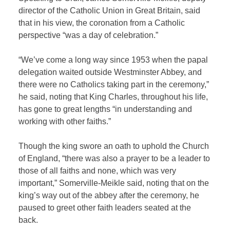
director of the Catholic Union in Great Britain, said
that in his view, the coronation from a Catholic
perspective “was a day of celebration.”
“We’ve come a long way since 1953 when the papal
delegation waited outside Westminster Abbey, and
there were no Catholics taking part in the ceremony,”
he said, noting that King Charles, throughout his life,
has gone to great lengths “in understanding and
working with other faiths.”
Though the king swore an oath to uphold the Church
of England, “there was also a prayer to be a leader to
those of all faiths and none, which was very
important,” Somerville-Meikle said, noting that on the
king’s way out of the abbey after the ceremony, he
paused to greet other faith leaders seated at the
back.