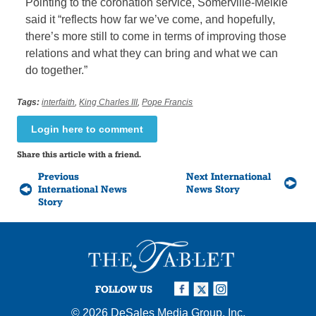
Pointing to the coronation service, Somerville-Meikle
said it “reflects how far we’ve come, and hopefully,
there’s more still to come in terms of improving those
relations and what they can bring and what we can
do together.”
Tags:
interfaith
,
King Charles III
,
Pope Francis
Login here to comment
Share this article with a friend.
Previous
Next International
International News
News Story
Story
FOLLOW US
© 2026
DeSales Media Group, Inc.