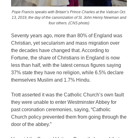
Pope Francis speaks with Britain’s Prince Charles at the Vatican Oct.
13, 2019, the day of the canonization of St. John Henry Newman and
four others. (CNS photo)
Seventy years ago, more than 80% of England was
Christian, yet secularism and mass migration over
the decades have changed that. According to
Fortune, the share of Christians in England is now
less than half, with the latest census figures saying
37% state they have no religion, while 6.5% declare
themselves Muslim and 1.7% Hindu.
Trott asserted it was the Catholic Church’s own fault
they were unable to enter Westminster Abbey for
past coronation ceremonies, saying, “Catholic
Church policy prevented them from going through the
door of the abbey.”