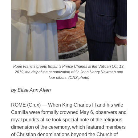
Pope Francis greets Britain’s Prince Charles at the Vatican Oct. 13,
2019, the day of the canonization of St. John Henry Newman and
four others. (CNS photo)
by Elise Ann Allen
ROME (Crux) — When King Charles III and his wife
Camilla were formally crowned May 6, observers and
royal pundits alike took special note of the religious
dimension of the ceremony, which featured members
of Christian denominations beyond the Church of