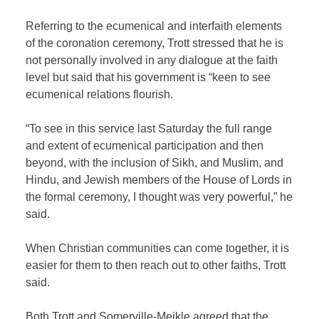
Referring to the ecumenical and interfaith elements
of the coronation ceremony, Trott stressed that he is
not personally involved in any dialogue at the faith
level but said that his government is “keen to see
ecumenical relations flourish.
“To see in this service last Saturday the full range
and extent of ecumenical participation and then
beyond, with the inclusion of Sikh, and Muslim, and
Hindu, and Jewish members of the House of Lords in
the formal ceremony, I thought was very powerful,” he
said.
When Christian communities can come together, it is
easier for them to then reach out to other faiths, Trott
said.
Both Trott and Somerville-Meikle agreed that the