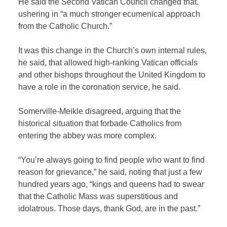
He said the Second Vatican Council changed that,
ushering in “a much stronger ecumenical approach
from the Catholic Church.”
It was this change in the Church’s own internal rules,
he said, that allowed high-ranking Vatican officials
and other bishops throughout the United Kingdom to
have a role in the coronation service, he said.
Somerville-Meikle disagreed, arguing that the
historical situation that forbade Catholics from
entering the abbey was more complex.
“You’re always going to find people who want to find
reason for grievance,” he said, noting that just a few
hundred years ago, “kings and queens had to swear
that the Catholic Mass was superstitious and
idolatrous. Those days, thank God, are in the past.”