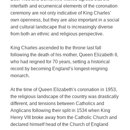
interfaith and ecumenical elements of the coronation
ceremony are not only indicative of King Charles’
own openness, but they are also important in a social
and cultural landscape that is increasingly diverse
from both an ethnic and religious perspective.
King Charles ascended to the throne last fall
following the death of his mother, Queen Elizabeth II,
who had reigned for 70 years, setting a historical
record by becoming England’s longest-reigning
monarch.
At the time of Queen Elizabeth’s coronation in 1953,
the religious landscape of the country was drastically
different, and tensions between Catholics and
Anglicans following their split in 1534 when King
Henry VIII broke away from the Catholic Church and
declared himself head of the Church of England