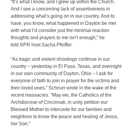
“It’s what I know, and I grew up within the Church.
And I see a concerning lack of assertiveness in
addressing what’s going on in our country. And to
have, you know, what happened in Dayton be met
with what I’d consider just the minimal reaction
thoughts and prayers to me isn’t enough,” he
told
NPR
host Sacha Pfeiffer.
“As tragic and violent shootings continue in our
country – yesterday in El Paso, Texas, and overnight
in our own community of Dayton, Ohio – I ask for
everyone of faith to join in prayer for the victims and
their loved ones,” Schnurr wrote in the wake of the
recent massacres. “May we, the Catholics of the
Archdiocese of Cincinnati, in unity petition our
Blessed Mother to intercede for our families and
neighbors to know the peace and healing of Jesus,
her Son.”