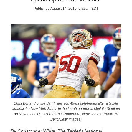
Published August 14, 2019 9:52am EDT
Chris Borland of the San Francisco 49ers celebrates after a tackle
against the New York Giants in the fourth quarter at MetLife Stadium
on November 16, 2014 in East Rutherford, New Jersey. (Photo: Al
Bello/Getty Images)
By Christopher White, The Tablet’s National