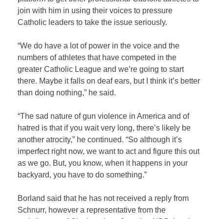
join with him in using their voices to pressure
Catholic leaders to take the issue seriously.
“We do have a lot of power in the voice and the
numbers of athletes that have competed in the
greater Catholic League and we’re going to start
there. Maybe it falls on deaf ears, but I think it’s better
than doing nothing,” he said.
“The sad nature of gun violence in America and of
hatred is that if you wait very long, there’s likely be
another atrocity,” he continued. “So although it’s
imperfect right now, we want to act and figure this out
as we go. But, you know, when it happens in your
backyard, you have to do something.”
Borland said that he has not received a reply from
Schnurr, however a representative from the