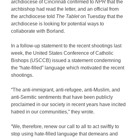
archdiocese of Cincinnati confirmed to
NPR
that the
archbishop had read the letter, and an official from
the archdiocese told
The Tablet
on Tuesday that the
archdiocese is looking for potential ways to
collaborate with Borland.
In a follow-up statement to the recent shootings last
week, the United States Conference of Catholic
Bishops (USCCB) issued a statement condemning
the “hate-filled” language which motivated the recent
shootings.
“The anti-immigrant, anti-refugee, anti-Muslim, and
anti-Semitic sentiments that have been publicly
proclaimed in our society in recent years have incited
hatred in our communities,” they wrote.
“We, therefore, renew our call to all to act swiftly to
stop using hate-filled language that demeans and