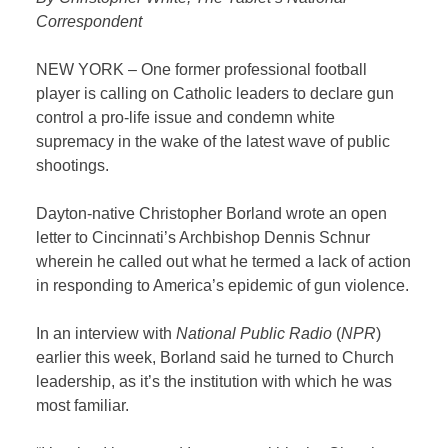
Correspondent
NEW YORK – One former professional football
player is calling on Catholic leaders to declare gun
control a pro-life issue and condemn white
supremacy in the wake of the latest wave of public
shootings.
Dayton-native Christopher Borland wrote an open
letter to Cincinnati’s Archbishop Dennis Schnur
wherein he called out what he termed a lack of action
in responding to America’s epidemic of gun violence.
In an interview with
National Public Radio
(
NPR
)
earlier this week, Borland said he turned to Church
leadership, as it’s the institution with which he was
most familiar.