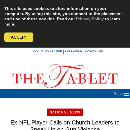
This site uses cookies to store information on your
computer. By using this site, you consent to the placement
and use of these cookies. Read our
Privacy Policy
to learn
more.
ACCEPT
Skip
LOG IN
ADVERTISE
SUBSCRIBE
CONTACT US
|
|
|
to
content
Menu
NATIONAL NEWS
Ex-NFL Player Calls on Church Leaders to
Speak Up on Gun Violence