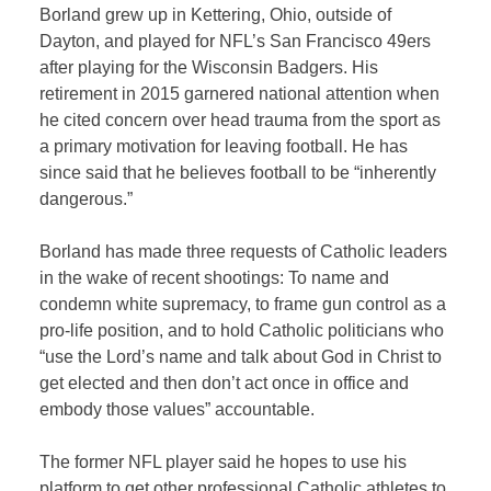
Borland grew up in Kettering, Ohio, outside of
Dayton, and played for NFL’s San Francisco 49ers
after playing for the Wisconsin Badgers. His
retirement in 2015 garnered national attention when
he cited concern over head trauma from the sport as
a primary motivation for leaving football. He has
since said that he believes football to be “inherently
dangerous.”
Borland has made three requests of Catholic leaders
in the wake of recent shootings: To name and
condemn white supremacy, to frame gun control as a
pro-life position, and to hold Catholic politicians who
“use the Lord’s name and talk about God in Christ to
get elected and then don’t act once in office and
embody those values” accountable.
The former NFL player said he hopes to use his
platform to get other professional Catholic athletes to