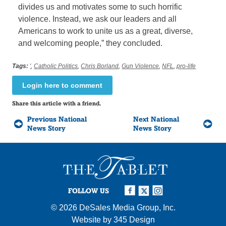
divides us and motivates some to such horrific
violence. Instead, we ask our leaders and all
Americans to work to unite us as a great, diverse,
and welcoming people,” they concluded.
Tags:
'
,
Catholic Politics
,
Chris Borland
,
Gun Violence
,
NFL
,
pro-life
Login here to comment
Share this article with a friend.
Previous National
Next National
News Story
News Story
FOLLOW US
© 2026
DeSales Media Group, Inc.
Website by
345 Design