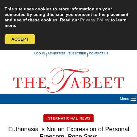
This site uses cookies to store information on your
computer. By using this site, you consent to the placement
and use of these cookies. Read our
Privacy Policy
to learn
more.
ACCEPT
Skip
LOG IN
ADVERTISE
SUBSCRIBE
CONTACT US
|
|
|
to
content
Menu
INTERNATIONAL NEWS
Euthanasia is Not an Expression of Personal
Freedom, Pope Says