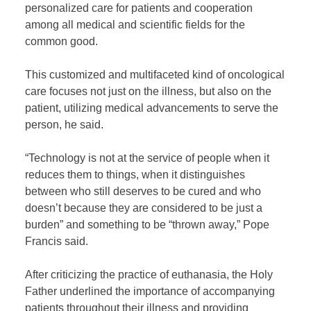
personalized care for patients and cooperation
among all medical and scientific fields for the
common good.
This customized and multifaceted kind of oncological
care focuses not just on the illness, but also on the
patient, utilizing medical advancements to serve the
person, he said.
“Technology is not at the service of people when it
reduces them to things, when it distinguishes
between who still deserves to be cured and who
doesn’t because they are considered to be just a
burden” and something to be “thrown away,” Pope
Francis said.
After criticizing the practice of euthanasia, the Holy
Father underlined the importance of accompanying
patients throughout their illness and providing