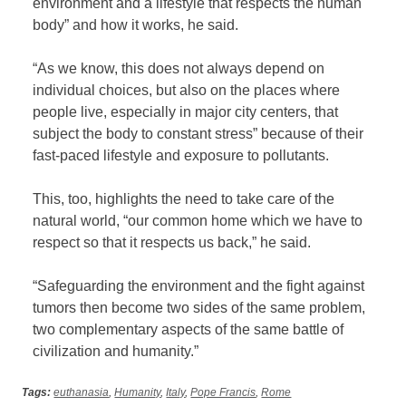
environment and a lifestyle that respects the human
body” and how it works, he said.
“As we know, this does not always depend on
individual choices, but also on the places where
people live, especially in major city centers, that
subject the body to constant stress” because of their
fast-paced lifestyle and exposure to pollutants.
This, too, highlights the need to take care of the
natural world, “our common home which we have to
respect so that it respects us back,” he said.
“Safeguarding the environment and the fight against
tumors then become two sides of the same problem,
two complementary aspects of the same battle of
civilization and humanity.”
Tags:
euthanasia
,
Humanity
,
Italy
,
Pope Francis
,
Rome