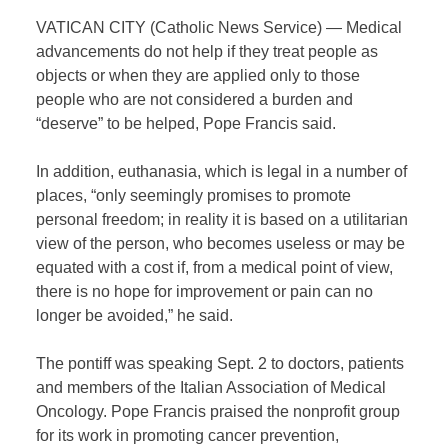
VATICAN CITY (Catholic News Service) — Medical
advancements do not help if they treat people as
objects or when they are applied only to those
people who are not considered a burden and
“deserve” to be helped, Pope Francis said.
In addition, euthanasia, which is legal in a number of
places, “only seemingly promises to promote
personal freedom; in reality it is based on a utilitarian
view of the person, who becomes useless or may be
equated with a cost if, from a medical point of view,
there is no hope for improvement or pain can no
longer be avoided,” he said.
The pontiff was speaking Sept. 2 to doctors, patients
and members of the Italian Association of Medical
Oncology. Pope Francis praised the nonprofit group
for its work in promoting cancer prevention,