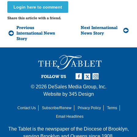
Login here to comment
Share this article with a friend.
Previous
Next International
International News
News Story
Story
FOLLOW US
© 2026
DeSales Media Group, Inc.
Website by
345 Design
Contact Us
Subscribe/Renew
Privacy Policy
Terms
Email Headlines
The Tablet is the newspaper of the
Diocese of Brooklyn
,
serving Brooklyn and Queens since 1908.