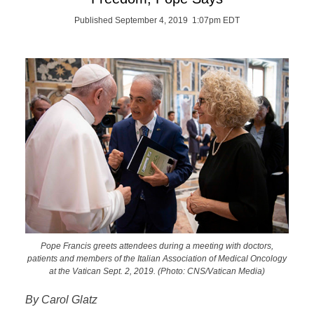
Published September 4, 2019 1:07pm EDT
Pope Francis greets attendees during a meeting with doctors,
patients and members of the Italian Association of Medical Oncology
at the Vatican Sept. 2, 2019. (Photo: CNS/Vatican Media)
By Carol Glatz