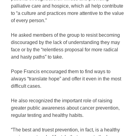
palliative care and hospice, which all help contribute
to “a culture and practices more attentive to the value
of every person.”
He asked members of the group to resist becoming
discouraged by the lack of understanding they may
face or by the “relentless proposal for more radical
and hasty paths” to take.
Pope Francis encouraged them to find ways to
always “translate hope” and offer it even in the most
difficult cases.
He also recognized the important role of raising
greater public awareness about cancer prevention,
regular testing and healthy habits.
“The best and truest prevention, in fact, is a healthy