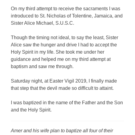
On my third attempt to receive the sacraments I was
introduced to St. Nicholas of Tolentine, Jamaica, and
Sister Alice Michael, S.U.S.C.
Though the timing not ideal, to say the least, Sister
Alice saw the hunger and drive I had to accept the
Holy Spirit in my life. She took me under her
guidance and helped me on my third attempt at
baptism and saw me through.
Saturday night, at Easter Vigil 2019, I finally made
that step that the devil made so difficult to attaint.
I was baptized in the name of the Father and the Son
and the Holy Spirit.
Amer and his wife plan to baptize all four of their