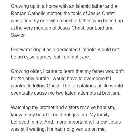
Growing up in a home with an Islamic father and a
Roman Catholic mother, the topic of Jesus Christ
was a touchy one with a hostile father, who boiled up
at the very mention of Jesus Christ, our Lord and
Savior.
I knew making it as a dedicated Catholic would not
be an easy journey, but I did not care.
Growing older, I came to learn that my father wouldn’t
be the only hurdle I would have to overcome if I
wanted to follow Christ. The temptations of life would
eventually cause me two failed attempts at baptism.
Watching my brother and sisters receive baptism, I
knew in my heart I could not give up. My family
believed in me. And, more importantly, I knew Jesus
was still waiting. He had not given up on me.