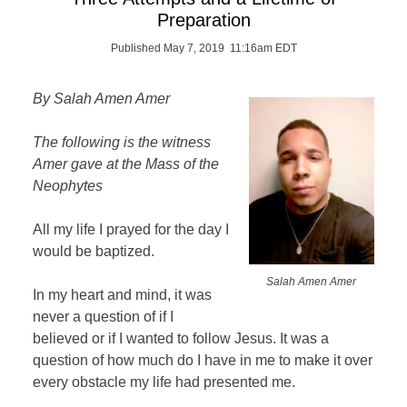
Preparation
Published May 7, 2019 11:16am EDT
By Salah Amen Amer
The following is the witness
Amer gave at the Mass of the
Neophytes
All my life I prayed for the day I
would be baptized.
Salah Amen Amer
In my heart and mind, it was
never a question of if I
believed or if I wanted to follow Jesus. It was a
question of how much do I have in me to make it over
every obstacle my life had presented me.