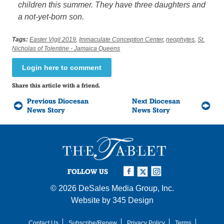
children this summer. They have three daughters and
a not-yet-born son.
Tags:
Easter Vigil 2019
,
Immaculate Conception Center
,
neophytes
,
St.
Nicholas of Tolentine - Jamaica Queens
Login here to comment
Share this article with a friend.
Previous Diocesan
Next Diocesan
News Story
News Story
FOLLOW US
© 2026
DeSales Media Group, Inc.
Website by
345 Design
Contact Us
Subscribe/Renew
Privacy Policy
Terms