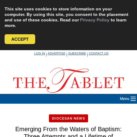
This site uses cookies to store information on your
computer. By using this site, you consent to the placement
and use of these cookies. Read our
Privacy Policy
to learn
more.
ACCEPT
Skip
LOG IN
ADVERTISE
SUBSCRIBE
CONTACT US
|
|
|
to
content
Menu
DIOCESAN NEWS
Emerging From the Waters of Baptism:
Three Attempts and a Lifetime of