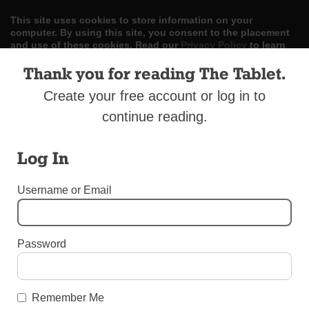
This site uses cookies to store information on your
computer. By using this site, you consent to the placement
and use of these cookies. Read our
Privacy Policy
to learn
more.
Thank you for reading The Tablet.
ACCEPT
Create your free account or log in to
continue reading.
Skip
LOG IN
ADVERTISE
SUBSCRIBE
CONTACT US
|
|
|
to
content
Log In
Username or Email
Menu
Password
UNCATEGORIZED
Easter Parade in Jackson Heights
Remember Me