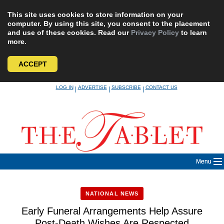
This site uses cookies to store information on your
computer. By using this site, you consent to the placement
and use of these cookies. Read our
Privacy Policy
to learn
more.
ACCEPT
Skip
LOG IN
ADVERTISE
SUBSCRIBE
CONTACT US
|
|
|
to
content
Menu
NATIONAL NEWS
Early Funeral Arrangements Help Assure
Post-Death Wishes Are Respected