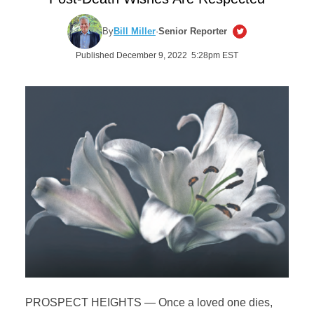
By
Bill Miller
·
Senior Reporter
Published December 9, 2022 5:28pm EST
PROSPECT HEIGHTS — Once a loved one dies,