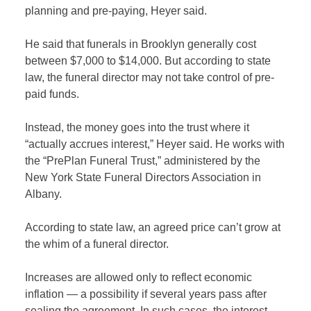
planning and pre-paying, Heyer said.
He said that funerals in Brooklyn generally cost
between $7,000 to $14,000. But according to state
law, the funeral director may not take control of pre-
paid funds.
Instead, the money goes into the trust where it
“actually accrues interest,” Heyer said. He works with
the “PrePlan Funeral Trust,” administered by the
New York State Funeral Directors Association in
Albany.
According to state law, an agreed price can’t grow at
the whim of a funeral director.
Increases are allowed only to reflect economic
inflation — a possibility if several years pass after
sealing the agreement. In such cases, the interest