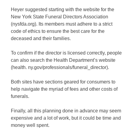
Heyer suggested starting with the website for the
New York State Funeral Directors Association
(nysfda.org). Its members must adhere to a strict
code of ethics to ensure the best care for the
deceased and their families.
To confirm if the director is licensed correctly, people
can also search the Health Department’s website
(health. ny.gov/professionals/funeral_director).
Both sites have sections geared for consumers to
help navigate the myriad of fees and other costs of
funerals.
Finally, all this planning done in advance may seem
expensive and a lot of work, but it could be time and
money well spent.