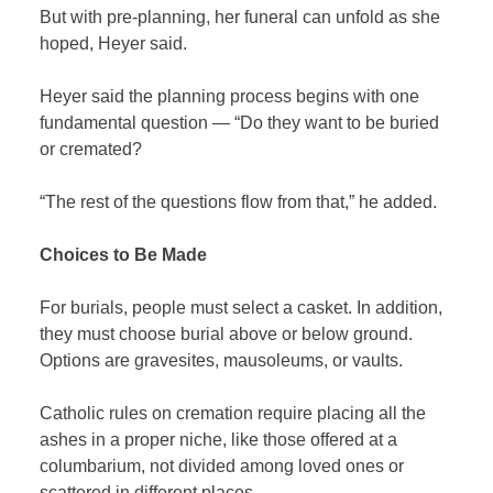
But with pre-planning, her funeral can unfold as she
hoped, Heyer said.
Heyer said the planning process begins with one
fundamental question — “Do they want to be buried
or cremated?
“The rest of the questions flow from that,” he added.
Choices to Be Made
For burials, people must select a casket. In addition,
they must choose burial above or below ground.
Options are gravesites, mausoleums, or vaults.
Catholic rules on cremation require placing all the
ashes in a proper niche, like those offered at a
columbarium, not divided among loved ones or
scattered in different places.