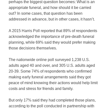
perhaps the biggest question becomes: What is an
appropriate funeral, and how should it be carried
out? In some cases, that question has been
addressed in advance, but in other cases, it hasn’t.
A 2015 Harris Poll reported that 89% of respondents
acknowledged the importance of pre-death funeral
planning, while 69% said they would prefer making
those decisions themselves.
The nationwide online poll surveyed 1,238 U.S.
adults aged 40 and over, and 305 U.S. adults aged
20-39. Some 74% of respondents who confirmed
making early funeral arrangements said they got
peace of mind knowing their actions would help limit
costs and stress for friends and family.
But only 17% said they had completed those plans,
according to the poll conducted in partnership with