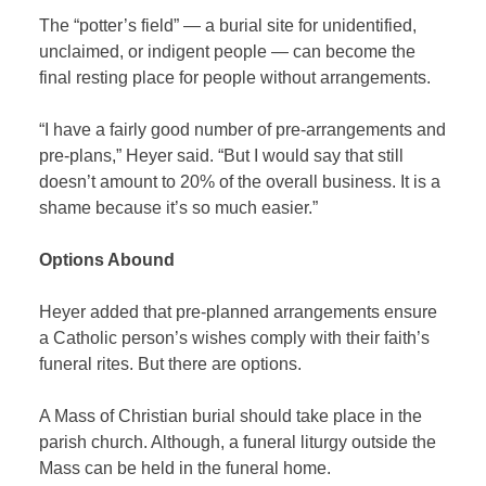
The “potter’s field” — a burial site for unidentified,
unclaimed, or indigent people — can become the
final resting place for people without arrangements.
“I have a fairly good number of pre-arrangements and
pre-plans,” Heyer said. “But I would say that still
doesn’t amount to 20% of the overall business. It is a
shame because it’s so much easier.”
Options Abound
Heyer added that pre-planned arrangements ensure
a Catholic person’s wishes comply with their faith’s
funeral rites. But there are options.
A Mass of Christian burial should take place in the
parish church. Although, a funeral liturgy outside the
Mass can be held in the funeral home.