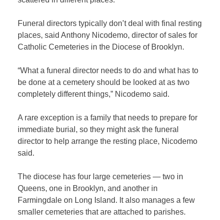
Funeral directors typically don’t deal with final resting
places, said Anthony Nicodemo, director of sales for
Catholic Cemeteries in the Diocese of Brooklyn.
“What a funeral director needs to do and what has to
be done at a cemetery should be looked at as two
completely different things,” Nicodemo said.
A rare exception is a family that needs to prepare for
immediate burial, so they might ask the funeral
director to help arrange the resting place, Nicodemo
said.
The diocese has four large cemeteries — two in
Queens, one in Brooklyn, and another in
Farmingdale on Long Island. It also manages a few
smaller cemeteries that are attached to parishes.