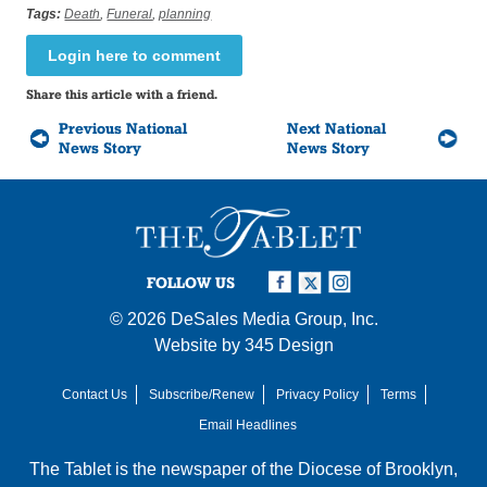
Tags:
Death
,
Funeral
,
planning
Login here to comment
Share this article with a friend.
Previous National
Next National
News Story
News Story
FOLLOW US
© 2026
DeSales Media Group, Inc.
Website by
345 Design
Contact Us
Subscribe/Renew
Privacy Policy
Terms
Email Headlines
The Tablet is the newspaper of the
Diocese of Brooklyn
,