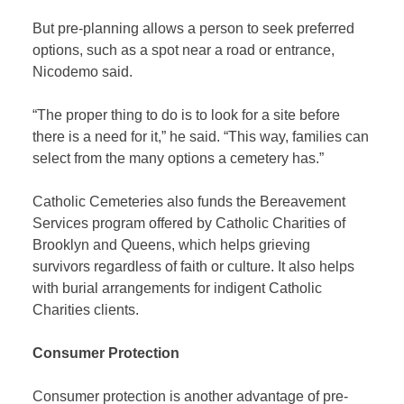
But pre-planning allows a person to seek preferred
options, such as a spot near a road or entrance,
Nicodemo said.
“The proper thing to do is to look for a site before
there is a need for it,” he said. “This way, families can
select from the many options a cemetery has.”
Catholic Cemeteries also funds the Bereavement
Services program offered by Catholic Charities of
Brooklyn and Queens, which helps grieving
survivors regardless of faith or culture. It also helps
with burial arrangements for indigent Catholic
Charities clients.
Consumer Protection
Consumer protection is another advantage of pre-