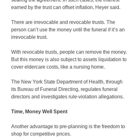
earned by the trust can offset inflation, Heyer said.
There are irrevocable and revocable trusts. The
person can’t use the money until the funeral if it’s an
irrevocable trust.
With revocable trusts, people can remove the money.
But this money is also subject to assets liquidation to
cover eldercare costs, like a nursing home.
The New York State Department of Health, through
its Bureau of Funeral Directing, regulates funeral
directors and investigates rule-violation allegations.
Time, Money Well Spent
Another advantage to pre-planning is the freedom to
shop for competitive prices.