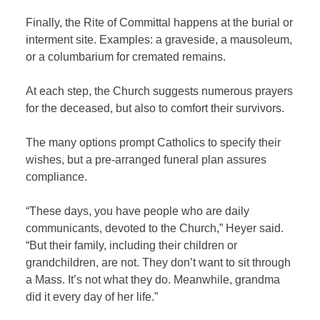
Finally, the Rite of Committal happens at the burial or
interment site. Examples: a graveside, a mausoleum,
or a columbarium for cremated remains.
At each step, the Church suggests numerous prayers
for the deceased, but also to comfort their survivors.
The many options prompt Catholics to specify their
wishes, but a pre-arranged funeral plan assures
compliance.
“These days, you have people who are daily
communicants, devoted to the Church,” Heyer said.
“But their family, including their children or
grandchildren, are not. They don’t want to sit through
a Mass. It’s not what they do. Meanwhile, grandma
did it every day of her life.”