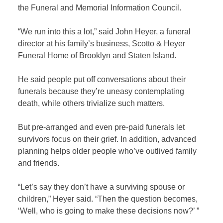
the Funeral and Memorial Information Council.
“We run into this a lot,” said John Heyer, a funeral
director at his family’s business, Scotto & Heyer
Funeral Home of Brooklyn and Staten Island.
He said people put off conversations about their
funerals because they’re uneasy contemplating
death, while others trivialize such matters.
But pre-arranged and even pre-paid funerals let
survivors focus on their grief. In addition, advanced
planning helps older people who’ve outlived family
and friends.
“Let’s say they don’t have a surviving spouse or
children,” Heyer said. “Then the question becomes,
‘Well, who is going to make these decisions now?’ ”