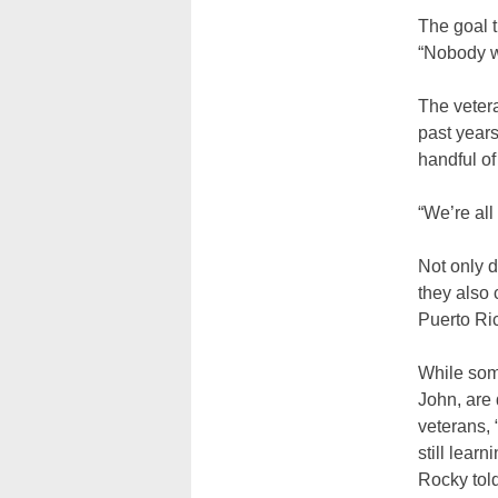
The goal 
“Nobody w
The vetera
past year
handful of
“We’re all
Not only d
they also 
Puerto Ri
While som
John, are
veterans,
still lear
Rocky tol