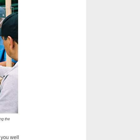
ng the
 you well