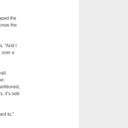
aped the
 know the
s. “And I
1 over a
all.
he
rtitioned,
, it’s odd
ard to,”