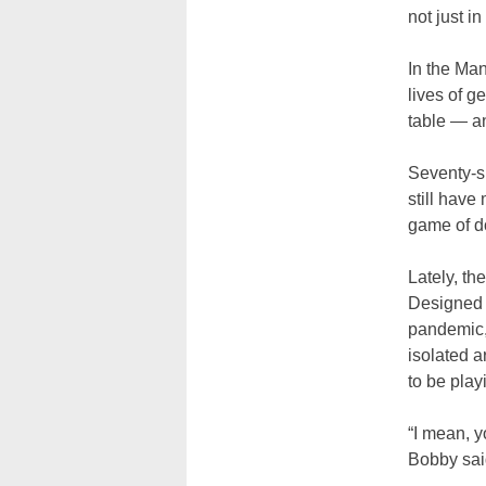
not just i
In the Ma
lives of g
table
—
an
Seventy-si
still have
game of d
Lately, th
Designed b
pandemic, 
isolated a
to be pla
“I mean, y
Bobby said.