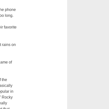
 the phone
oo long.
r favorite
t rains on
 game of
f the
sically
pular in
” Rocky
eally
t that