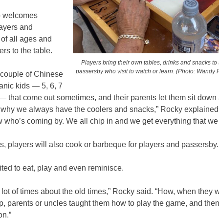
p welcomes
layers and
of all ages and
rs to the table.
Players bring their own tables, drinks and snacks to
passersby who visit to watch or learn. (Photo: Wandy Fe
 couple of Chinese
anic kids — 5, 6, 7
 — that come out sometimes, and their parents let them sit down
s why we always have the coolers and snacks,” Rocky explained
w who’s coming by. We all chip in and we get everything that w
, players will also cook or barbeque for players and passersby
vited to eat, play and even reminisce.
 lot of times about the old times,” Rocky said. “How, when they 
p, parents or uncles taught them how to play the game, and then
on.”