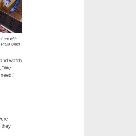
 share with
licita Ortiz)
 and watch
. “We
e need.”
.
were
 they