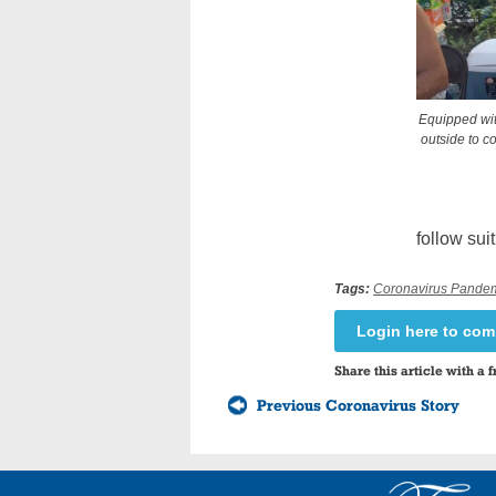
Equipped wit
outside to c
follow suit
Tags:
Coronavirus Pande
Login here to co
Share this article with a f
Previous Coronavirus Story