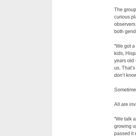
The grou
curious p
observers 
both gende
“We got a
kids, Hisp
years old
us. That’
don’t kno
Sometimes
All are in
“We talk a
growing u
passed it 