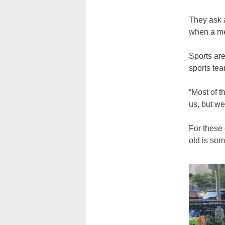
They ask a
when a me
Sports are
sports tea
“Most of t
us, but we
For these 
old is som