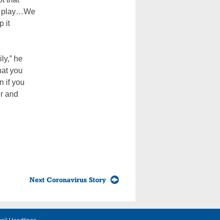
e play…We
p it
ily,” he
hat you
n if you
ir and
Next Coronavirus Story