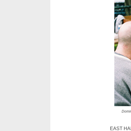
Domin
EAST HARLE