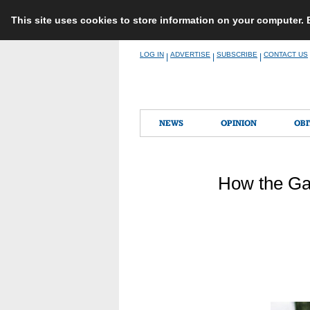
This site uses cookies to store information on your computer.
Skip
LOG IN
ADVERTISE
SUBSCRIBE
CONTACT US
|
|
|
to
content
NEWS
OPINION
OBI
How the Ga