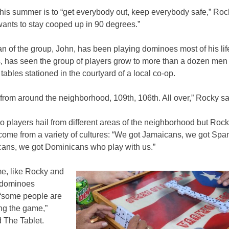
this summer is to “get everybody out, keep everybody safe,” Ro
ants to stay cooped up in 90 degrees.”
n of the group, John, has been playing dominoes most of his life
s, has seen the group of players grow to more than a dozen men
 tables stationed in the courtyard of a local co-op.
 from around the neighborhood, 109th, 106th. All over,” Rocky s
o players hail from different areas of the neighborhood but Roc
come from a variety of cultures: “We got Jamaicans, we got Spa
cans, we got Dominicans who play with us.”
e, like Rocky and
 dominoes
 “some people are
ning the game,”
d The Tablet.