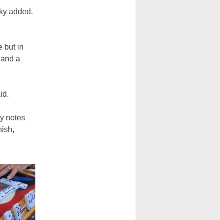
cky added.
 but in
 and a
aid.
ky notes
nish,