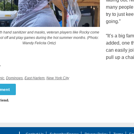
many peopl
try to just kee
going.”
h hand sanitizer and masks, veteran players like Rocky come
“It’s a big fam
ool off and play games during the hot summer months. (Photo:
added, one t
Wandy Felicita Ortiz)
can easily joi
pull up a cha
.
mic
,
Dominoes
,
East Harlem
,
New York City
mment
riend.