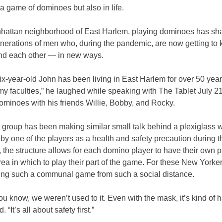
n a game of dominoes but also in life.
nhattan neighborhood of East Harlem, playing dominoes has sh
enerations of men who, during the pandemic, are now getting to
d each other
—
in new ways.
x-year-old John has been living in East Harlem for over 50 year
 my faculties,” he laughed while speaking with The Tablet July 2
ominoes with his friends Willie, Bobby, and Rocky.
e group has been making similar small talk behind a plexiglass w
y one of the players as a health and safety precaution during t
the structure allows for each domino player to have their own pa
rea in which to play their part of the game. For these New Yorkers
ying such a communal game from such a social distance.
ou know, we weren’t used to it. Even with the mask, it’s kind of h
 “It’s all about safety first.”