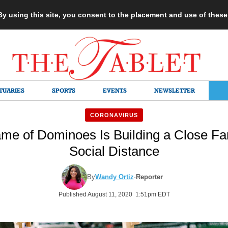
 By using this site, you consent to the placement and use of thes
TUARIES
SPORTS
EVENTS
NEWSLETTER
CORONAVIRUS
me of Dominoes Is Building a Close Fa
Social Distance
By
Wandy Ortiz
·
Reporter
Published August 11, 2020 1:51pm EDT