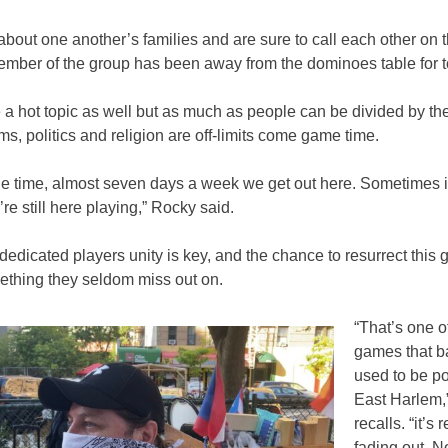
bout one another’s families and are sure to call each other on
mber of the group has been away from the dominoes table for t
 a hot topic as well but as much as people can be divided by thei
ms, politics and religion are off-limits come game time.
he time, almost seven days a week we get out here. Sometimes i
’re still here playing,” Rocky said.
dedicated players unity is key, and the chance to resurrect this
ething they seldom miss out on.
“That’s one o
games that ba
used to be po
East Harlem,
recalls. “it’s r
fading out. No