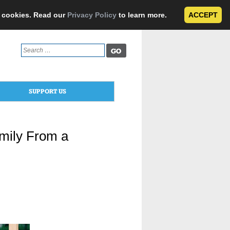
e cookies. Read our
Privacy Policy
to learn more.
ACCEPT
Search
for:
SUPPORT US
mily From a