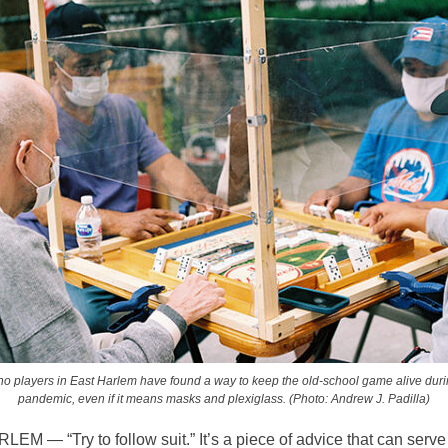
o players in East Harlem have found a way to keep the old-school game alive duri
pandemic, even if it means masks and plexiglass. (Photo: Andrew J. Padilla)
M — “Try to follow suit.” It’s a piece of advice that can serve