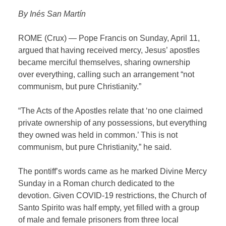
By Inés San Martín
ROME (Crux) — Pope Francis on Sunday, April 11,
argued that having received mercy, Jesus’ apostles
became merciful themselves, sharing ownership
over everything, calling such an arrangement “not
communism, but pure Christianity.”
“The Acts of the Apostles relate that ‘no one claimed
private ownership of any possessions, but everything
they owned was held in common.’ This is not
communism, but pure Christianity,” he said.
The pontiff’s words came as he marked Divine Mercy
Sunday in a Roman church dedicated to the
devotion. Given COVID-19 restrictions, the Church of
Santo Spirito was half empty, yet filled with a group
of male and female prisoners from three local