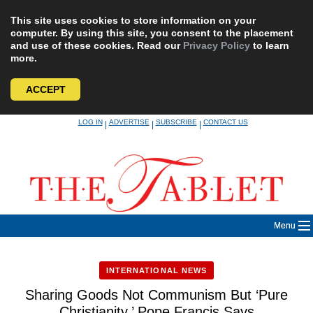
This site uses cookies to store information on your
computer. By using this site, you consent to the placement
and use of these cookies. Read our
Privacy Policy
to learn
more.
ACCEPT
Skip
LOG IN
ADVERTISE
SUBSCRIBE
CONTACT US
|
|
|
to
content
Menu
INTERNATIONAL NEWS
Sharing Goods Not Communism But ‘Pure
Christianity,’ Pope Francis Says