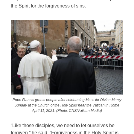
the Spirit for the forgiveness of sins.
Pope Francis greets people after celebrating Mass for Divine Mercy
Sunday at the Church of the Holy Spirit near the Vatican in Rome
April 11, 2021. (Photo: CNS/Vatican Media)
“Like those disciples, we need to let ourselves be
forgiven,” he said. “Forgiveness in the Holy Spirit is