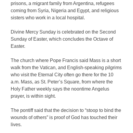
prisons, a migrant family from Argentina, refugees
coming from Syria, Nigeria and Egypt, and religious
sisters who work in a local hospital.
Divine Mercy Sunday is celebrated on the Second
Sunday of Easter, which concludes the Octave of
Easter.
The church where Pope Francis said Mass is a short
walk from the Vatican, and English-speaking pilgrims
who visit the Eternal City often go there for the 10
a.m. Mass, as St. Peter’s Square, from where the
Holy Father weekly says the noontime Angelus
prayer, is within sight.
The pontiff said that the decision to “stoop to bind the
wounds of others” is proof of God has touched their
lives.