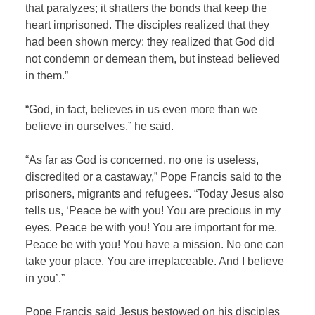
that paralyzes; it shatters the bonds that keep the
heart imprisoned. The disciples realized that they
had been shown mercy: they realized that God did
not condemn or demean them, but instead believed
in them.”
“God, in fact, believes in us even more than we
believe in ourselves,” he said.
“As far as God is concerned, no one is useless,
discredited or a castaway,” Pope Francis said to the
prisoners, migrants and refugees. “Today Jesus also
tells us, ‘Peace be with you! You are precious in my
eyes. Peace be with you! You are important for me.
Peace be with you! You have a mission. No one can
take your place. You are irreplaceable. And I believe
in you’.”
Pope Francis said Jesus bestowed on his disciples