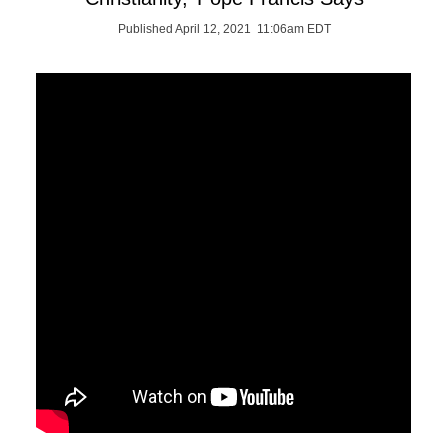
Published April 12, 2021 11:06am EDT