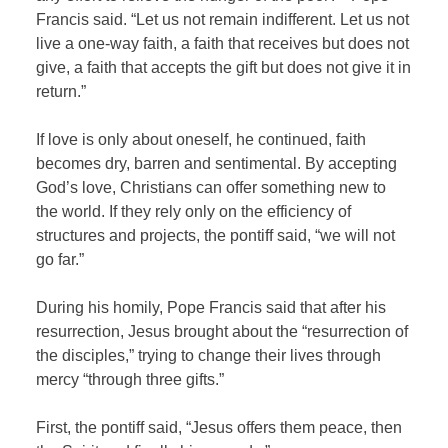
Francis said. “Let us not remain indifferent. Let us not
live a one-way faith, a faith that receives but does not
give, a faith that accepts the gift but does not give it in
return.”
If love is only about oneself, he continued, faith
becomes dry, barren and sentimental. By accepting
God’s love, Christians can offer something new to
the world. If they rely only on the efficiency of
structures and projects, the pontiff said, “we will not
go far.”
During his homily, Pope Francis said that after his
resurrection, Jesus brought about the “resurrection of
the disciples,” trying to change their lives through
mercy “through three gifts.”
First, the pontiff said, “Jesus offers them peace, then