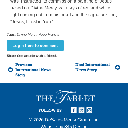
was “instructed” to commission a painting of Jesus
based on Divine Mercy, with rays of red and white
light coming out from his heart and the signature line,
“Jesus, I trust in You.”
Tags:
Divine Mercy
,
Pope Francis
Login here to comment
Share this article with a friend.
Previous
Next International
International News
News Story
Story
FOLLOW US
© 2026
DeSales Media Group, Inc.
Website by
345 Design