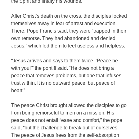
the Spirit and finally his wounds.”
After Christ’s death on the cross, the disciples locked
themselves away in fear of arrest and execution.
There, Pope Francis said, they were “trapped in their
own remorse. They had abandoned and denied
Jesus,” which led them to feel useless and helpless.
“Jesus arrives and says to them twice, ‘Peace be
with you!’” the pontiff said. “He does not bring a
peace that removes problems, but one that infuses
trust within. It is no outward peace, but peace of
heart.”
The peace Christ brought allowed the disciples to go
from being remorseful to men on a mission. His
peace does not entail “ease and comfort,” the pope
said, “but the challenge to break out of ourselves.
The peace of Jesus frees from the self-absorption