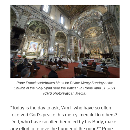
Pope Francis celebrates Mass for Divine Mercy Sunday at the
Church of the Holy Spirit near the Vatican in Rome April 11, 2021.
(CNS photo/Vatican Media)
“Today is the day to ask, ‘Am I, who have so often
received God’s peace, his mercy, merciful to others?
Do I, who have so often been fed by his Body, make
any effort to relieve the hunger of the poor?’” Pope