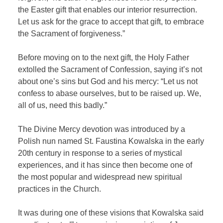
the Easter gift that enables our interior resurrection.
Let us ask for the grace to accept that gift, to embrace
the Sacrament of forgiveness.”
Before moving on to the next gift, the Holy Father
extolled the Sacrament of Confession, saying it’s not
about one’s sins but God and his mercy: “Let us not
confess to abase ourselves, but to be raised up. We,
all of us, need this badly.”
The Divine Mercy devotion was introduced by a
Polish nun named St. Faustina Kowalska in the early
20th century in response to a series of mystical
experiences, and it has since then become one of
the most popular and widespread new spiritual
practices in the Church.
It was during one of these visions that Kowalska said