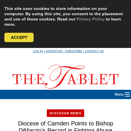
This site uses cookies to store information on your
computer. By using this site, you consent to the placement
and use of these cookies. Read our
Privacy Policy
to learn
more.
ACCEPT
Skip
LOG IN
ADVERTISE
SUBSCRIBE
CONTACT US
|
|
|
to
content
Menu
DIOCESAN NEWS
Diocese of Camden Points to Bishop
DiMarzio’s Record in Fighting Abuse