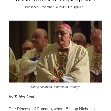
Published November 14, 2019 12:01pm EST
Bishop Nicholas DiMarzio of Brooklyn.
by Tablet Staff
The Diocese of Camden, where Bishop Nicholas