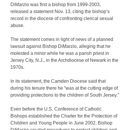
DiMarzio was first a bishop from 1999-2003,
released a statement Nov. 13, citing the bishop’s
record in the diocese of confronting clerical sexual
abuse.
The statement comes in light of news of a planned
lawsuit against Bishop DiMarzio, alleging that he
molested a minor while he was a parish priest in
Jersey City, N.J., in the Archdiocese of Newark in the
1970s.
In its statement, the Camden Diocese said that
during his tenure there he “was at the cutting edge of
providing protections to the children of South Jersey.”
Even before the U.S. Conference of Catholic
Bishops established the Charter for the Protection of
Children and Young People in June 2002, Bishop
DiMarzio created procedures to protect children and