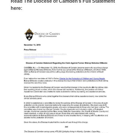
Read The Diocese of Camden’s Full Statement
here: