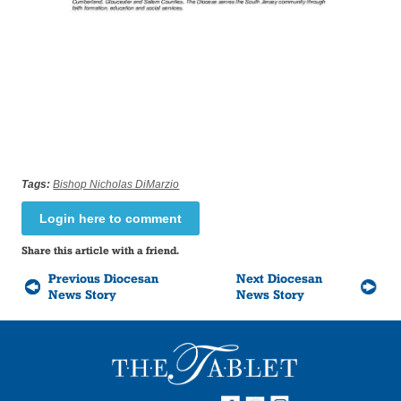
Tags:
Bishop Nicholas DiMarzio
Login here to comment
Share this article with a friend.
Previous Diocesan
Next Diocesan
News Story
News Story