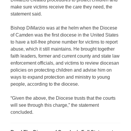
make sure victims receive the care they need, the
statement said.
Bishop DiMarzio was at the helm when the Diocese
of Camden was the first diocese in the United States
to have a toll-free phone number for victims to report
abuse, which it still maintains. He brought together
faith leaders, former and current county and state law
enforcement officials, and victims to review diocesan
policies on protecting children and advise him on
ways to expand protection and ministry to young
people, according to the diocese.
“Given the above, the Diocese trusts that the courts
will see through this charge,” the statement
concluded.