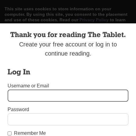
This site uses cookies to store information on your
computer. By using this site, you consent to the placement
and use of these cookies. Read our
Privacy Policy
to learn
more.
Thank you for reading The Tablet.
ACCEPT
Create your free account or log in to
Skip
continue reading.
LOG IN
ADVERTISE
SUBSCRIBE
CONTACT US
|
|
|
to
content
Log In
Username or Email
Menu
Password
CATHOLIC SCHOOLS WEEK 2018
LaSalle Academy
Remember Me