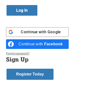
Published January 26, 2018 11:09am EST
Continue with
Google
Continue with
Facebook
Forgot password?
Sign Up
Register Today