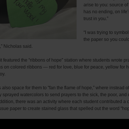
arise to you: source of 
has no ending, on life’
trust in you.”
“I was trying to symbol
the paper so you coul
g,” Nicholas said.
t featured the “ribbons of hope” station where students wrote pr
s on colored ribbons — red for love, blue for peace, yellow for 
oy.
also space for them to “fan the flame of hope,” where instead of
y sprayed watercolors to send prayers to the sick, the poor, and 
ddition, there was an activity where each student contributed a 
issue paper to create stained glass that spelled out the word “ho