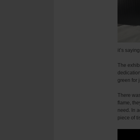
it’s sayin
The exhibi
dedication
green for j
There was 
flame, the
need. In a
piece of t