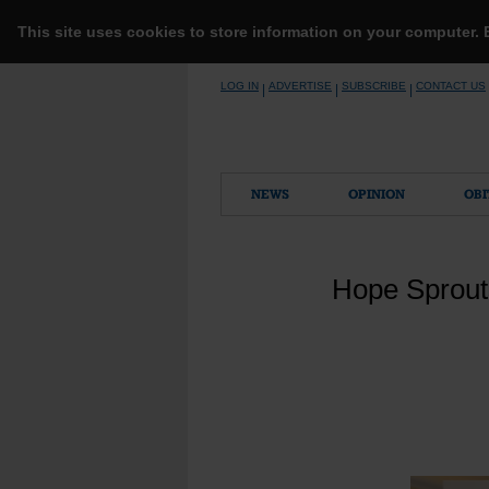
This site uses cookies to store information on your computer.
Skip
LOG IN
ADVERTISE
SUBSCRIBE
CONTACT US
|
|
|
to
content
NEWS
OPINION
OBI
Hope Sprout