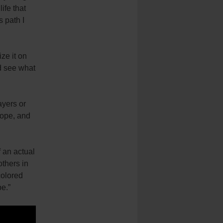
life that
s path I
ize it on
d see what
ayers or
hope, and
 an actual
others in
colored
pe.”