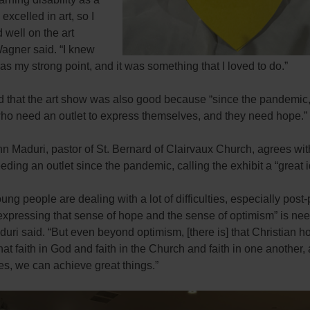
I excelled in art, so I
 well on the art
Wagner said. “I knew
was my strong point, and it was something that I loved to do.”
 that the art show was also good because “since the pandemic,
who need an outlet to express themselves, and they need hope.”
hn Maduri, pastor of St. Bernard of Clairvaux Church, agrees wi
eding an outlet since the pandemic, calling the exhibit a “great i
young people are dealing with a lot of difficulties, especially pos
 expressing that sense of hope and the sense of optimism” is ne
uri said. “But even beyond optimism, [there is] that Christian ho
at faith in God and faith in the Church and faith in one another, 
es, we can achieve great things.”