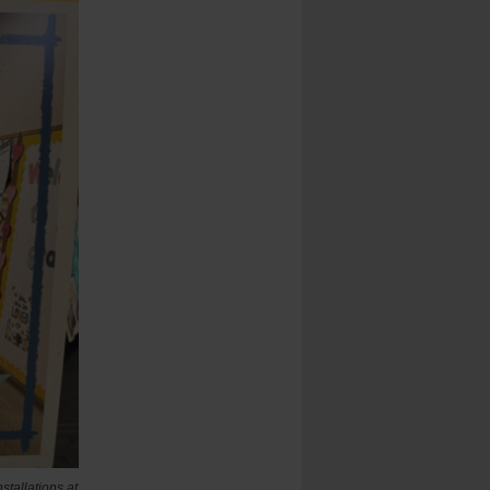
stallations at