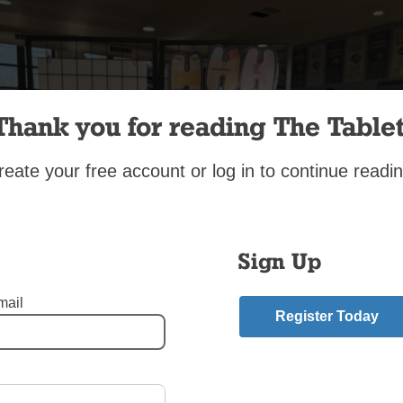
Thank you for reading The Tablet
reate your free account or log in to continue readin
Sign Up
mail
Register Today
 2025
,
St. Bernard of Clairvaux Parish in Bergen Beach