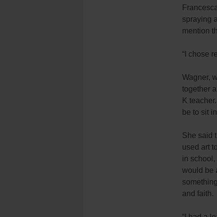
Francesca 
spraying a
mention t
“I chose re
Wagner, w
together a
K teacher
be to sit i
She said t
used art t
in school,
would be 
something
and faith.
“I had a le