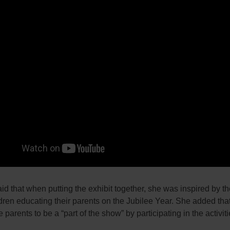
d that when putting the exhibit together, she was inspired by t
ldren educating their parents on the Jubilee Year. She added tha
 parents to be a “part of the show” by participating in the activiti