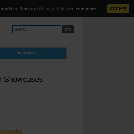
e cookies. Read our
Privacy Policy
to learn more.
ACCEPT
Search
for:
SUPPORT US
am Showcases