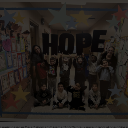
 participated in the art show at
St. Bernard of Clairvaux pose in front of one of the in