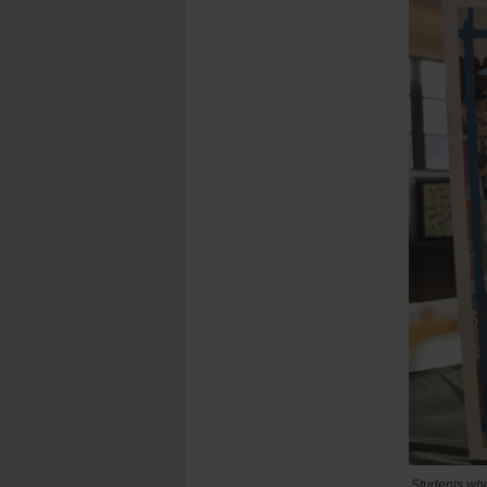
Students who