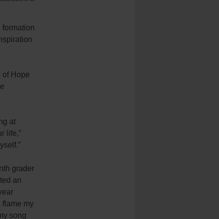
 formation
nspiration
s of Hope
he
ng at
 life,”
yself.”
enth grader
ted an
 year
a flame my
 my song