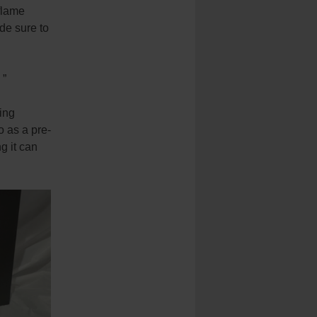
flame
de sure to
 ”
ing
o as a pre-
g it can