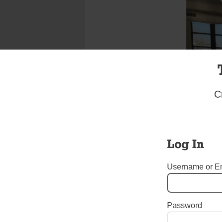
C
Log In
Username or E
Password
Tags:
Art
,
jubilee
,
Jubilee