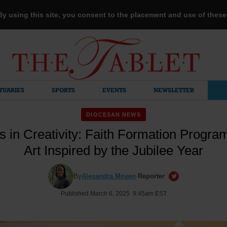
 By using this site, you consent to the placement and use of thes
TUARIES
SPORTS
EVENTS
NEWSLETTER
DIOCESAN NEWS
s in Creativity: Faith Formation Progr
Art Inspired by the Jubilee Year
By
Alexandra Moyen
·
Reporter
Published March 6, 2025 9:45am EST