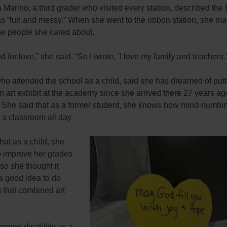
Marino, a third grader who visited every station, described the 
s “fun and messy.” When she went to the ribbon station, she ma
he people she cared about.
d for love,” she said. “So I wrote, ‘I love my family and teachers.’
ho attended the school as a child, said she has dreamed of putt
n art exhibit at the academy since she arrived there 27 years ag
. She said that as a former student, she knows how mind-numbin
n a classroom all day.
hat as a child, she
o improve her grades
 so she thought it
a good idea to do
 that combined art
arning disability as a