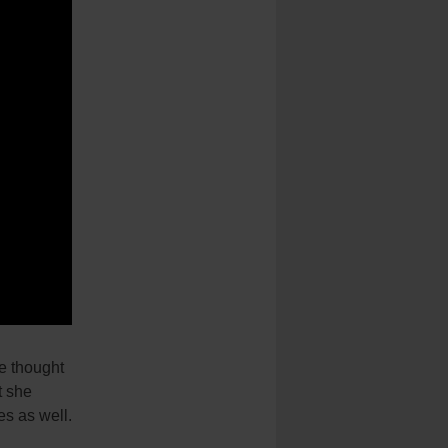
he thought
t she
es as well.