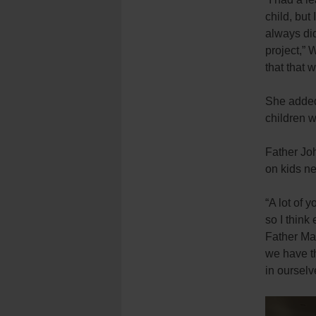
child, but 
always did
project,” 
that that 
She added
children 
Father Jo
on kids ne
“A lot of 
so I think
Father Mad
we have th
in ourselv