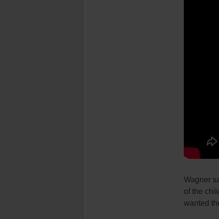
Wagner sai
of the chi
wanted the