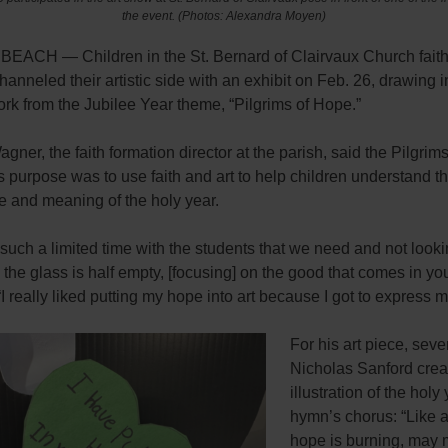
the event.
(Photos: Alexandra Moyen)
ACH — Children in the St. Bernard of Clairvaux Church faith
anneled their artistic side with an exhibit on Feb. 26, drawing i
work from the Jubilee Year theme, “Pilgrims of Hope.”
gner, the faith formation director at the parish, said the Pilgrim
 purpose was to use faith and art to help children understand t
e and meaning of the holy year.
uch a limited time with the students that we need and not looki
e the
glass is half empty, [focusing] on the good that comes in your
“I really liked putting my hope into art because I got to express m
For his art piece, sev
Nicholas Sanford crea
illustration of the holy
hymn’s chorus: “Like 
hope is burning, may