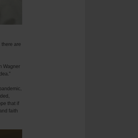
 there are
th Wagner
dea.”
t-pandemic,
eded,
pe that if
and faith