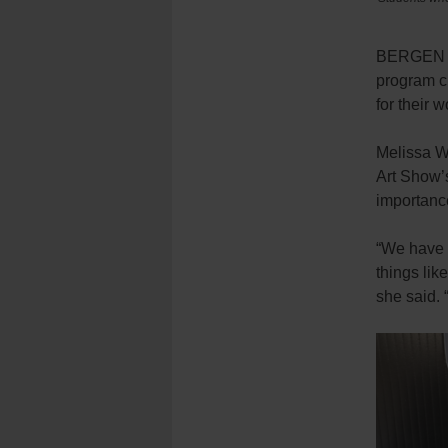
BERGEN BE
program ch
for their 
Melissa Wa
Art Show’s
importanc
“We have s
things lik
she said. 