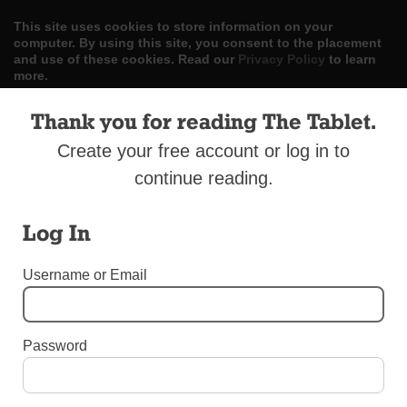
This site uses cookies to store information on your
computer. By using this site, you consent to the placement
and use of these cookies. Read our
Privacy Policy
to learn
more.
Thank you for reading The Tablet.
ACCEPT
Create your free account or log in to
Skip
LOG IN
ADVERTISE
SUBSCRIBE
CONTACT US
|
|
|
to
continue reading.
content
Log In
Username or Email
Menu
Password
LETTERS TO THE EDITOR
Condemn All Racism