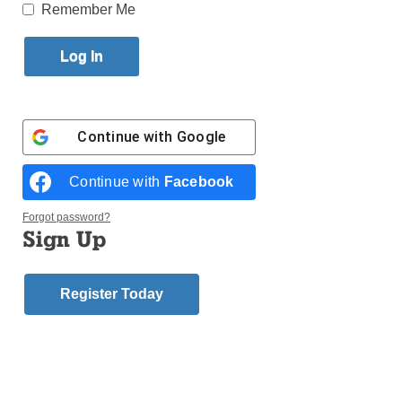
Published September 14, 2017 10:23am EDT
Remember Me
Dear Editor:
“Diocese Established New
Commission on Racism”
(Sept. 2, 2017), tells us
“Bishop Nicholas DiMarzio is forming a new
commission to study the effects of racism in the
Continue with
Google
Church and on the Diocese. He made the
announcement Aug. 24 at a special Mass for
Continue with
Facebook
Solidarity and Peace to counter the racist overtones
of demonstration in Charlottesville, Va.”
Forgot password?
Sign Up
The bishop specifically mentioned, the “Ku Klux
Klan, Neo-Nazis, Alt Right, white supremacists, as
groups that have their roots in racism and need to be
Register Today
rejected.”
I don’t recall black Americans being angry by a
Confederate flag, or Lee’s statute in a park until black
hate groups and the leftist media told them. It was the